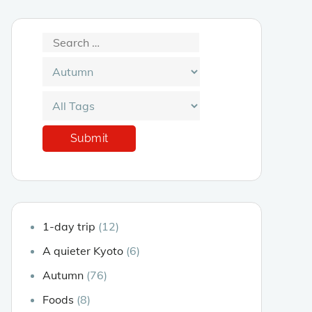
1-day trip
(12)
A quieter Kyoto
(6)
Autumn
(76)
Foods
(8)