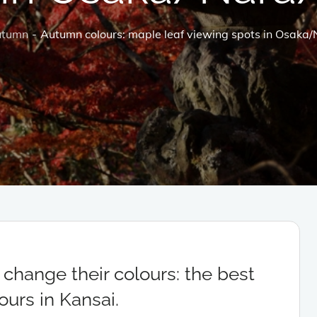
utumn
Autumn colours: maple leaf viewing spots in Osaka
change their colours: the best
urs in Kansai.