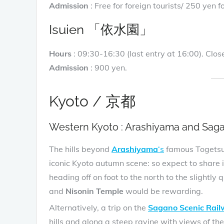
Admission
: Free for foreign tourists/ 250 yen
Isuien 「依水園」
Hours
: 09:30-16:30 (last entry at 16:00). Cl
Admission
: 900 yen.
Kyoto / 京都
Western Kyoto : Arashiyama and Sag
The hills beyond
Arashiyama
‘s
famous Togetsuk
iconic Kyoto autumn scene: so expect to share i
heading off on foot to the north to the slightly 
and
Nisonin Temple
would be rewarding.
Alternatively, a trip on the
Sagano Scenic Rai
hills and along a steep ravine with views of t