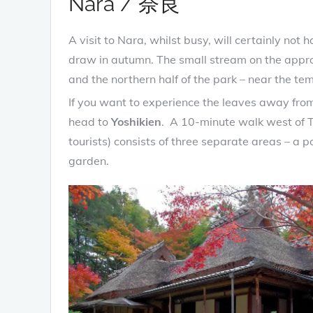
Nara / 奈良
A visit to Nara, whilst busy, will certainly no
draw in autumn. The small stream on the appro
and the northern half of the park – near the te
If you want to experience the leaves away from
head to
Yoshikien
. A 10-minute walk west of To
tourists) consists of three separate areas – 
garden.