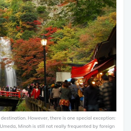
estination. However, there is one special exception:
Umeda, Minoh is still not really frequented by foreign