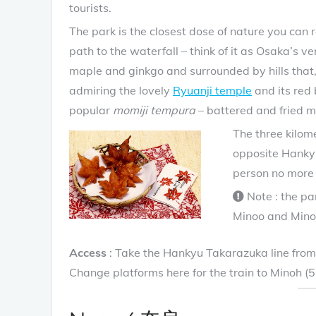
tourists.
The park is the closest dose of nature you can
path to the waterfall – think of it as Osaka’s ve
maple and ginkgo and surrounded by hills that, 
admiring the lovely
Ryuanji temple
and its red 
popular
momiji tempura
– battered and fried m
The three kilome
opposite Hanky
person no more 
Note : the pa
Minoo and Mino
Access
: Take the Hankyu Takarazuka line from 
Change platforms here for the train to Minoh (