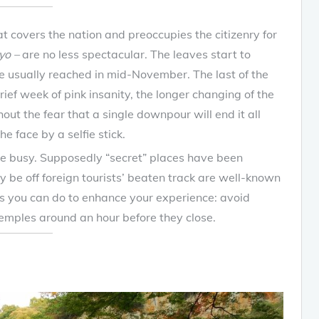
 covers the nation and preoccupies the citizenry for
yo –
are no less spectacular. The leaves start to
 usually reached in mid-November. The last of the
ief week of pink insanity, the longer changing of the
ut the fear that a single downpour will end it all
e face by a selfie stick.
l be busy. Supposedly “secret” places have been
 be off foreign tourists’ beaten track are well-known
gs you can do to enhance your experience: avoid
mples around an hour before they close.