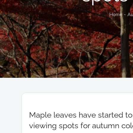
Home
A
Maple leaves have started to 
viewing spots for autumn colo