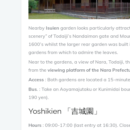
Nearby
Isuien
garden looks particularly attrac
scenery” of Todaiji’s Nandaimon gate and Mou
1600’s whilst the larger rear garden was built
gardens from which to admire the leaves.
Near to the gardens, a view of Nara, Todaiji, 
from the
viewing platform of the Nara Prefectu
Access
: Both gardens are located a 15-minute
Bus
. : Take an Aoyamajutaku or Kunimidai bou
190 yen).
Yoshikien 「吉城園」
Hours
: 09:00-17:00 (last entry at 16:30). C