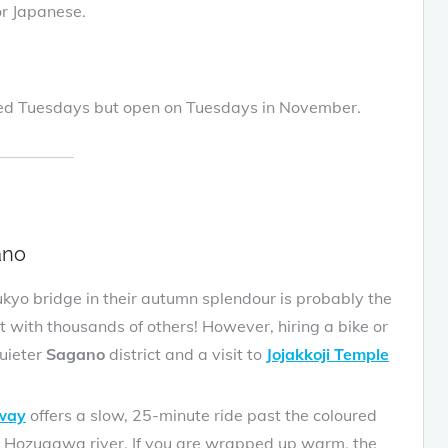
 for Japanese.
osed Tuesdays but open on Tuesdays in November.
ano
yo bridge in their autumn splendour is probably the
t with thousands of others! However, hiring a bike or
quieter
Sagano
district and a visit to
Jojakkoji Temple
lway
offers a slow, 25-minute ride past the coloured
he Hozugawa river. If you are wrapped up warm, the