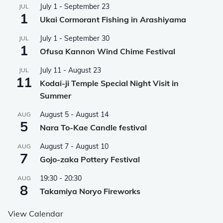
July 1
-
September 23
JUL
1
Ukai Cormorant Fishing in Arashiyama
July 1
-
September 30
JUL
1
Ofusa Kannon Wind Chime Festival
July 11
-
August 23
JUL
11
Kodai-ji Temple Special Night Visit in
Summer
August 5
-
August 14
AUG
5
Nara To-Kae Candle festival
August 7
-
August 10
AUG
7
Gojo-zaka Pottery Festival
19:30
-
20:30
AUG
8
Takamiya Noryo Fireworks
View Calendar