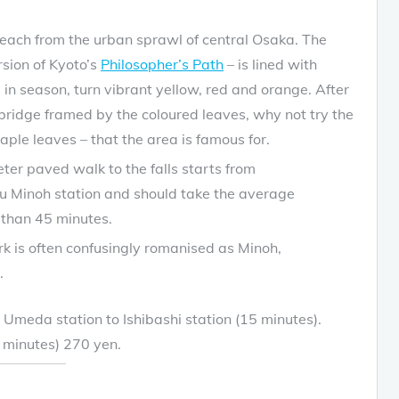
 reach from the urban sprawl of central Osaka. The
rsion of Kyoto’s
Philosopher’s Path
– is lined with
in season, turn vibrant yellow, red and orange. After
bridge framed by the coloured leaves, why not try the
aple leaves – that the area is famous for.
ter paved walk to the falls starts from
u Minoh station and should take the average
than 45 minutes.
rk is often confusingly romanised as Minoh,
.
Umeda station to Ishibashi station (15 minutes).
5 minutes) 270 yen.