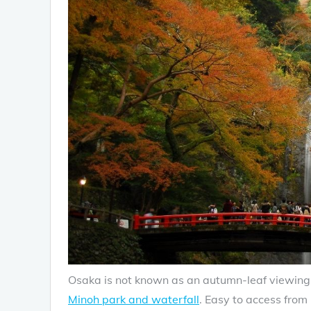
Osaka is not known as an autumn-leaf viewing d
Minoh park and waterfall
. Easy to access from 