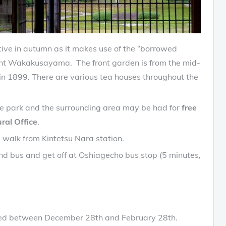
tive in autumn as it makes use of the “borrowed
nt Wakakusayama. The front garden is from the mid-
 in 1899. There are various tea houses throughout the
the park and the surrounding area may be had for
free
ral Office
.
 walk from Kintetsu Nara station.
nd bus and get off at Oshiagecho bus stop (5 minutes,
losed between December 28th and February 28th.