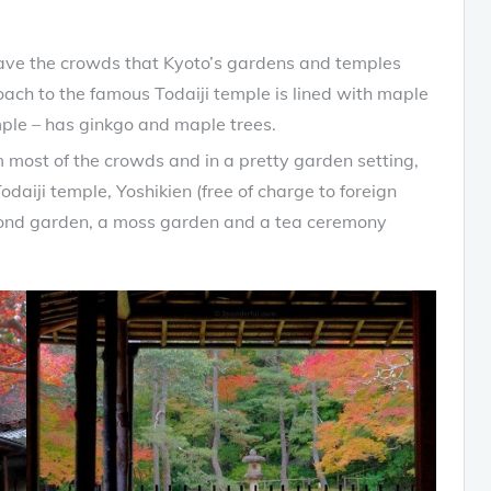
t have the crowds that Kyoto’s gardens and temples
ach to the famous Todaiji temple is lined with maple
mple – has ginkgo and maple trees.
 most of the crowds and in a pretty garden setting,
daiji temple, Yoshikien (free of charge to foreign
a pond garden, a moss garden and a tea ceremony