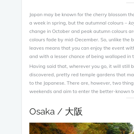
Japan may be known for the cherry blossom that
a week in spring, but the autumnal colours –
ko
change in October and peak autumn colours are
colours fade by mid-December. So, unlike the br
leaves means that you can enjoy the event witho
and with a lesser chance of being walloped in th
Having said that, wherever you go, it will stil
discovered, pretty red temple gardens that may
to the Japanese. There are, however, two thin
weekends and aim to enter the better-known te
Osaka / 大阪