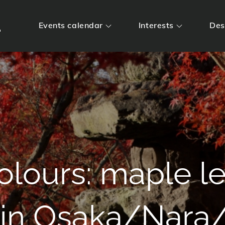
m
Events calendar
Interests
Des
lours: maple le
 in Osaka/Nara