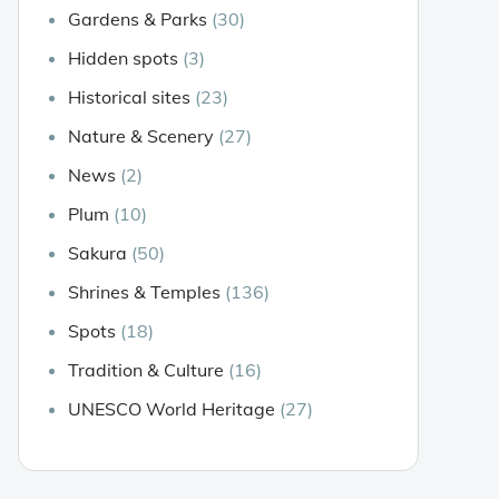
Gardens & Parks
(30)
Hidden spots
(3)
Historical sites
(23)
Nature & Scenery
(27)
News
(2)
Plum
(10)
Sakura
(50)
Shrines & Temples
(136)
Spots
(18)
Tradition & Culture
(16)
UNESCO World Heritage
(27)