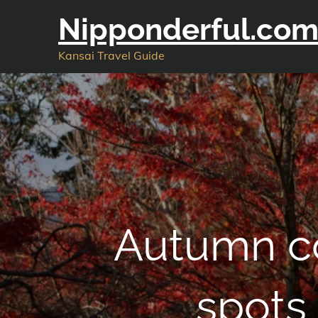
Skip
Nipponderful.co
to
content
Kansai Travel Guide
Autumn co
spots