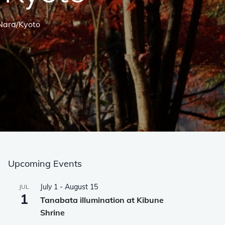
/Nara/Kyoto
Upcoming Events
July 1
-
August 15
JUL
1
Tanabata illumination at Kibune
Shrine