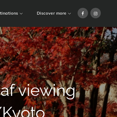
Facebook
Instagram
tinations
Discover more
af viewing
/Kyoto