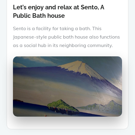
Let’s enjoy and relax at Sento, A
Public Bath house
Sento is a facility for taking a bath. This
Japanese-style public bath house also functions
as a social hub in its neighboring community.