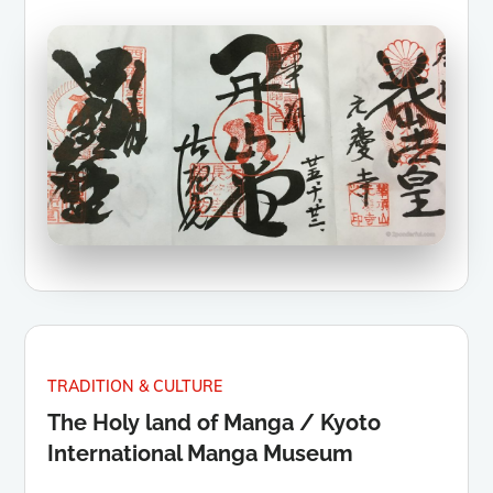
TRADITION & CULTURE
The Holy land of Manga / Kyoto
International Manga Museum