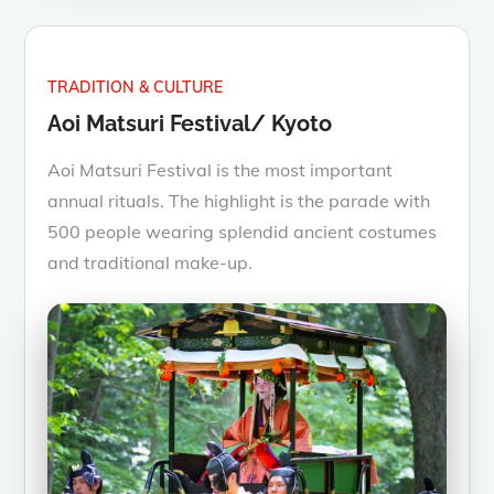
TRADITION & CULTURE
Aoi Matsuri Festival/ Kyoto
Aoi Matsuri Festival is the most important
annual rituals. The highlight is the parade with
500 people wearing splendid ancient costumes
and traditional make-up.