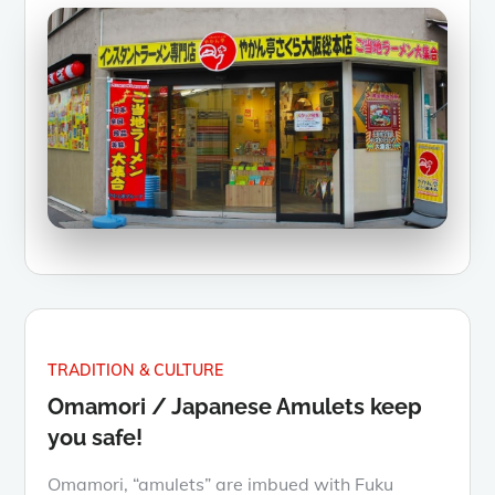
TRADITION & CULTURE
Omamori / Japanese Amulets keep
you safe!
Omamori, “amulets” are imbued with Fuku