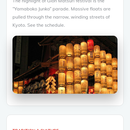
The highlight of Gion Matsuri festival is the
“Yamaboko Junko” parade. Massive floats are
pulled through the narrow, winding streets of
Kyoto. See the schedule.