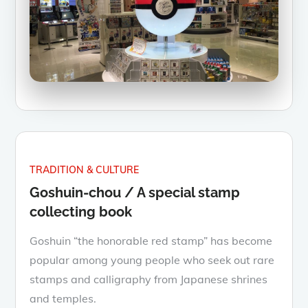
TRADITION & CULTURE
Goshuin-chou / A special stamp
collecting book
Goshuin “the honorable red stamp” has become
popular among young people who seek out rare
stamps and calligraphy from Japanese shrines
and temples.