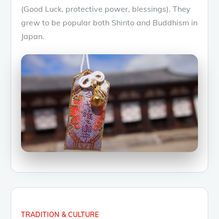
(Good Luck, protective power, blessings). They
grew to be popular both Shinto and Buddhism in
Japan.
TRADITION & CULTURE