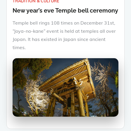
TRADITION & CULTURE
New year’s eve Temple bell ceremony
Temple bell rings 108 times on December 31st,
“Joya-no-kane” event is held at temples all over
Japan. It has existed in Japan since ancient
times.