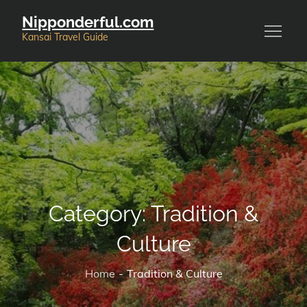
Skip
Nipponderful.com
to
Kansai Travel Guide
content
Category:
Tradition &
Culture
Home
Tradition & Culture