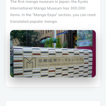
The first manga museum in Japan, the Kyoto
International Manga Museum has 300,000
items. In the “Manga Expo” section, you can read
translated popular manga.
Posts