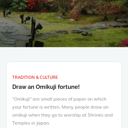
TRADITION & CULTURE
Draw an Omikuji fortune!
“Omikuji” are small pieces of paper on which
your fortune is written. Many people draw an
omikuji when they go to worship at Shrines and
Temples in Japan.