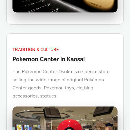
TRADITION & CULTURE
Pokemon Center in Kansai
The Pokémon Center Osaka is a special store
selling the wide range of original Pokémon
Center goods, Pokemon toys, clothing,
accessories, statues.