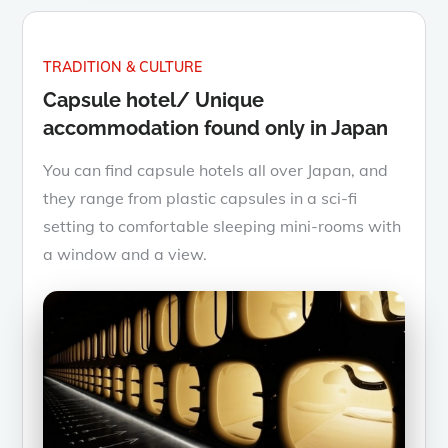
TRADITION & CULTURE
Capsule hotel/ Unique
accommodation found only in Japan
You can find capsule hotels all over Japan, and
they range from plastic capsules in a sci-fi
setting to comfortable sleeping mini-rooms with
a window and a view.