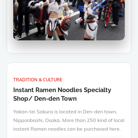
TRADITION & CULTURE
Instant Ramen Noodles Specialty
Shop/ Den-den Town
Yakan-tei Sakura is located in Den-den town,
Nipponbashi, Osaka. More than 250 kind of local
instant Ramen noodles can be purchased here.