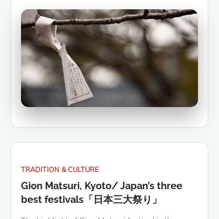
TRADITION & CULTURE
Gion Matsuri, Kyoto/ Japan’s three
best festivals「日本三大祭り」