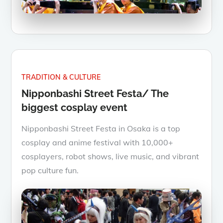
TRADITION & CULTURE
Nipponbashi Street Festa/ The
biggest cosplay event
Nipponbashi Street Festa in Osaka is a top
cosplay and anime festival with 10,000+
cosplayers, robot shows, live music, and vibrant
pop culture fun.