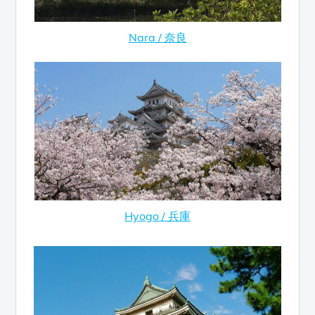
Nara / 奈良
Hyogo / 兵庫