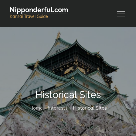
Skip
Nipponderful.com
to
Kansai Travel Guide
content
Historical Sites
Home
Interests
Historical Sites