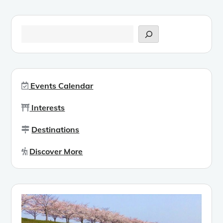
Search
Events Calendar
Interests
Destinations
Discover More