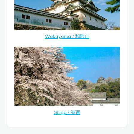
Wakayama / 和歌山
Shiga / 滋賀