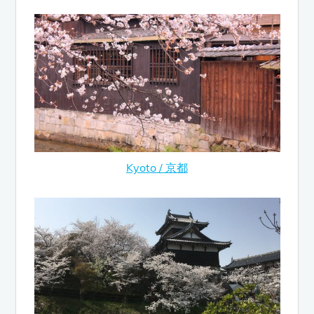
Kyoto / 京都