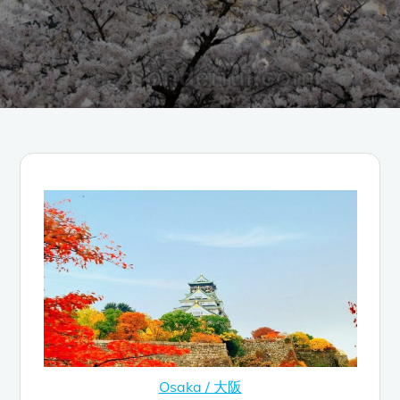
Osaka / 大阪