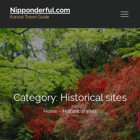
Skip
Nipponderful.com
to
Kansai Travel Guide
content
Category:
Historical sites
Home
Historical sites