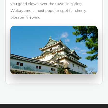
you good views over the town. In spring,
Wakayama’s most popular spot for cherry
blossom viewing.