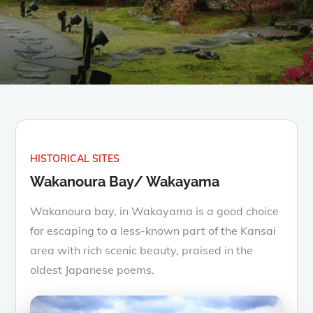
HISTORICAL SITES
Wakanoura Bay/ Wakayama
Wakanoura bay, in Wakayama is a good choice
for escaping to a less-known part of the Kansai
area with rich scenic beauty, praised in the
oldest Japanese poems.