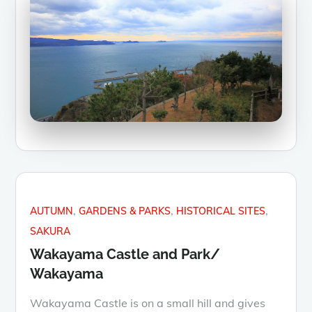
AUTUMN
GARDENS & PARKS
HISTORICAL SITES
SAKURA
Wakayama Castle and Park/
Wakayama
Wakayama Castle is on a small hill and gives