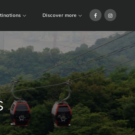
Facebook
Instagram
tinations
Discover more
s