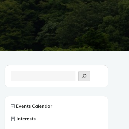
Search
Events Calendar
Interests