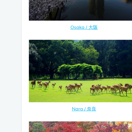
Osaka / 大阪
Nara / 奈良