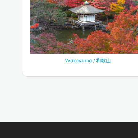
Wakayama / 和歌山