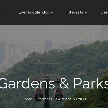
m
Events calendar
Interests
Des
Gardens & Park
Home
Interests
Gardens & Parks