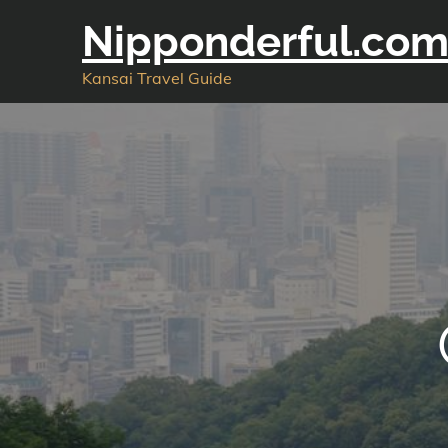
Skip
Nipponderful.co
to
content
Kansai Travel Guide