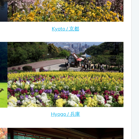
Kyoto / 京都
Hyogo / 兵庫