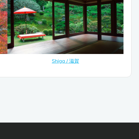
Shiga / 滋賀