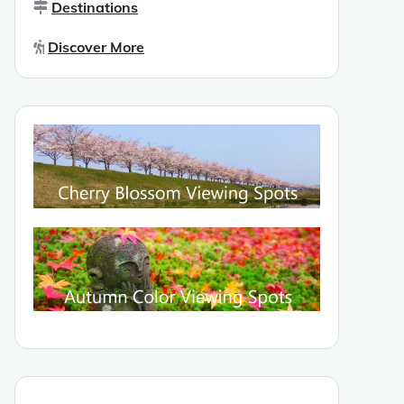
Destinations
Discover More