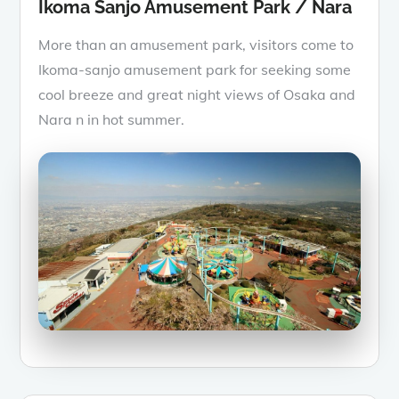
Ikoma Sanjo Amusement Park / Nara
More than an amusement park, visitors come to
Ikoma-sanjo amusement park for seeking some
cool breeze and great night views of Osaka and
Nara n in hot summer.