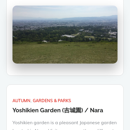
AUTUMN
GARDENS & PARKS
Yoshikien Garden (吉城園) / Nara
Yoshikien garden is a pleasant Japanese garden