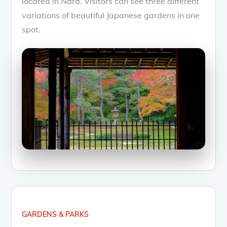
located in Nara. Visitors can see three different
variations of beautiful Japanese gardens in one
spot.
GARDENS & PARKS