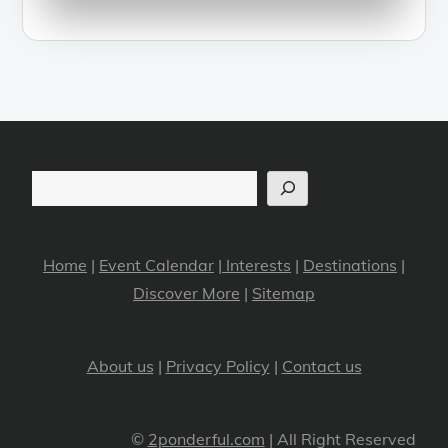
Search
Home
|
Event Calendar
|
Interests
|
Destinations
|
Discover More
|
Sitemap
About us
|
Privacy Policy
|
Contact us
©
2ponderful.com
| All Right Reserved