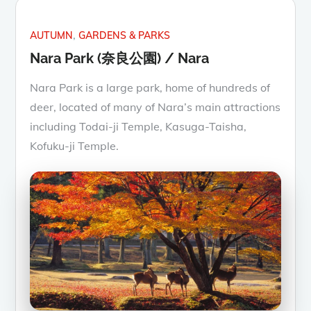
AUTUMN
GARDENS & PARKS
Nara Park (奈良公園) / Nara
Nara Park is a large park, home of hundreds of
deer, located of many of Nara’s main attractions
including Todai-ji Temple, Kasuga-Taisha,
Kofuku-ji Temple.