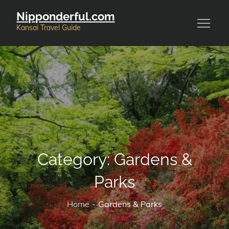
Skip
Nipponderful.com
to
Kansai Travel Guide
content
Category:
Gardens &
Parks
Home
Gardens & Parks