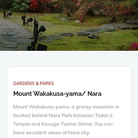
GARDENS & PARKS
Mount Wakakusa-yama/ Nara
Mount Wakakusa-yama, a grassy mountain is
located behind Nara Park between Todai-ji
Temple and Kasuga-Taisha Shrine. You can
have excellent views of Nara city.