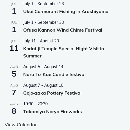
July 1
-
September 23
JUL
1
Ukai Cormorant Fishing in Arashiyama
July 1
-
September 30
JUL
1
Ofusa Kannon Wind Chime Festival
July 11
-
August 23
JUL
11
Kodai-ji Temple Special Night Visit in
Summer
August 5
-
August 14
AUG
5
Nara To-Kae Candle festival
August 7
-
August 10
AUG
7
Gojo-zaka Pottery Festival
19:30
-
20:30
AUG
8
Takamiya Noryo Fireworks
View Calendar