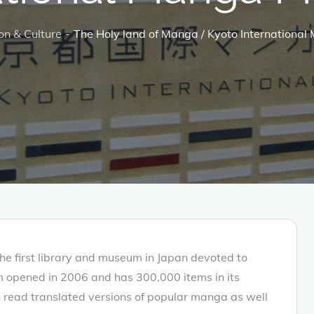
on & Culture
The Holy land of Manga / Kyoto Internation
The first library and museum in Japan devoted to
opened in 2006 and has 300,000 items in its
an read translated versions of popular manga as well