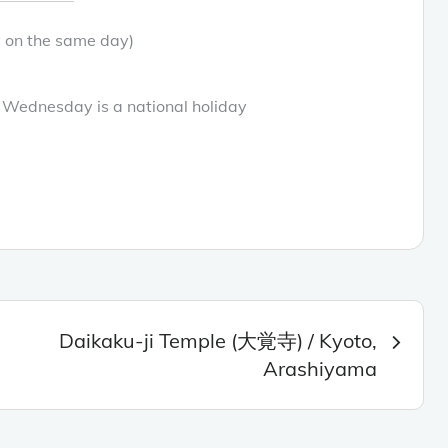
y on the same day)
Wednesday is a national holiday
Daikaku-ji Temple (大覚寺) / Kyoto,
Arashiyama