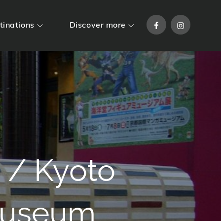
Facebook
Instagram
tinations
Discover more
 / Kyoto
 Museum