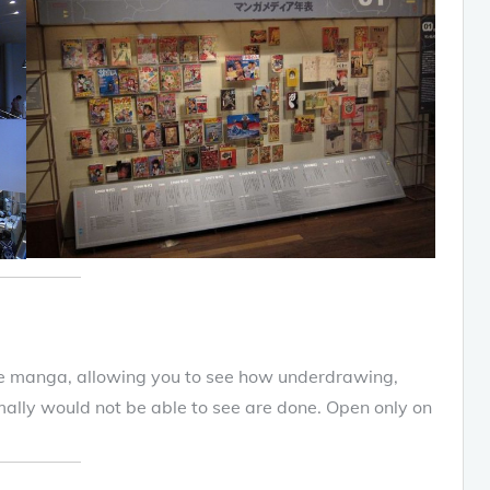
e manga, allowing you to see how underdrawing,
ally would not be able to see are done. Open only on