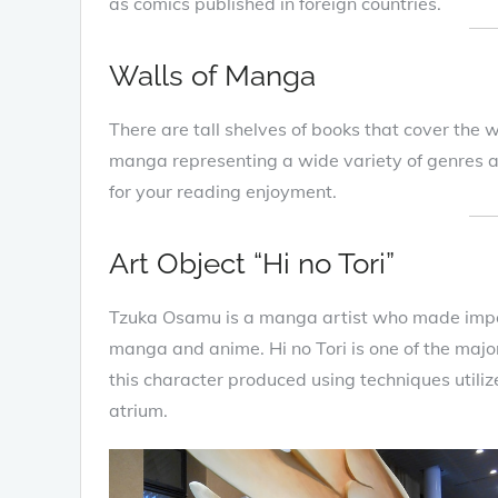
as comics published in foreign countries.
Walls of Manga
There are tall shelves of books that cover the 
manga representing a wide variety of genres are
for your reading enjoyment.
Art Object “Hi no Tori”
Tzuka Osamu is a manga artist who made impor
manga and anime. Hi no Tori is one of the majo
this character produced using techniques utiliz
atrium.