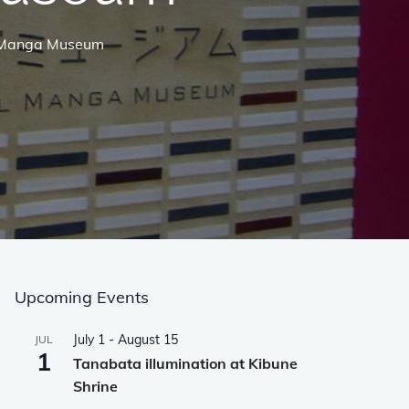
al Manga Museum
Upcoming Events
July 1
-
August 15
JUL
1
Tanabata illumination at Kibune
Shrine