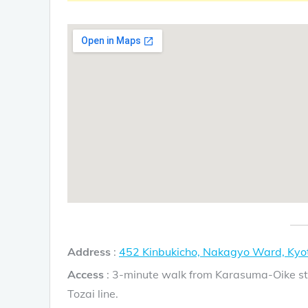
Address
:
452 Kinbukicho, Nakagyo Ward, Kyo
Access
: 3-minute walk from Karasuma-Oike st
Tozai line.