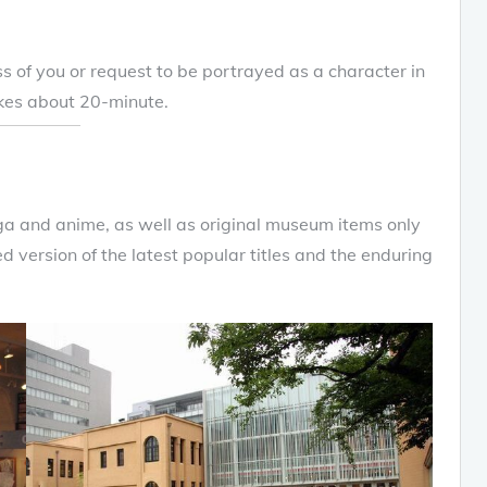
s of you or request to be portrayed as a character in
akes about 20-minute.
ga and anime, as well as original museum items only
d version of the latest popular titles and the enduring