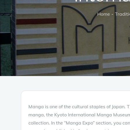
Home
Traditi
Manga is one of the cultural staples of Japan. 
manga, the Kyoto International Manga Museum 
collection. In the “Manga Expo” section, you c