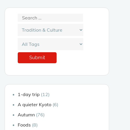
1-day trip
(12)
A quieter Kyoto
(6)
Autumn
(76)
Foods
(8)