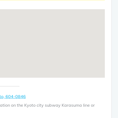
to, 604-0846
ation on the Kyoto city subway Karasuma line or