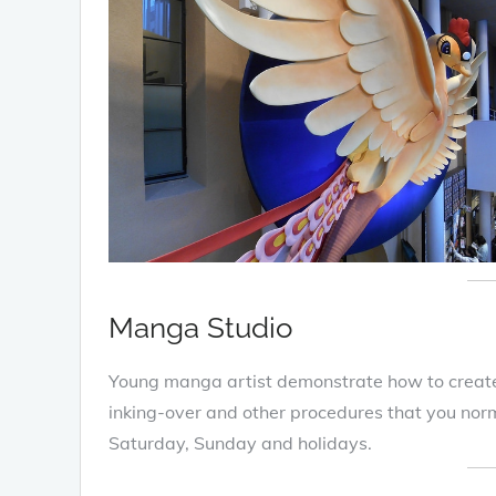
Manga Studio
Young manga artist demonstrate how to creat
inking-over and other procedures that you norm
Saturday, Sunday and holidays.