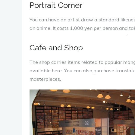
Portrait Corner
You can have an artist draw a standard likenes
an anime. It costs 1,000 yen per person and t
Cafe and Shop
The shop carries items related to popular man
available here. You can also purchase translate
masterpieces.