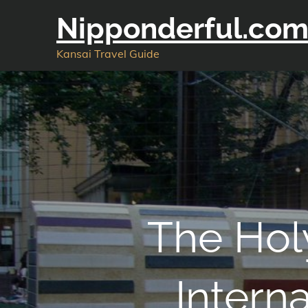
Skip
Nipponderful.co
to
content
Kansai Travel Guide
The Hol
Intern