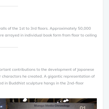
walls of the 1st to 3rd floors. Approximately 50,000
 arrayed in individual book form from floor to ceiling
tant contributions to the development of Japanese
r charactors he created. A gigantic representation of
ed in Buddhist sculpture hangs in the 2nd-floor