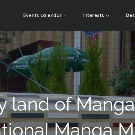
m
Events calendar
Interests
Des
y land of Manga
ational Manga