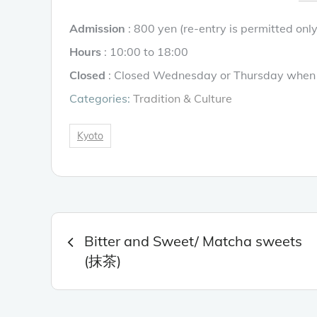
Admission
: 800 yen (re-entry is permitted onl
Hours
: 10:00 to 18:00
Closed
: Closed Wednesday or Thursday when 
Categories:
Tradition & Culture
Kyoto
Post
Bitter and Sweet/ Matcha sweets
navigation
(抹茶)