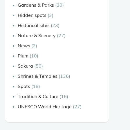
Gardens & Parks
(30)
Hidden spots
(3)
Historical sites
(23)
Nature & Scenery
(27)
News
(2)
Plum
(10)
Sakura
(50)
Shrines & Temples
(136)
Spots
(18)
Tradition & Culture
(16)
UNESCO World Heritage
(27)