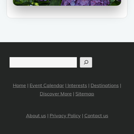
Search
Home
|
Event Calendar
|
Interests
|
Destinations
|
Discover More
|
Sitemap
About us
|
Privacy Policy
|
Contact us