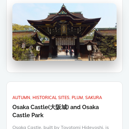
AUTUMN
HISTORICAL SITES
PLUM
SAKURA
Osaka Castle(大阪城) and Osaka
Castle Park
Osaka Castle, built by Toyotomi Hideyoshi, is