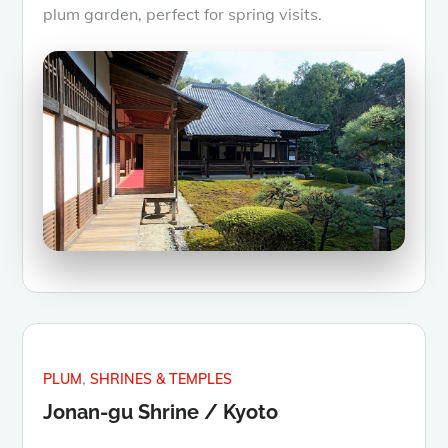
plum garden, perfect for spring visits.
PLUM
SHRINES & TEMPLES
Jonan-gu Shrine / Kyoto