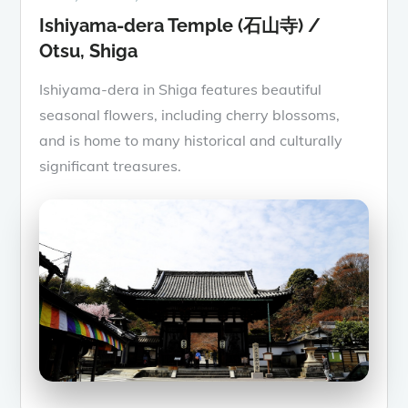
Ishiyama-dera Temple (石山寺) /
Otsu, Shiga
Ishiyama-dera in Shiga features beautiful
seasonal flowers, including cherry blossoms,
and is home to many historical and culturally
significant treasures.