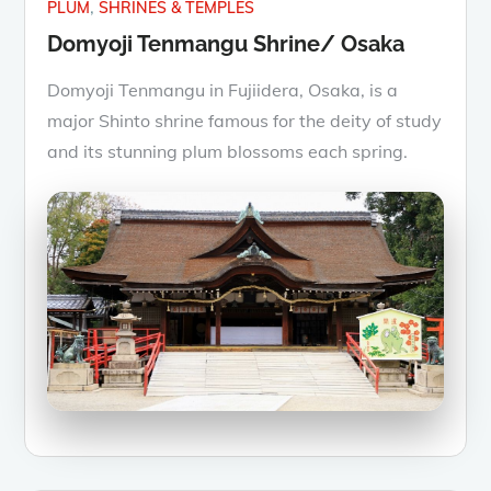
PLUM
SHRINES & TEMPLES
Domyoji Tenmangu Shrine/ Osaka
Domyoji Tenmangu in Fujiidera, Osaka, is a
major Shinto shrine famous for the deity of study
and its stunning plum blossoms each spring.