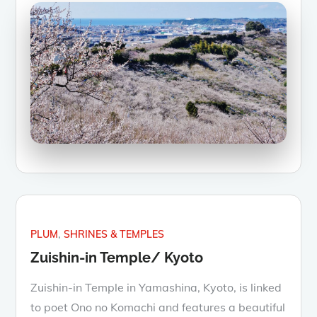
PLUM
SHRINES & TEMPLES
Zuishin-in Temple/ Kyoto
Zuishin-in Temple in Yamashina, Kyoto, is linked
to poet Ono no Komachi and features a beautiful