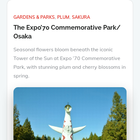
GARDENS & PARKS
PLUM
SAKURA
The Expo’70 Commemorative Park/
Osaka
Seasonal flowers bloom beneath the iconic
Tower of the Sun at Expo ’70 Commemorative
Park, with stunning plum and cherry blossoms in
spring.