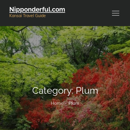
Skip
Nipponderful.com
to
Kansai Travel Guide
content
Category:
Plum
Home
Plum