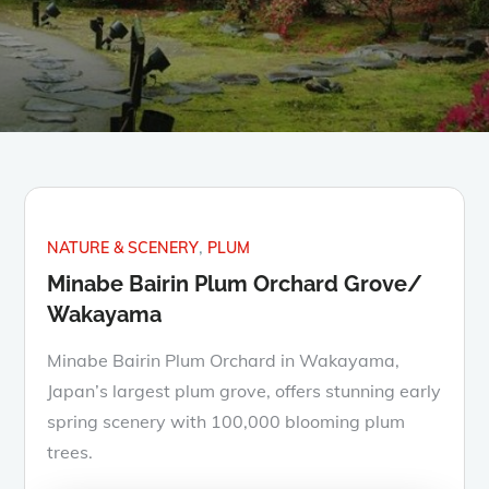
NATURE & SCENERY
PLUM
Minabe Bairin Plum Orchard Grove/
Wakayama
Minabe Bairin Plum Orchard in Wakayama,
Japan’s largest plum grove, offers stunning early
spring scenery with 100,000 blooming plum
trees.