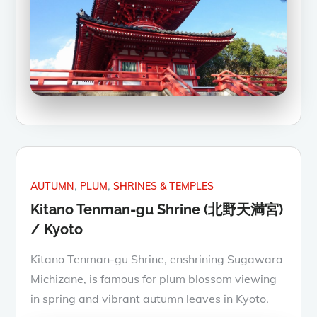
AUTUMN
PLUM
SHRINES & TEMPLES
Kitano Tenman-gu Shrine (北野天満宮)
/ Kyoto
Kitano Tenman-gu Shrine, enshrining Sugawara
Michizane, is famous for plum blossom viewing
in spring and vibrant autumn leaves in Kyoto.