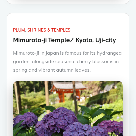
PLUM
SHRINES & TEMPLES
Mimuroto-ji Temple/ Kyoto, Uji-city
Mimuroto-ji in Japan is famous for its hydrangea
garden, alongside seasonal cherry blossoms in
spring and vibrant autumn leaves.