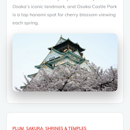
Osaka’s iconic landmark, and Osaka Castle Park
is a top hanami spot for cherry blossom viewing
each spring.
PLUM
SAKURA
SHRINES & TEMPLES