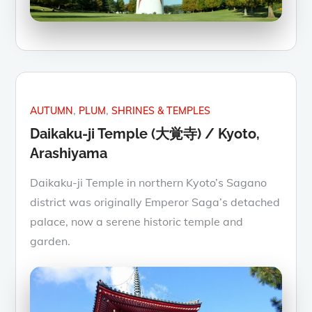
AUTUMN
PLUM
SHRINES & TEMPLES
Daikaku-ji Temple (大覚寺) / Kyoto,
Arashiyama
Daikaku-ji Temple in northern Kyoto’s Sagano
district was originally Emperor Saga’s detached
palace, now a serene historic temple and
garden.