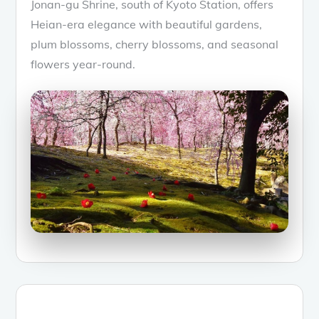
Jonan-gu Shrine, south of Kyoto Station, offers
Heian-era elegance with beautiful gardens,
plum blossoms, cherry blossoms, and seasonal
flowers year-round.