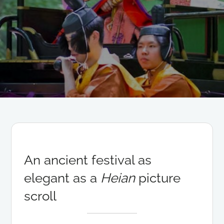
An ancient festival as
elegant as a
Heian
picture
scroll