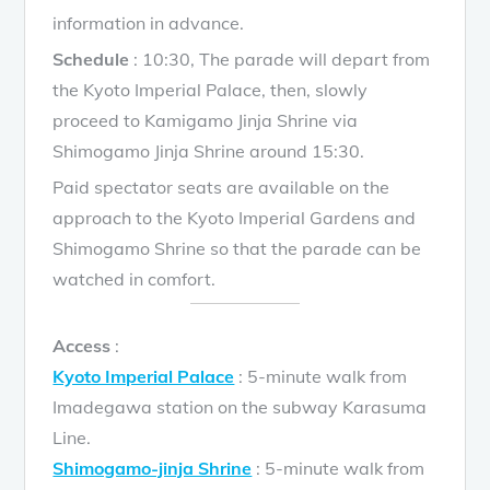
information in advance.
Schedule
: 10:30, The parade will depart from
the Kyoto Imperial Palace, then, slowly
proceed to Kamigamo Jinja Shrine via
Shimogamo Jinja Shrine around 15:30.
Paid spectator seats are available on the
approach to the Kyoto Imperial Gardens and
Shimogamo Shrine so that the parade can be
watched in comfort.
Access
:
Kyoto Imperial Palace
: 5-minute walk from
Imadegawa station on the subway Karasuma
Line.
Shimogamo-jinja Shrine
: 5-minute walk from