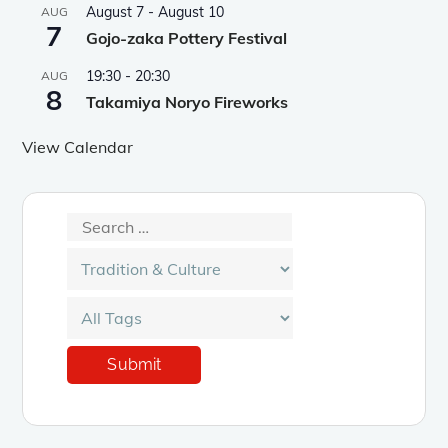
August 7
-
August 10
AUG
7
Gojo-zaka Pottery Festival
19:30
-
20:30
AUG
8
Takamiya Noryo Fireworks
View Calendar