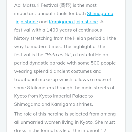
Aoi Matsuri Festival (葵祭) is the most
important annual rituals for both
Shimogamo
Jinja shrine
and
Kamigamo Jinja shrine
. A
festival with a 1400 years of continuous
history stretching from the Heian period all the
way to modern times. The highlight of the
festival is the
“Roto no Gi”
, a tasteful Heian-
period dynastic parade with some 500 people
wearing splendid ancient costumes and
traditional make-up which follows a route of
some 8 kilometers through the main streets of
Kyoto from Kyoto Imperial Palace to
Shimogamo and Kamigamo shrines.
The role of this heroine is selected from among
all unmarried women living in Kyoto. She must
dress in the formal style of the imperial 12