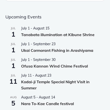
Upcoming Events
July 1
-
August 15
JUL
1
Tanabata illumination at Kibune Shrine
July 1
-
September 23
JUL
1
Ukai Cormorant Fishing in Arashiyama
July 1
-
September 30
JUL
1
Ofusa Kannon Wind Chime Festival
July 11
-
August 23
JUL
11
Kodai-ji Temple Special Night Visit in
Summer
August 5
-
August 14
AUG
5
Nara To-Kae Candle festival