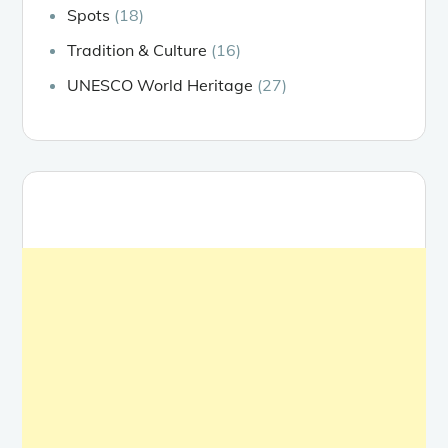
Spots
(18)
Tradition & Culture
(16)
UNESCO World Heritage
(27)