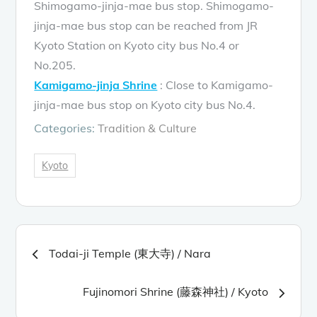
Shimogamo-jinja-mae bus stop. Shimogamo-
jinja-mae bus stop can be reached from JR
Kyoto Station on Kyoto city bus No.4 or
No.205.
Kamigamo-jinja Shrine
: Close to Kamigamo-
jinja-mae bus stop on Kyoto city bus No.4.
Categories:
Tradition & Culture
Kyoto
Post
Todai-ji Temple (東大寺) / Nara
navigation
Fujinomori Shrine (藤森神社) / Kyoto