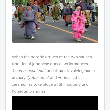
When the parade arrives at the two shrines,
traditional Japanese dance performances
“azuma-asobimai”
and rituals involving horse
archery
“yabusame”
and various other
ceremonies take place at Shimogamo and
Kamigamo shrines.