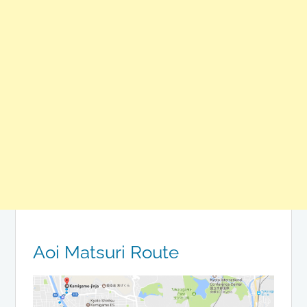
Aoi Matsuri Route