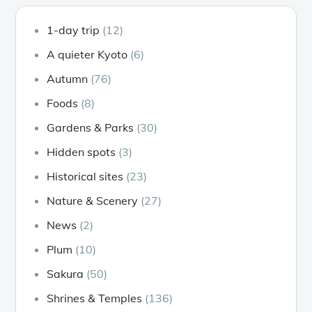
1-day trip
(12)
A quieter Kyoto
(6)
Autumn
(76)
Foods
(8)
Gardens & Parks
(30)
Hidden spots
(3)
Historical sites
(23)
Nature & Scenery
(27)
News
(2)
Plum
(10)
Sakura
(50)
Shrines & Temples
(136)