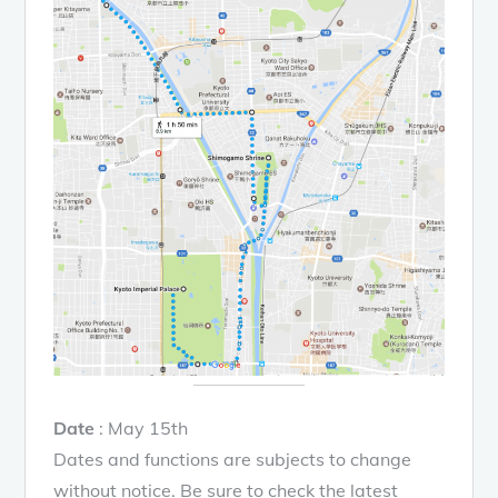
Date
: May 15th
Dates and functions are subjects to change
without notice. Be sure to check the latest