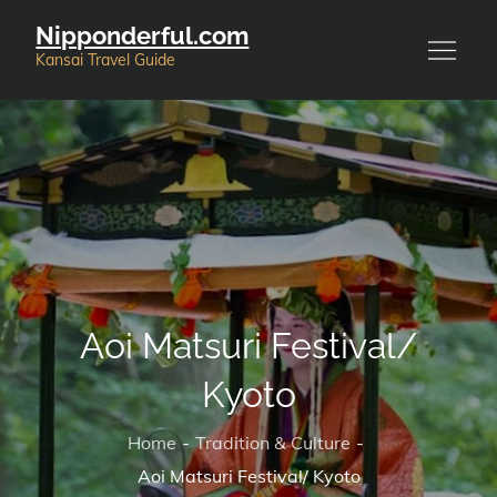
Skip
Nipponderful.com
to
Kansai Travel Guide
content
Aoi Matsuri Festival/
Kyoto
Home
Tradition & Culture
Aoi Matsuri Festival/ Kyoto