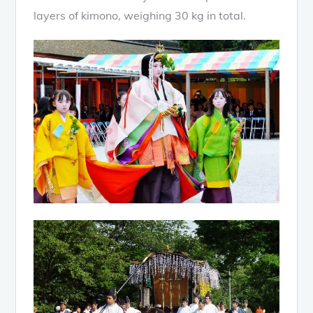
layers of kimono, weighing 30 kg in total.