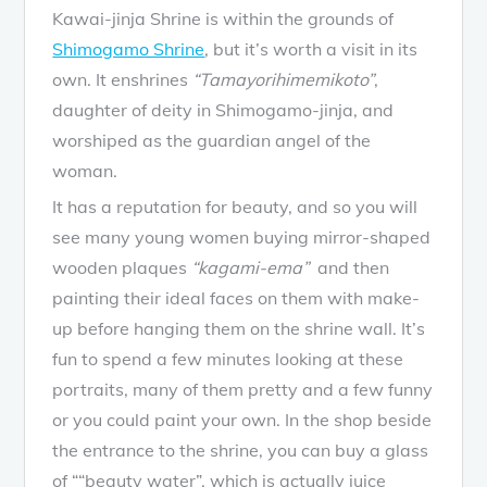
Kawai-jinja Shrine is within the grounds of
Shimogamo Shrine
, but it’s worth a visit in its
own. It enshrines
“Tamayorihimemikoto”
,
daughter of deity in Shimogamo-jinja, and
worshiped as the guardian angel of the
woman.
It has a reputation for beauty, and so you will
see many young women buying mirror-shaped
wooden plaques
“kagami-ema”
and then
painting their ideal faces on them with make-
up before hanging them on the shrine wall. It’s
fun to spend a few minutes looking at these
portraits, many of them pretty and a few funny
or you could paint your own. In the shop beside
the entrance to the shrine, you can buy a glass
of ““beauty water”, which is actually juice