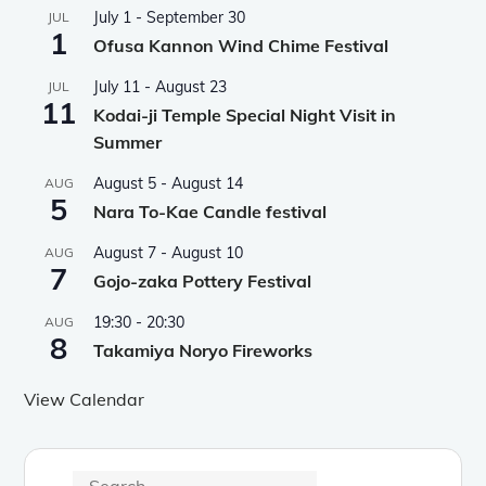
July 1
-
September 30
JUL
1
Ofusa Kannon Wind Chime Festival
July 11
-
August 23
JUL
11
Kodai-ji Temple Special Night Visit in
Summer
August 5
-
August 14
AUG
5
Nara To-Kae Candle festival
August 7
-
August 10
AUG
7
Gojo-zaka Pottery Festival
19:30
-
20:30
AUG
8
Takamiya Noryo Fireworks
View Calendar