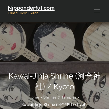
Skip
Nipponderful.com
to
Kansai Travel Guide
content
Kawai-Jinja Shrine (河合神
社) / Kyoto
Home
Shrines & Temples
Kawai-Jinja Shrine (河合神社) / Kyoto