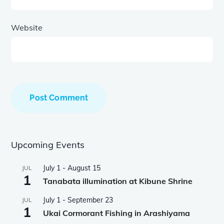
Website
Upcoming Events
July 1
-
August 15
JUL
1
Tanabata illumination at Kibune Shrine
July 1
-
September 23
JUL
1
Ukai Cormorant Fishing in Arashiyama