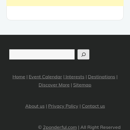
Search
Home
|
Event Calendar
|
Interests
|
Destinations
|
Discover More
|
Sitemap
About us
|
Privacy Policy
|
Contact us
©
2ponderful.com
| All Right Reserved