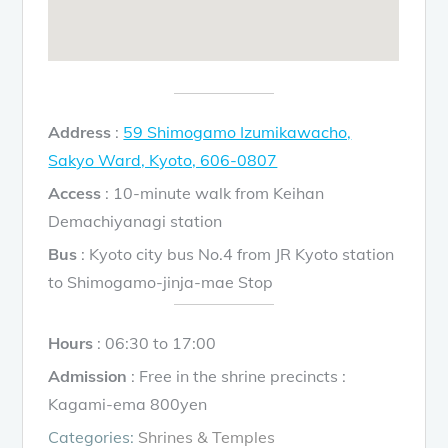
Address
:
59 Shimogamo Izumikawacho,
Sakyo Ward, Kyoto, 606-0807
Access
: 10-minute walk from Keihan
Demachiyanagi station
Bus
: Kyoto city bus No.4 from JR Kyoto station
to Shimogamo-jinja-mae Stop
Hours
: 06:30 to 17:00
Admission
: Free in the shrine precincts :
Kagami-ema 800yen
Categories:
Shrines & Temples