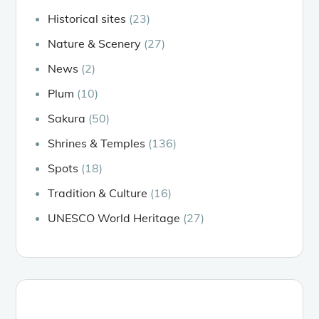
Historical sites
(23)
Nature & Scenery
(27)
News
(2)
Plum
(10)
Sakura
(50)
Shrines & Temples
(136)
Spots
(18)
Tradition & Culture
(16)
UNESCO World Heritage
(27)