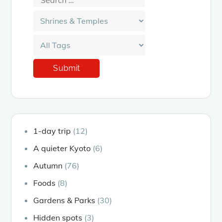
1-day trip
(12)
A quieter Kyoto
(6)
Autumn
(76)
Foods
(8)
Gardens & Parks
(30)
Hidden spots
(3)