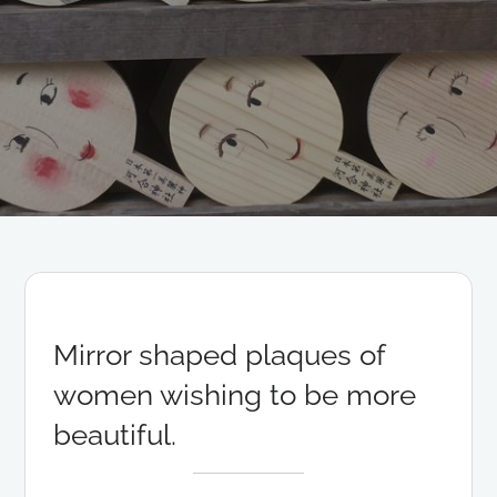
Mirror shaped plaques of
women wishing to be more
beautiful.