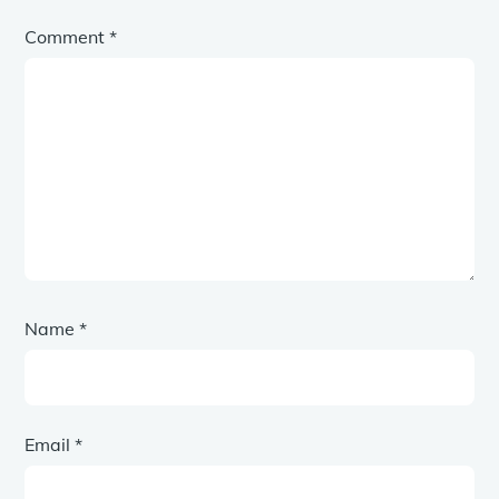
Comment
*
Name
*
Email
*