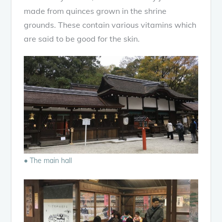
made from quinces grown in the shrine
grounds. These contain various vitamins which
are said to be good for the skin.
● The main hall