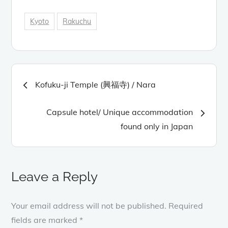
Kyoto
Rakuchu
Post
Kofuku-ji Temple (興福寺) / Nara
navigation
Capsule hotel/ Unique accommodation
found only in Japan
Leave a Reply
Your email address will not be published.
Required
fields are marked
*