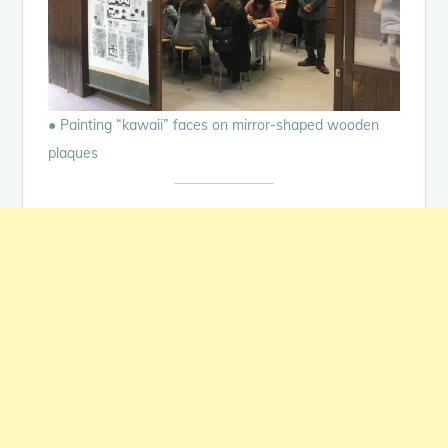
● Painting “kawaii” faces on mirror-shaped wooden
plaques