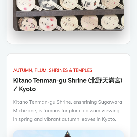
AUTUMN
PLUM
SHRINES & TEMPLES
Kitano Tenman-gu Shrine (北野天満宮)
/ Kyoto
Kitano Tenman-gu Shrine, enshrining Sugawara
Michizane, is famous for plum blossom viewing
in spring and vibrant autumn leaves in Kyoto.