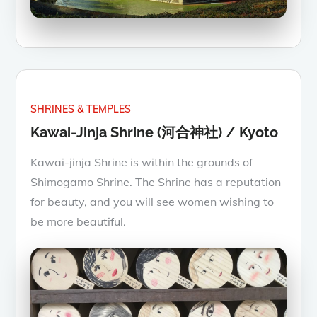
SHRINES & TEMPLES
Kawai-Jinja Shrine (河合神社) / Kyoto
Kawai-jinja Shrine is within the grounds of
Shimogamo Shrine. The Shrine has a reputation
for beauty, and you will see women wishing to
be more beautiful.