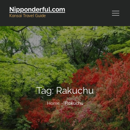
Skip
Nipponderful.com
to
Kansai Travel Guide
content
Tag:
Rakuchu
Home
Rakuchu