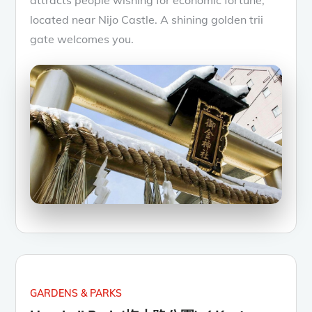
located near Nijo Castle. A shining golden trii
gate welcomes you.
GARDENS & PARKS