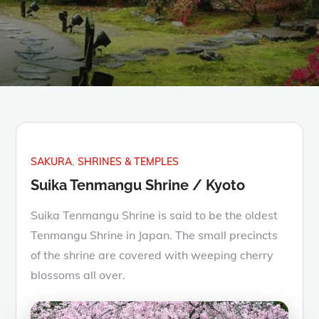
SAKURA
SHRINES & TEMPLES
Suika Tenmangu Shrine / Kyoto
Suika Tenmangu Shrine is said to be the oldest
Tenmangu Shrine in Japan. The small precincts
of the shrine are covered with weeping cherry
blossoms all over.