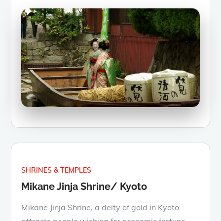
SHRINES & TEMPLES
Mikane Jinja Shrine/ Kyoto
Mikane Jinja Shrine, a deity of gold in Kyoto
attracts people wishing for economic fortune,