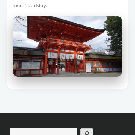
year 15th May.
Search