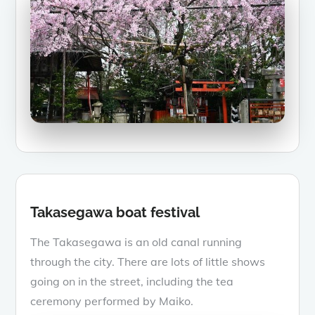
Takasegawa boat festival
The Takasegawa is an old canal running
through the city. There are lots of little shows
going on in the street, including the tea
ceremony performed by Maiko.