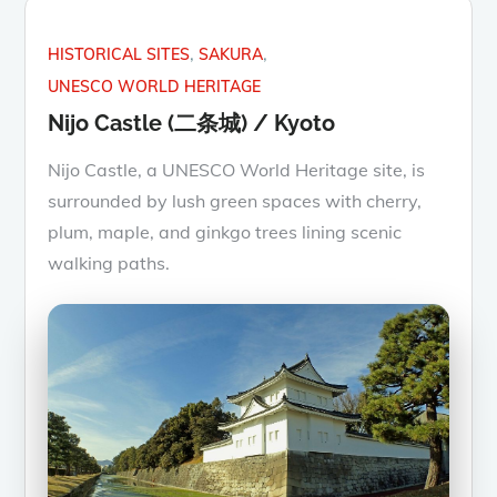
HISTORICAL SITES
SAKURA
UNESCO WORLD HERITAGE
Nijo Castle (二条城) / Kyoto
Nijo Castle, a UNESCO World Heritage site, is
surrounded by lush green spaces with cherry,
plum, maple, and ginkgo trees lining scenic
walking paths.