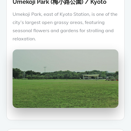
Umekoji Park (梅小路公園) / Kyoto
Umekoji Park, east of Kyoto Station, is one of the
city’s largest open grassy areas, featuring
seasonal flowers and gardens for strolling and
relaxation.