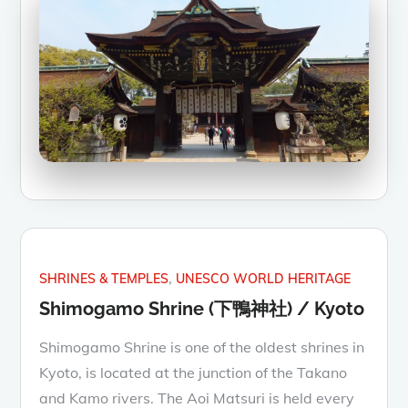
SHRINES & TEMPLES
UNESCO WORLD HERITAGE
Shimogamo Shrine (下鴨神社) / Kyoto
Shimogamo Shrine is one of the oldest shrines in
Kyoto, is located at the junction of the Takano
and Kamo rivers. The Aoi Matsuri is held every