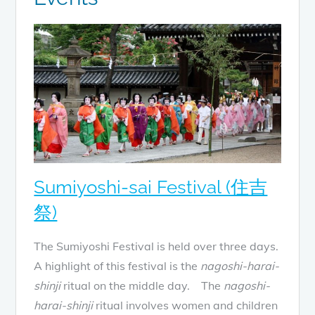
Sumiyoshi-sai Festival (住吉
祭)
The Sumiyoshi Festival is held over three days.
A highlight of this festival is the
nagoshi-harai-
shinji
ritual on the middle day. The
nagoshi-
harai-shinji
ritual involves women and children