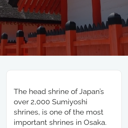
The head shrine of Japan’s
over 2,000 Sumiyoshi
shrines, is one of the most
important shrines in Osaka.