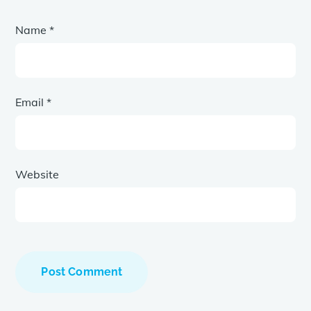
Name
*
Email
*
Website