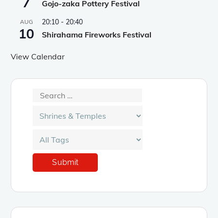
7
Gojo-zaka Pottery Festival
20:10
-
20:40
AUG
10
Shirahama Fireworks Festival
View Calendar