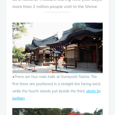
more than 2 million people visit to the Shrine.
●There are four main halls at Sumiyoshi Taisha. The
first three are positioned in a straight line facing west,
while the fourth stands just beside the third.
photo by
jpellgen