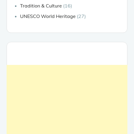
Tradition & Culture
(16)
UNESCO World Heritage
(27)