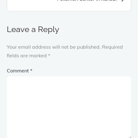
Leave a Reply
Your email address will not be published.
Required
fields are marked
*
Comment
*