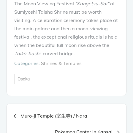
The Moon Viewing Festival
“Kangetsu-Sai”
at
Sumiyoshi Taisha Shrine must be worth
visiting. A celebration ceremony takes place at
the main palace and then a moon-viewing
festival, the exceptional religious rituals is held
when the beautiful full moon rise above the
Taiko-bashi
, curved bridge.
Categories:
Shrines & Temples
Osaka
Post
Muro-ji Temple (室生寺) / Nara
navigation
Pokemon Center in Kansai