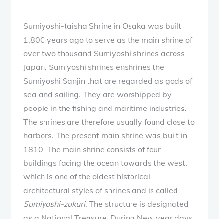
Sumiyoshi-taisha Shrine in Osaka was built
1,800 years ago to serve as the main shrine of
over two thousand Sumiyoshi shrines across
Japan. Sumiyoshi shrines enshrines the
Sumiyoshi Sanjin that are regarded as gods of
sea and sailing. They are worshipped by
people in the fishing and maritime industries.
The shrines are therefore usually found close to
harbors. The present main shrine was built in
1810. The main shrine consists of four
buildings facing the ocean towards the west,
which is one of the oldest historical
architectural styles of shrines and is called
Sumiyoshi-zukuri
. The structure is designated
as a National Treasure. During New year days,