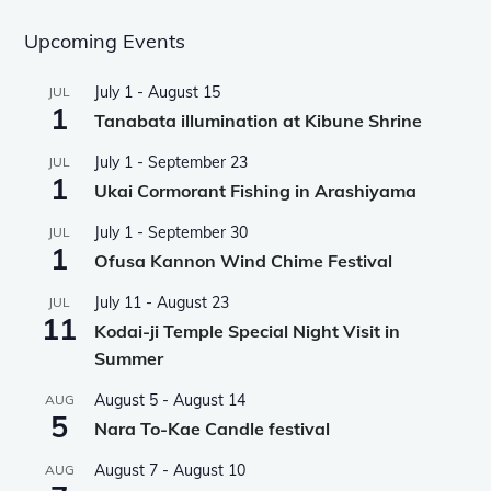
Upcoming Events
July 1
-
August 15
JUL
1
Tanabata illumination at Kibune Shrine
July 1
-
September 23
JUL
1
Ukai Cormorant Fishing in Arashiyama
July 1
-
September 30
JUL
1
Ofusa Kannon Wind Chime Festival
July 11
-
August 23
JUL
11
Kodai-ji Temple Special Night Visit in
Summer
August 5
-
August 14
AUG
5
Nara To-Kae Candle festival
August 7
-
August 10
AUG