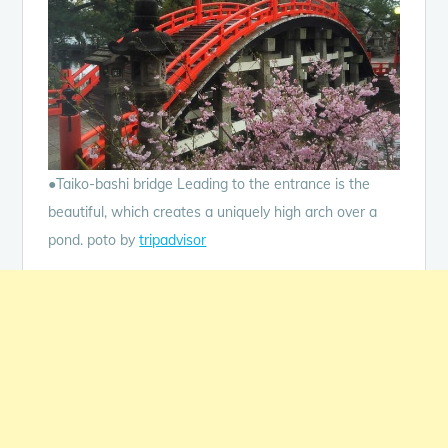
●Taiko-bashi bridge Leading to the entrance is the
beautiful, which creates a uniquely high arch over a
pond. poto by
tripadvisor