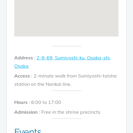
Address
:
2-9-69, Sumiyoshi-ku, Osaka-shi,
Osaka
Access
: 2-minute walk from Sumiyoshi-taisha
station on the Nankai line.
Hours
: 6:00 to 17:00
Admission
: Free in the shrine precincts
Events