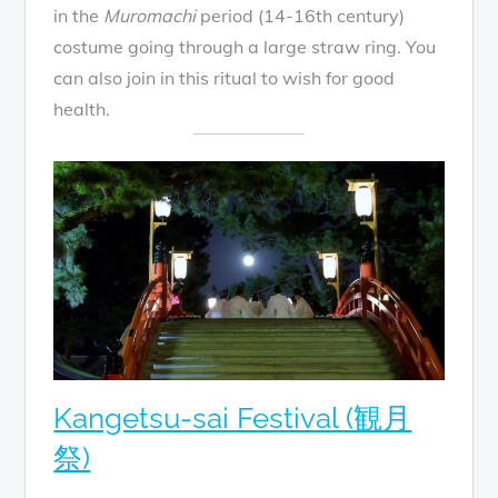
in the
Muromachi
period (14-16th century)
costume going through a large straw ring. You
can also join in this ritual to wish for good
health.
Kangetsu-sai Festival (観月
祭)