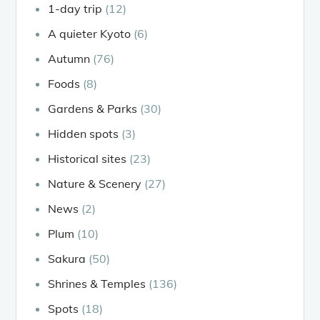
1-day trip
(12)
A quieter Kyoto
(6)
Autumn
(76)
Foods
(8)
Gardens & Parks
(30)
Hidden spots
(3)
Historical sites
(23)
Nature & Scenery
(27)
News
(2)
Plum
(10)
Sakura
(50)
Shrines & Temples
(136)
Spots
(18)