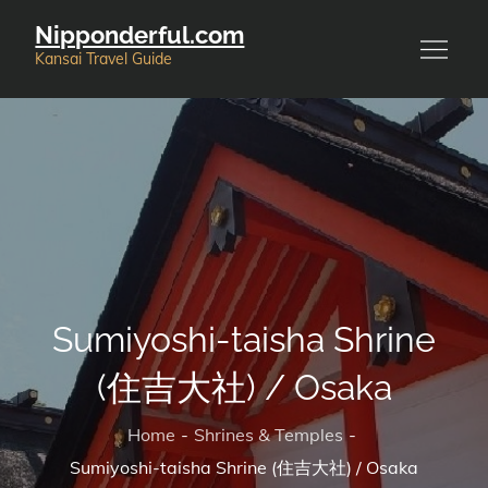
Skip
Nipponderful.com
to
Kansai Travel Guide
content
Sumiyoshi-taisha Shrine
(住吉大社) / Osaka
Home
Shrines & Temples
Sumiyoshi-taisha Shrine (住吉大社) / Osaka