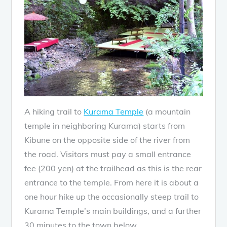
A hiking trail to
Kurama Temple
(a mountain
temple in neighboring Kurama) starts from
Kibune on the opposite side of the river from
the road. Visitors must pay a small entrance
fee (200 yen) at the trailhead as this is the rear
entrance to the temple. From here it is about a
one hour hike up the occasionally steep trail to
Kurama Temple’s main buildings, and a further
30 minutes to the town below.