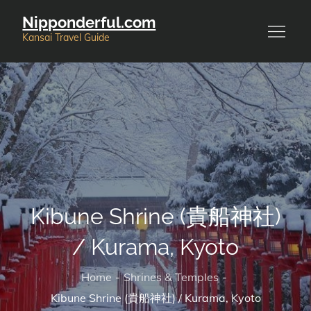
Skip
Nipponderful.com
to
Kansai Travel Guide
content
Kibune Shrine (貴船神社)
/ Kurama, Kyoto
Home
Shrines & Temples
Kibune Shrine (貴船神社) / Kurama, Kyoto