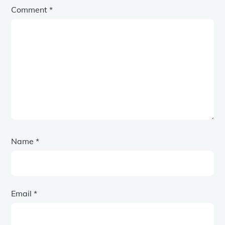
Comment
*
Name
*
Email
*