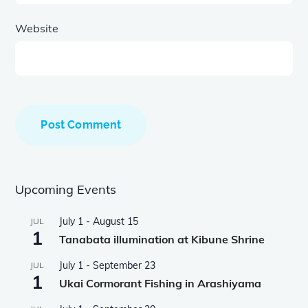
Website
Upcoming Events
July 1
-
August 15
JUL
1
Tanabata illumination at Kibune Shrine
July 1
-
September 23
JUL
1
Ukai Cormorant Fishing in Arashiyama