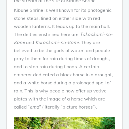
the stream at the site of Kibune Shrine.
Kibune Shrine is well known for its photogenic
stone steps, lined on either side with red
wooden lanterns. It leads up to the main hall.
The deities enshrined here are
Takaokami-no-
Kami
and
Kuraokami-no-Kami
. They are
believed to be the gods of water, and people
pray to them for rain during times of drought,
and to stop rain during floods. A certain
emperor dedicated a black horse in a drought,
and a white horse during a prolonged spell of
rain. This is why people now offer up votive
plates with the image of a horse which are
called “
ema
” (literally “picture horses”).