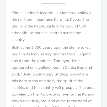
Kibune shrine is located in a forested valley in
the northern mountains Kurama, Kyoto. The
Shrine is the headquarters for around 500
other Kibune shrines located across the
country.
Built some 1,600 years ago, the shrine takes
pride in its long history and prestige. Legend
has it that the goddess Tamayori-hime
appeared on a yellow boat in Osaka Bay and
said, “Build a sanctuary at the place where
this boat stops and deify the spirit of the
locality, and the country will prosper.” The boat
traveled up the Yodo-gawa river to the Kamo-
gawa river in Kyoto, and came to the head of