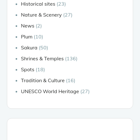
Historical sites
(23)
Nature & Scenery
(27)
News
(2)
Plum
(10)
Sakura
(50)
Shrines & Temples
(136)
Spots
(18)
Tradition & Culture
(16)
UNESCO World Heritage
(27)