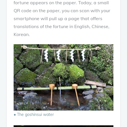
fortune appears on the paper. Today, a small
QR code on the paper, you can scan with your
smartphone will pull up a page that offers
translations of the fortune in English, Chinese,
Korean.
● The goshinsui water