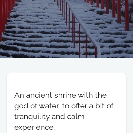
An ancient shrine with the
god of water, to offer a bit of
tranquility and calm
experience.