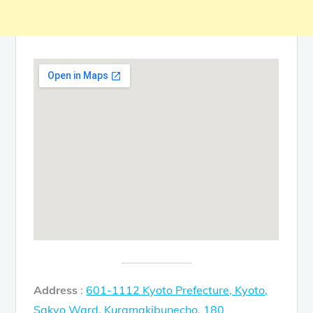
Address
:
601-1112 Kyoto Prefecture, Kyoto,
Sakyo Ward, Kuramakibunecho, 180