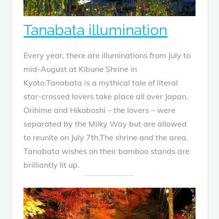
Tanabata illumination
Every year, there are illuminations from July to
mid-August at Kibune Shrine in
Kyoto.Tanabata is a mythical tale of literal
star-crossed lovers take place all over Japan.
Orihime and Hikoboshi – the lovers – were
separated by the Milky Way but are allowed
to reunite on July 7th.The shrine and the area,
Tanabata wishes on their bamboo stands are
brilliantly lit up.