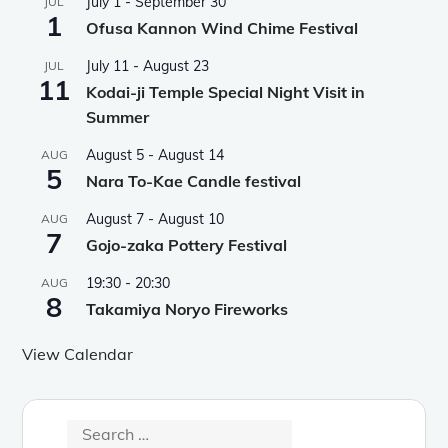
July 1
-
September 30
JUL
1
Ofusa Kannon Wind Chime Festival
July 11
-
August 23
JUL
11
Kodai-ji Temple Special Night Visit in
Summer
August 5
-
August 14
AUG
5
Nara To-Kae Candle festival
August 7
-
August 10
AUG
7
Gojo-zaka Pottery Festival
19:30
-
20:30
AUG
8
Takamiya Noryo Fireworks
View Calendar