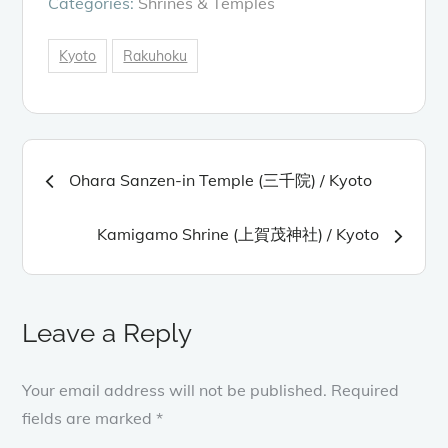
Categories:
Shrines & Temples
Kyoto
Rakuhoku
Post
Ohara Sanzen-in Temple (三千院) / Kyoto
navigation
Kamigamo Shrine (上賀茂神社) / Kyoto
Leave a Reply
Your email address will not be published.
Required
fields are marked
*