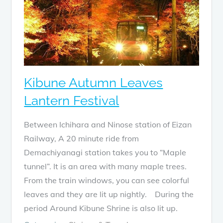
Kibune Autumn Leaves
Lantern Festival
Between Ichihara and Ninose station of Eizan
Railway, A 20 minute ride from
Demachiyanagi station takes you to “Maple
tunnel”. It is an area with many maple trees.
From the train windows, you can see colorful
leaves and they are lit up nightly. During the
period Around Kibune Shrine is also lit up.