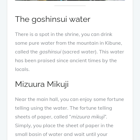
The goshinsui water
There is a spot in the shrine, you can drink
some pure water from the mountain in Kibune,
called the
goshinsui
(sacred water). This water
has been praised since ancient times by the
locals.
Mizuura Mikuji
Near the main hall, you can enjoy some fortune
telling using the water. The fortune telling
sheets of paper, called “
mizuura mikuji
”.
Simply, you place the sheet of paper in the
small basin of water and wait until your