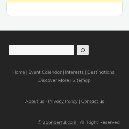
Search
Home
|
Event Calendar
|
Interests
|
Destinations
|
Discover More
|
Sitemap
About us
|
Privacy Policy
|
Contact us
©
2ponderful.com
| All Right Reserved