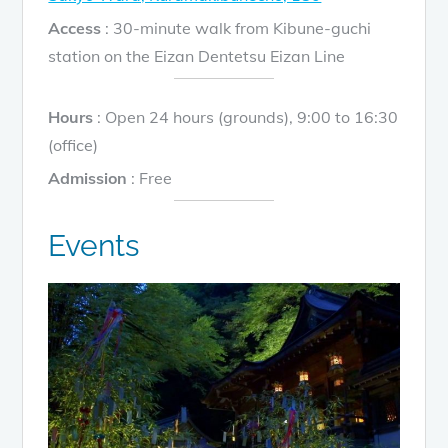
Access
: 30-minute walk from Kibune-guchi
station on the Eizan Dentetsu Eizan Line
Hours
: Open 24 hours (grounds), 9:00 to 16:30
(office)
Admission
: Free
Events