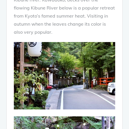
flowing Kibune River below is a popular retreat
from Kyoto’s famed summer heat. Visiting in
autumn when the leaves change its color is
also very popular.