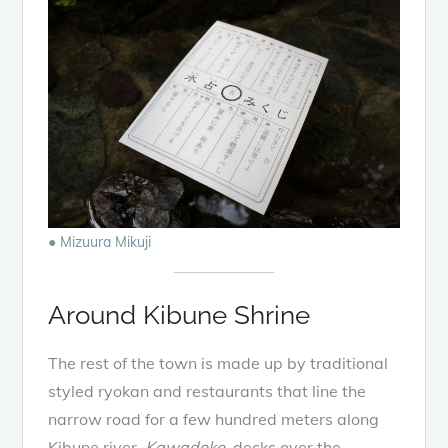
● Mizuura Mikuji
Around Kibune Shrine
The rest of the town is made up by traditional
styled ryokan and restaurants that line the
narrow road for a few hundred meters along
Kibune river.
Kawadoko
, decks over the