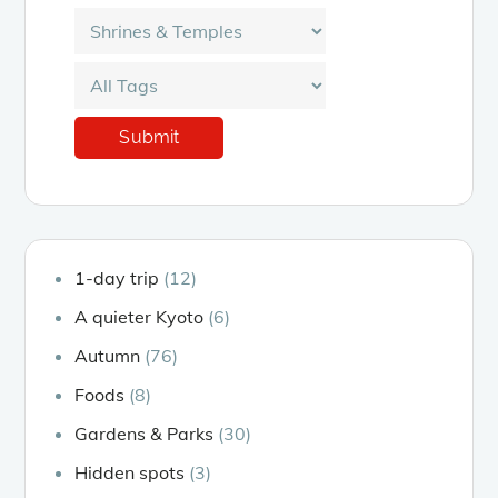
1-day trip
(12)
A quieter Kyoto
(6)
Autumn
(76)
Foods
(8)
Gardens & Parks
(30)
Hidden spots
(3)