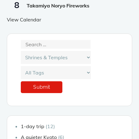
8
Takamiya Noryo Fireworks
View Calendar
1-day trip
(12)
A quieter Kyoto
(6)