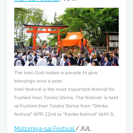
The Inari God makes a parade to give
blessings once a year.
Inari festival is the most important festival for
Fushimi Inari Taisha Shrine. The festival is held
at Fushimi Inari Taisha Shrine from “Shinko
festival” APR 22nd to “Kanko festival” MAY 5.
Motomiya-sai Festival
/ JUL