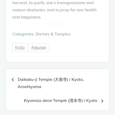
harvest, to purify one’s transgressions and
reduce obstacles, and to pray for one health
and happiness.
Categories:
Shrines & Temples
Kyoto
Rakunan
Post
Daikaku-ji Temple (大覚寺) / Kyoto,
navigation
Arashiyama
Kiyomizu-dera Temple (清水寺) / Kyoto