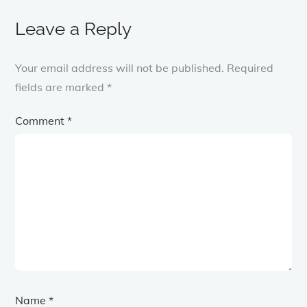
Leave a Reply
Your email address will not be published.
Required
fields are marked
*
Comment
*
Name
*