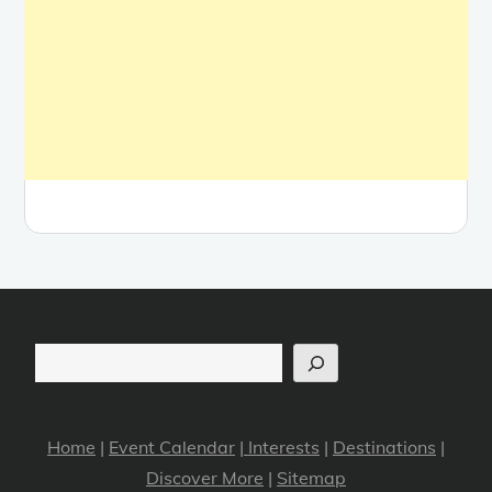
Search
Home
|
Event Calendar
|
Interests
|
Destinations
|
Discover More
|
Sitemap