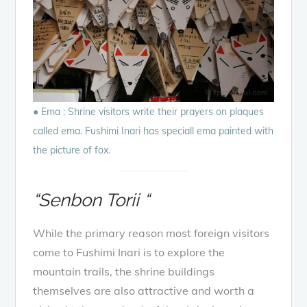
● Ema : Shrine visitors write their prayers on plaques
called ema. Fushimi Inari has speciall ema painted with
the picture of fox.
“Senbon Torii “
While the primary reason most foreign visitors
come to Fushimi Inari is to explore the
mountain trails, the shrine buildings
themselves are also attractive and worth a