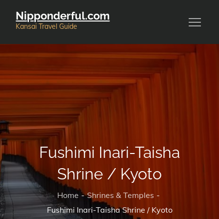
Skip
Nipponderful.com
to
Kansai Travel Guide
content
Fushimi Inari-Taisha
Shrine / Kyoto
Home
Shrines & Temples
Fushimi Inari-Taisha Shrine / Kyoto