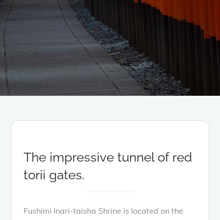
The impressive tunnel of red
torii gates.
Fushimi Inari-taisha Shrine is located on the