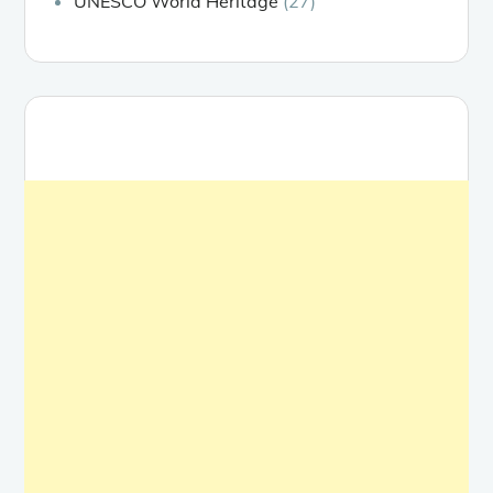
UNESCO World Heritage
(27)