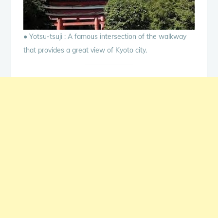
● Yotsu-tsuji : A famous intersection of the walkway
that provides a great view of Kyoto city.