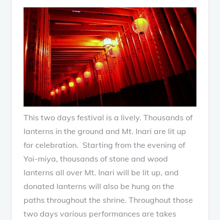
This two days festival is a lively. Thousands of
lanterns in the ground and Mt. Inari are lit up
for celebration. Starting from the evening of
Yoi-miya, thousands of stone and wood
lanterns all over Mt. Inari will be lit up, and
donated lanterns will also be hung on the
paths throughout the shrine. Throughout those
two days various performances are takes