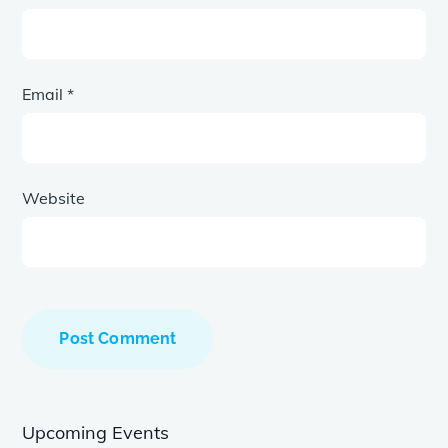
Email
*
Website
Upcoming Events