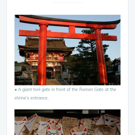
● A giant torii gate in front of the Romon Gate at the
shrine’s entrance.