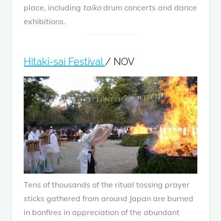
place, including
taiko
drum concerts and dance
exhibitions.
Hitaki-sai Festival
/ NOV
Tens of thousands of the ritual tossing prayer
sticks gathered from around Japan are burned
in bonfires in appreciation of the abundant