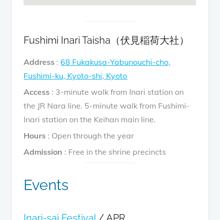
Fushimi Inari Taisha（伏見稲荷大社）
Address
:
68 Fukakusa-Yabunouchi-cho,
Fushimi-ku, Kyoto-shi, Kyoto
Access
: 3-minute walk from Inari station on
the JR Nara line. 5-minute walk from Fushimi-
Inari station on the Keihan main line.
Hours
: Open through the year
Admission
: Free in the shrine precincts
Events
Inari-sai Festival
/ APR