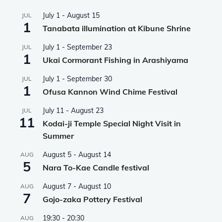
July 1
-
August 15
JUL
1
Tanabata illumination at Kibune Shrine
July 1
-
September 23
JUL
1
Ukai Cormorant Fishing in Arashiyama
July 1
-
September 30
JUL
1
Ofusa Kannon Wind Chime Festival
July 11
-
August 23
JUL
11
Kodai-ji Temple Special Night Visit in
Summer
August 5
-
August 14
AUG
5
Nara To-Kae Candle festival
August 7
-
August 10
AUG
7
Gojo-zaka Pottery Festival
19:30
-
20:30
AUG