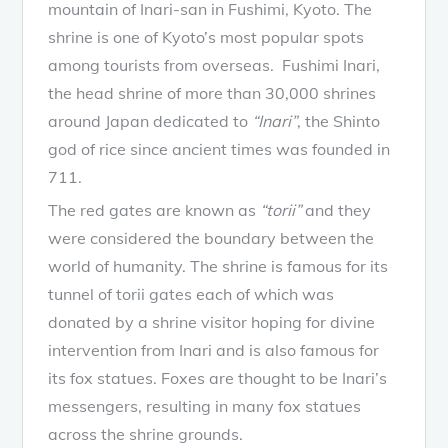
mountain of Inari-san in Fushimi, Kyoto. The
shrine is one of Kyoto’s most popular spots
among tourists from overseas. Fushimi Inari,
the head shrine of more than 30,000 shrines
around Japan dedicated to
“Inari”
, the Shinto
god of rice since ancient times was founded in
711.
The red gates are known as
“torii”
and they
were considered the boundary between the
world of humanity. The shrine is famous for its
tunnel of torii gates each of which was
donated by a shrine visitor hoping for divine
intervention from Inari and is also famous for
its fox statues. Foxes are thought to be Inari’s
messengers, resulting in many fox statues
across the shrine grounds.