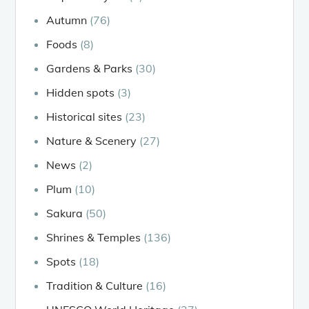
Autumn
(76)
Foods
(8)
Gardens & Parks
(30)
Hidden spots
(3)
Historical sites
(23)
Nature & Scenery
(27)
News
(2)
Plum
(10)
Sakura
(50)
Shrines & Temples
(136)
Spots
(18)
Tradition & Culture
(16)