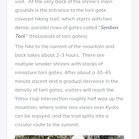
visit. At the very back of the shrine’s main
grounds is the entrance to the torii gate
covered hiking trail, which starts with two
dense, parallel rows of gates called “
Senbon
Torii
” (thousands of torii gates).
The hike to the summit of the mountain and
back takes about 2-3 hours. There are
multiple smaller shrines with stacks of
miniature torii gates. After about a 30-45
minute ascent and a gradual decrease in the
density of torii gates, visitors will reach the
Yotsu-tsuji intersection roughly half way up the
mountain, where some nice views over Kyoto
can be enjoyed, and the trail splits into a
circular route to the summit.