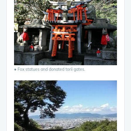
● Fox statues and donated torii gates.