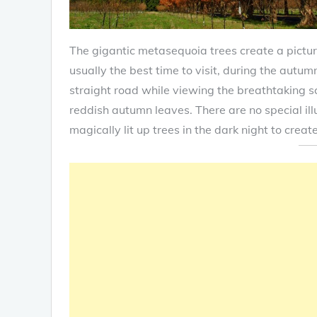
The gigantic metasequoia trees create a pictu
usually the best time to visit, during the autum
straight road while viewing the breathtaking sc
reddish autumn leaves. There are no special ill
magically lit up trees in the dark night to crea