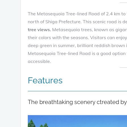
The Metasequoia Tree-lined Road of 2.4 km to 
north of Shiga Prefecture. This scenic road is 
tree views.
Metasequoia trees, known as gigan
their colors with the seasons. Visitors can enjo
deep green in summer, brilliant reddish brown
Metasequoia Tree-lined Road is a good option f
accessible.
Features
The breathtaking scenery ctreated by