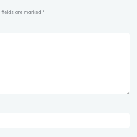
 fields are marked
*