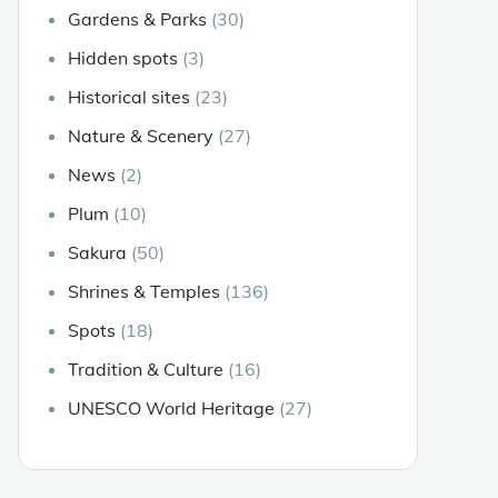
Gardens & Parks
(30)
Hidden spots
(3)
Historical sites
(23)
Nature & Scenery
(27)
News
(2)
Plum
(10)
Sakura
(50)
Shrines & Temples
(136)
Spots
(18)
Tradition & Culture
(16)
UNESCO World Heritage
(27)