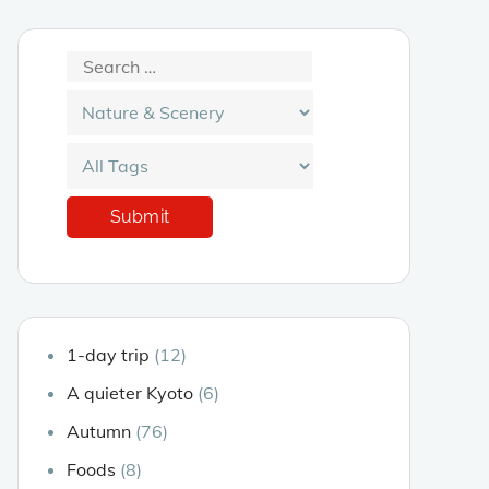
1-day trip
(12)
A quieter Kyoto
(6)
Autumn
(76)
Foods
(8)