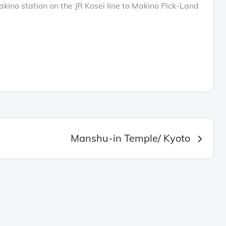
kino station on the JR Kosei line to Makino Pick-Land
Manshu-in Temple/ Kyoto