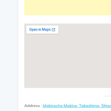
Address
:
Makinocho Makino, Takashima, Shi