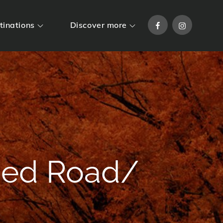
Facebook
Instagram
tinations
Discover more
ned Road/