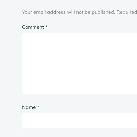
Your email address will not be published.
Required
Comment
*
Name
*