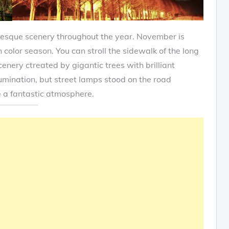
resque scenery throughout the year. November is
n color season. You can stroll the sidewalk of the long
enery ctreated by gigantic trees with brilliant
umination, but street lamps stood on the road
te a fantastic atmosphere.