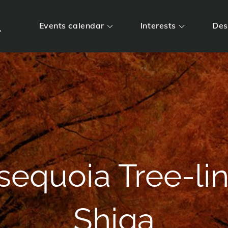
m
Events calendar
Interests
Des
sequoia Tree-li
Shiga