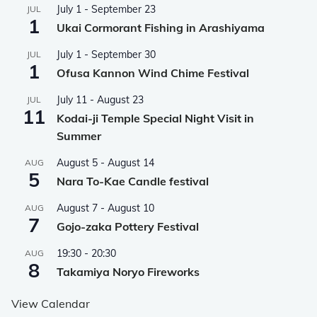
July 1
-
September 23
JUL
1
Ukai Cormorant Fishing in Arashiyama
July 1
-
September 30
JUL
1
Ofusa Kannon Wind Chime Festival
July 11
-
August 23
JUL
11
Kodai-ji Temple Special Night Visit in
Summer
August 5
-
August 14
AUG
5
Nara To-Kae Candle festival
August 7
-
August 10
AUG
7
Gojo-zaka Pottery Festival
19:30
-
20:30
AUG
8
Takamiya Noryo Fireworks
View Calendar