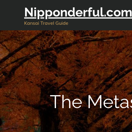
Skip
Nipponderful.co
to
content
Kansai Travel Guide
The Meta