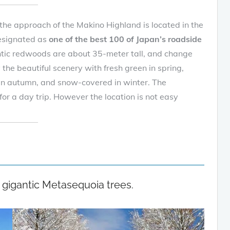
the approach of the Makino Highland is located in the
designated as
one of the best 100 of Japan’s roadside
tic redwoods are about 35-meter tall, and change
y the beautiful scenery with fresh green in spring,
 in autumn, and snow-covered in winter. The
or a day trip. However the location is not easy
 gigantic Metasequoia trees.