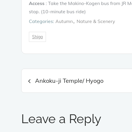
Access
: Take the Makino-Kogen bus from JR Ma
stop. (10-minute bus ride)
Categories:
Autumn
Nature & Scenery
Shiga
Post
Ankoku-ji Temple/ Hyogo
navigation
Leave a Reply