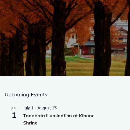
Upcoming Events
July 1
-
August 15
JUL
1
Tanabata illumination at Kibune
Shrine