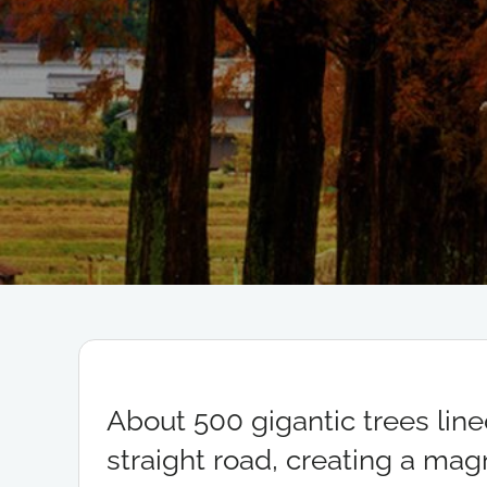
About 500 gigantic trees line
straight road, creating a magn