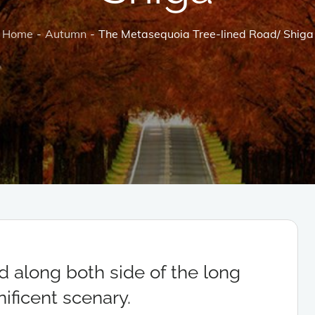
Home
Autumn
The Metasequoia Tree-lined Road/ Shiga
d along both side of the long
ificent scenary.