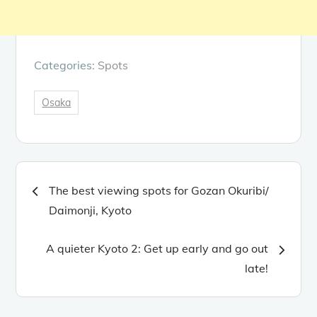
Categories:
Spots
Osaka
Post
The best viewing spots for Gozan Okuribi/
navigation
Daimonji, Kyoto
A quieter Kyoto 2: Get up early and go out
late!