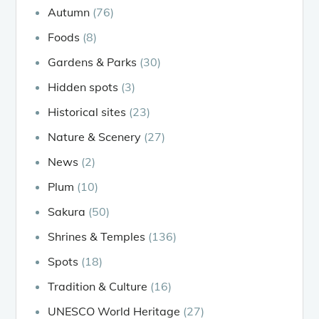
Autumn
(76)
Foods
(8)
Gardens & Parks
(30)
Hidden spots
(3)
Historical sites
(23)
Nature & Scenery
(27)
News
(2)
Plum
(10)
Sakura
(50)
Shrines & Temples
(136)
Spots
(18)
Tradition & Culture
(16)
UNESCO World Heritage
(27)