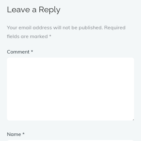
Leave a Reply
Your email address will not be published.
Required
fields are marked
*
Comment
*
Name
*