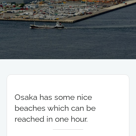
Osaka has some nice
beaches which can be
reached in one hour.