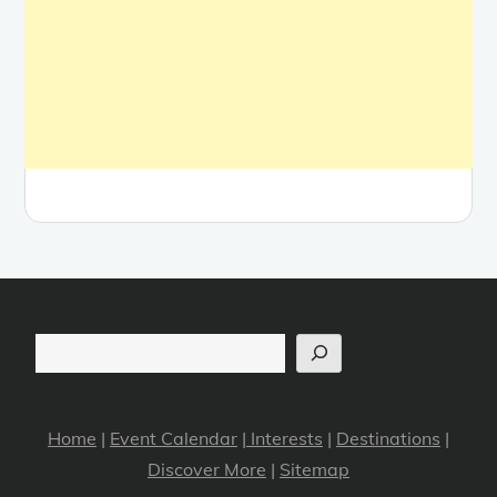
Search
Home
|
Event Calendar
|
Interests
|
Destinations
|
Discover More
|
Sitemap