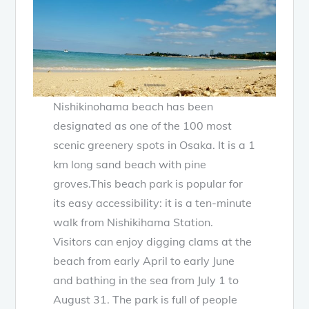
Nishikinohama beach has been
designated as one of the 100 most
scenic greenery spots in Osaka. It is a 1
km long sand beach with pine
groves.This beach park is popular for
its easy accessibility: it is a ten-minute
walk from Nishikihama Station.
Visitors can enjoy digging clams at the
beach from early April to early June
and bathing in the sea from July 1 to
August 31. The park is full of people