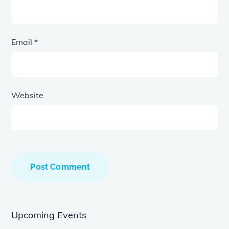
Email
*
Website
Upcoming Events