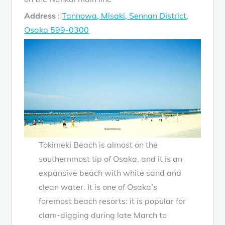
Address
:
Tannowa, Misaki, Sennan District,
Osaka 599-0300
Tokimeki Beach is almost on the
southernmost tip of Osaka, and it is an
expansive beach with white sand and
clean water. It is one of Osaka’s
foremost beach resorts: it is popular for
clam-digging during late March to