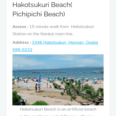
Hakotsukuri Beach(
Pichipichi Beach)
Access
: 15 minute walk from Hakotsukuri
Station on the Nankai main line.
Address :
3346 Hakotsukuri, Hannan, Osaka
599-0232
Hakotsukuri Beach is an artificial beach