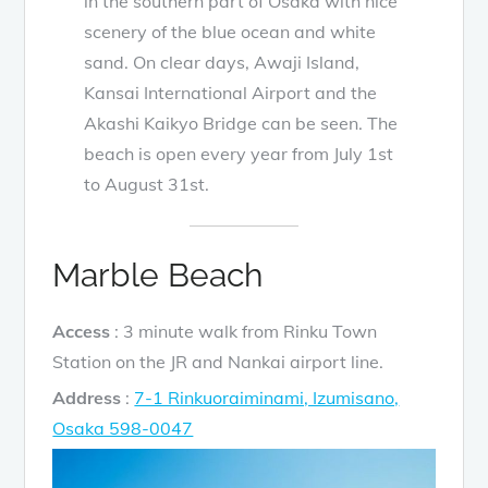
in the southern part of Osaka with nice
scenery of the blue ocean and white
sand. On clear days, Awaji Island,
Kansai International Airport and the
Akashi Kaikyo Bridge can be seen. The
beach is open every year from July 1st
to August 31st.
Marble Beach
Access
: 3 minute walk from Rinku Town
Station on the JR and Nankai airport line.
Address
:
7-1 Rinkuoraiminami, Izumisano,
Osaka 598-0047