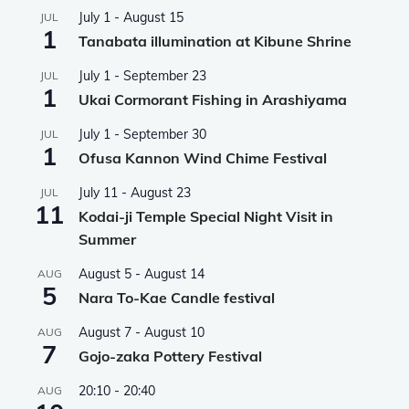
July 1
-
August 15
JUL
1
Tanabata illumination at Kibune Shrine
July 1
-
September 23
JUL
1
Ukai Cormorant Fishing in Arashiyama
July 1
-
September 30
JUL
1
Ofusa Kannon Wind Chime Festival
July 11
-
August 23
JUL
11
Kodai-ji Temple Special Night Visit in
Summer
August 5
-
August 14
AUG
5
Nara To-Kae Candle festival
August 7
-
August 10
AUG
7
Gojo-zaka Pottery Festival
20:10
-
20:40
AUG