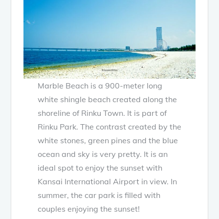
Marble Beach is a 900-meter long
white shingle beach created along the
shoreline of Rinku Town. It is part of
Rinku Park. The contrast created by the
white stones, green pines and the blue
ocean and sky is very pretty. It is an
ideal spot to enjoy the sunset with
Kansai International Airport in view. In
summer, the car park is filled with
couples enjoying the sunset!