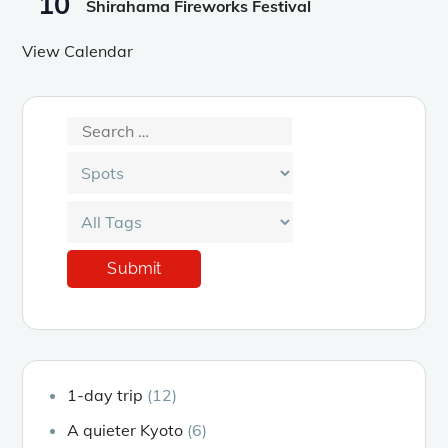
10
Shirahama Fireworks Festival
View Calendar
1-day trip
(12)
A quieter Kyoto
(6)