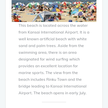
This beach is located across the water
from Kansai International Airport. It is a
well known artificial beach with white
sand and palm trees. Aside from the
swimming area, there is an area
designated for wind surfing which
provides an excellent location for
marine sports. The view from the
beach includes Rinku Town and the
bridge leading to Kansai International
Airport. The beach opens in early July.