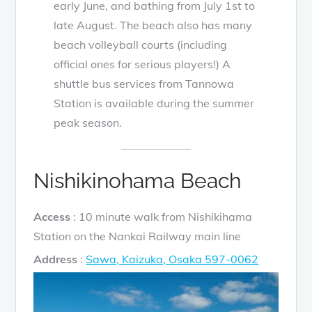
early June, and bathing from July 1st to
late August. The beach also has many
beach volleyball courts (including
official ones for serious players!) A
shuttle bus services from Tannowa
Station is available during the summer
peak season.
Nishikinohama Beach
Access
: 10 minute walk from Nishikihama
Station on the Nankai Railway main line
Address
:
Sawa, Kaizuka, Osaka 597-0062