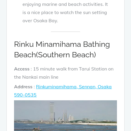
enjoying marine and beach activities. It
is a nice place to watch the sun setting
over Osaka Bay.
Rinku Minamihama Bathing
Beach(Southern Beach)
Access
: 15 minute walk from Tarui Station on
the Nankai main line
Address
:
Rinkuminamihama, Sennan, Osaka
590-0535