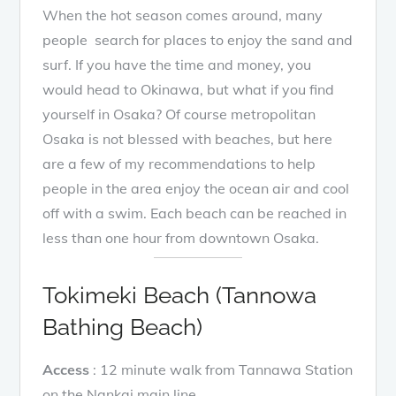
When the hot season comes around, many
people search for places to enjoy the sand and
surf. If you have the time and money, you
would head to Okinawa, but what if you find
yourself in Osaka? Of course metropolitan
Osaka is not blessed with beaches, but here
are a few of my recommendations to help
people in the area enjoy the ocean air and cool
off with a swim. Each beach can be reached in
less than one hour from downtown Osaka.
Tokimeki Beach (Tannowa
Bathing Beach)
Access
: 12 minute walk from Tannawa Station
on the Nankai main line