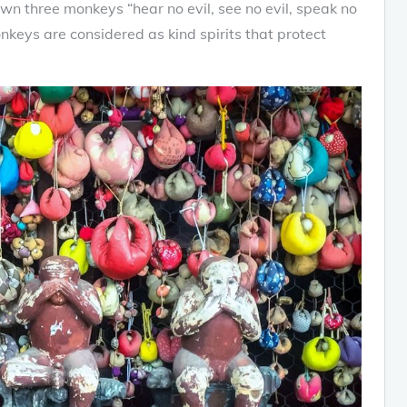
wn three monkeys “hear no evil, see no evil, speak no
onkeys are considered as kind spirits that protect