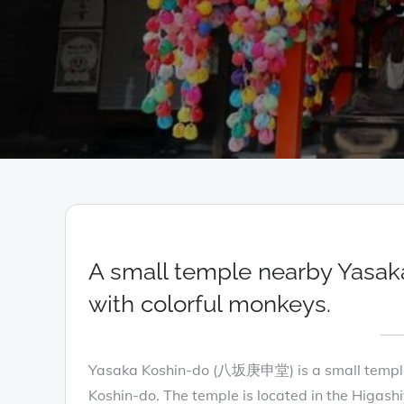
A small temple nearby Yasak
with colorful monkeys.
Yasaka Koshin-do (八坂庚申堂) is a small temple w
Koshin-do. The temple is located in the Higashi