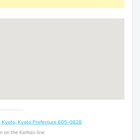
 Kyoto, Kyoto Prefecture 605-0828
n on the Keihan line