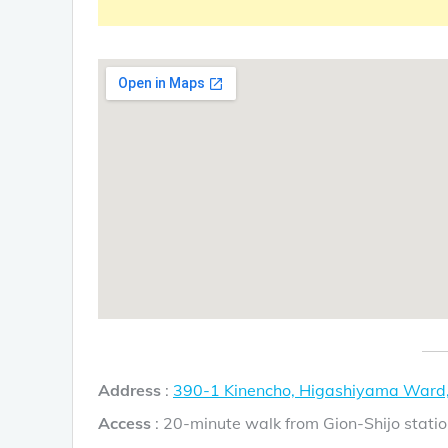
Address
:
390-1 Kinencho, Higashiyama Ward,
Access
: 20-minute walk from Gion-Shijo statio