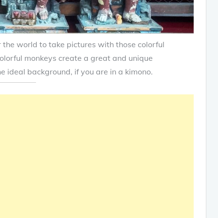
 the world to take pictures with those colorful
olorful monkeys create a great and unique
he ideal background, if you are in a kimono.