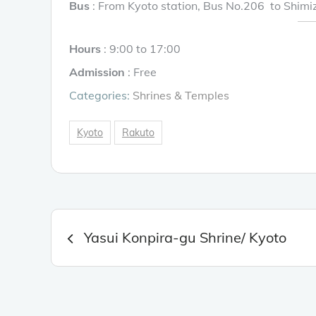
Bus
: From Kyoto station, Bus No.206 to Shimi
Hours
: 9:00 to 17:00
Admission
: Free
Categories:
Shrines & Temples
Kyoto
Rakuto
Post
Yasui Konpira-gu Shrine/ Kyoto
navigation