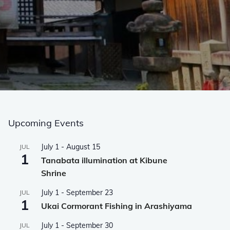
Upcoming Events
July 1
-
August 15
JUL
1
Tanabata illumination at Kibune
Shrine
July 1
-
September 23
JUL
1
Ukai Cormorant Fishing in Arashiyama
July 1
-
September 30
JUL