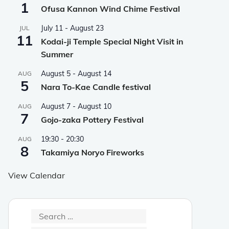
1
Ofusa Kannon Wind Chime Festival
July 11
-
August 23
JUL
11
Kodai-ji Temple Special Night Visit in
Summer
August 5
-
August 14
AUG
5
Nara To-Kae Candle festival
August 7
-
August 10
AUG
7
Gojo-zaka Pottery Festival
19:30
-
20:30
AUG
8
Takamiya Noryo Fireworks
View Calendar