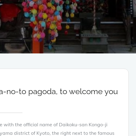
a-no-to pagoda, to welcome you
ith the official name of Daikoku-san Kongo-ji
yama district of Kyoto, the right next to the famous