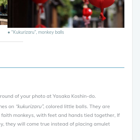
● “Kukurizaru”, monkey balls
ground of your photo at Yasaka Koshin-do.
shes on
“kukurizaru”
, colored little balls. They are
 faith monkeys, with feet and hands tied together, If
y, they will come true instead of placing amulet