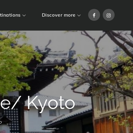
Facebook
Instagram
tinations
Discover more
e/ Kyoto
o