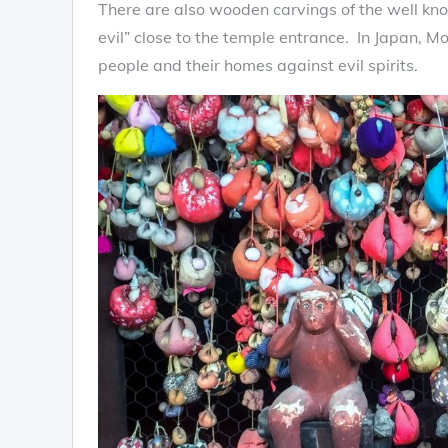
There are also wooden carvings of the well kno
evil” close to the temple entrance. In Japan, M
people and their homes against evil spirits.