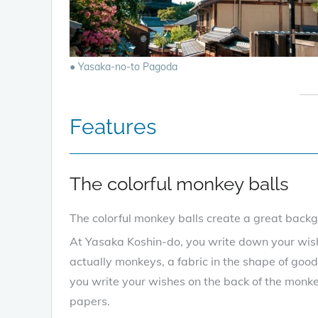
● Yasaka-no-to Pagoda
Features
The colorful monkey balls
The colorful monkey balls create a great back
At Yasaka Koshin-do, you write down your wi
actually monkeys, a fabric in the shape of good
you write your wishes on the back of the monke
papers.