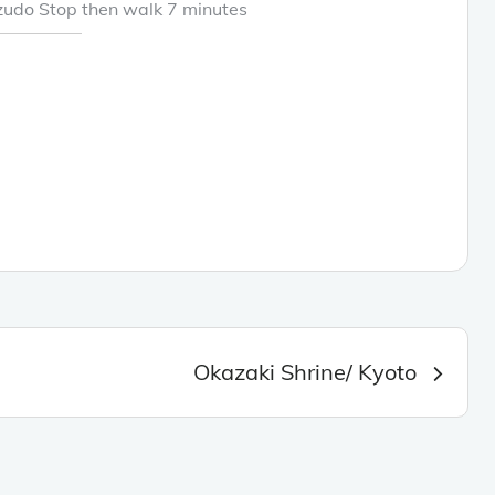
zudo Stop then walk 7 minutes
Okazaki Shrine/ Kyoto