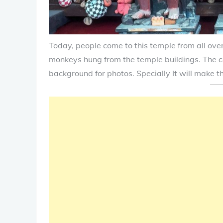
Today, people come to this temple from all over
monkeys hung from the temple buildings. The c
background for photos. Specially It will make t