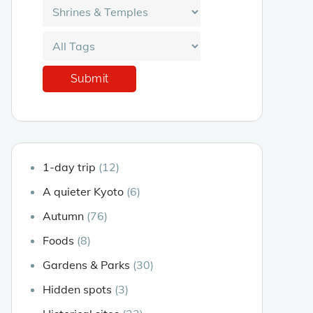
1-day trip
(12)
A quieter Kyoto
(6)
Autumn
(76)
Foods
(8)
Gardens & Parks
(30)
Hidden spots
(3)