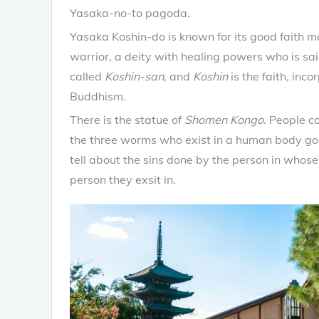
Yasaka-no-to pagoda.
Yasaka Koshin-do is known for its good faith 
warrior, a deity with healing powers who is said
called
Koshin-san
, and
Koshin
is the faith, in
Buddhism.
There is the statue of
Shomen Kongo
. People co
the three worms who exist in a human body go 
tell about the sins done by the person in whose 
person they exsit in.