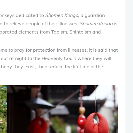
monkeys dedicated to
Shomen Kongo
, a guardian
 to relieve people of their illnesses.
Shomen Kongo
is
corporated elements from Taoism, Shintoism and
me to pray for protection from illnesses. It is said that
out at night to the Heavenly Court where they will
body they exist, then reduce the lifetime of the