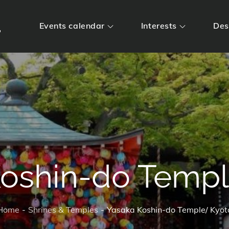
m
Events calendar
Interests
Des
Koshin-do Templ
Home
Shrines & Temples
Yasaka Koshin-do Temple/ Kyot