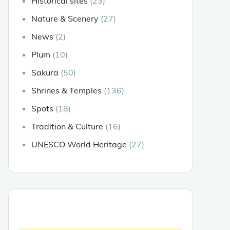
Historical sites
(23)
Nature & Scenery
(27)
News
(2)
Plum
(10)
Sakura
(50)
Shrines & Temples
(136)
Spots
(18)
Tradition & Culture
(16)
UNESCO World Heritage
(27)