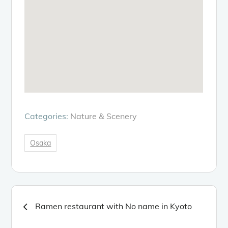
Categories:
Nature & Scenery
Osaka
Post
Ramen restaurant with No name in Kyoto
navigation