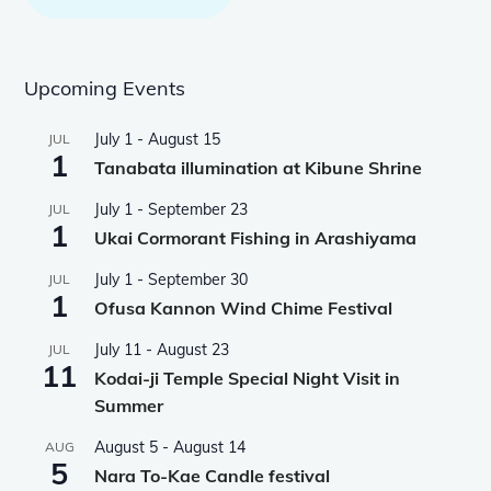
Upcoming Events
July 1
-
August 15
JUL
1
Tanabata illumination at Kibune Shrine
July 1
-
September 23
JUL
1
Ukai Cormorant Fishing in Arashiyama
July 1
-
September 30
JUL
1
Ofusa Kannon Wind Chime Festival
July 11
-
August 23
JUL
11
Kodai-ji Temple Special Night Visit in
Summer
August 5
-
August 14
AUG
5
Nara To-Kae Candle festival