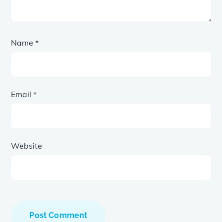
Name
*
Email
*
Website