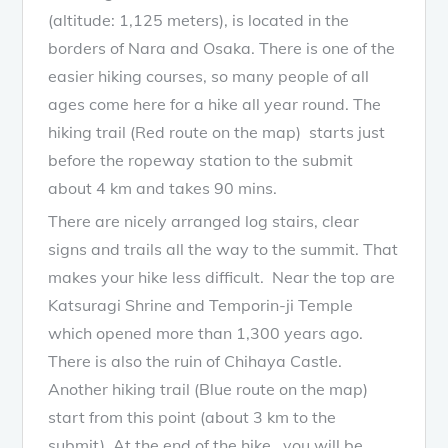
(altitude: 1,125 meters), is located in the
borders of Nara and Osaka. There is one of the
easier hiking courses, so many people of all
ages come here for a hike all year round. The
hiking trail (Red route on the map) starts just
before the ropeway station to the submit
about 4 km and takes 90 mins.
There are nicely arranged log stairs, clear
signs and trails all the way to the summit. That
makes your hike less difficult. Near the top are
Katsuragi Shrine and Temporin-ji Temple
which opened more than 1,300 years ago.
There is also the ruin of Chihaya Castle.
Another hiking trail (Blue route on the map)
start from this point (about 3 km to the
submit). At the end of the hike , you will be