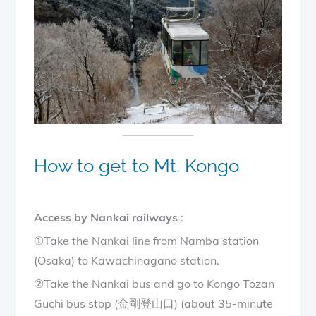
How to get to Mt. Kongo
Access by Nankai railways
:
①Take the Nankai line from Namba station
(Osaka) to Kawachinagano station.
②Take the Nankai bus and go to Kongo Tozan
Guchi bus stop (金剛登山口) (about 35-minute