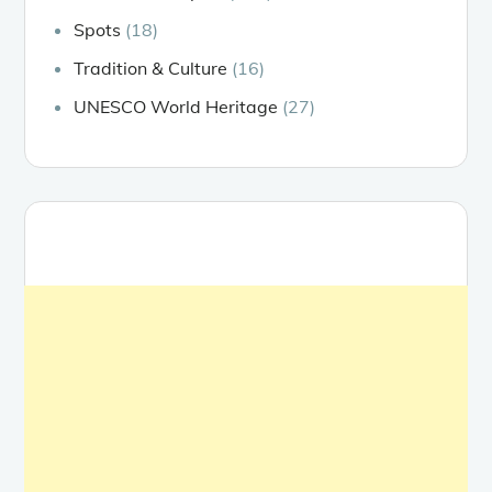
Spots
(18)
Tradition & Culture
(16)
UNESCO World Heritage
(27)