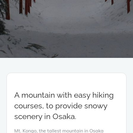
A mountain with easy hiking
courses, to provide snowy
scenery in Osaka.
Mt. Kongo, the tallest mountain in Osaka