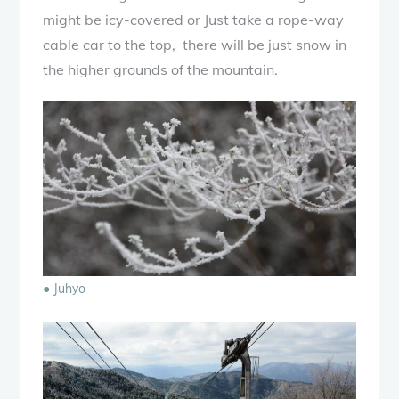
might be icy-covered or Just take a rope-way
cable car to the top, there will be just snow in
the higher grounds of the mountain.
● Juhyo