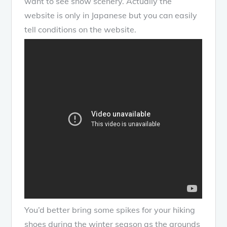
want to see snow scenery. Actually the
website is only in Japanese but you can easily
tell conditions on the website.
You’d better bring some spikes for your hiking
shoes during the winter season as the grounds