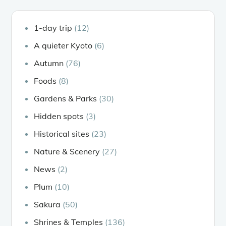
1-day trip
(12)
A quieter Kyoto
(6)
Autumn
(76)
Foods
(8)
Gardens & Parks
(30)
Hidden spots
(3)
Historical sites
(23)
Nature & Scenery
(27)
News
(2)
Plum
(10)
Sakura
(50)
Shrines & Temples
(136)