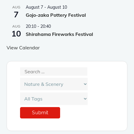
August 7
-
August 10
AUG
7
Gojo-zaka Pottery Festival
20:10
-
20:40
AUG
10
Shirahama Fireworks Festival
View Calendar