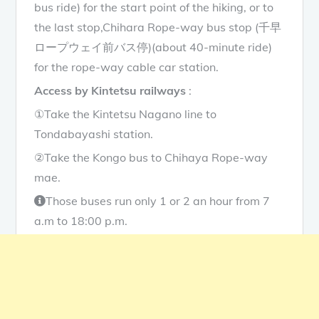
bus ride) for the start point of the hiking, or to
the last stop,Chihara Rope-way bus stop (千早
ロープウェイ前バス停)(about 40-minute ride)
for the rope-way cable car station.
Access by Kintetsu railways
:
①Take the Kintetsu Nagano line to
Tondabayashi station.
②Take the Kongo bus to Chihaya Rope-way
mae.
Those buses run only 1 or 2 an hour from 7
a.m to 18:00 p.m.