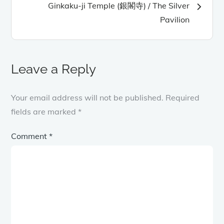
Ginkaku-ji Temple (銀閣寺) / The Silver
Pavilion
Leave a Reply
Your email address will not be published.
Required
fields are marked
*
Comment
*