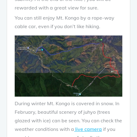
rewarded with a great view for sure.
You can still enjoy Mt. Kongo by a rope-way
cable car, even if you don’t like hiking.
During winter Mt. Kongo is covered in snow. In
February, beautiful scenery of juhyo (trees
glazed with ice) can be seen. You can check the
weather conditions with a
live camera
if you