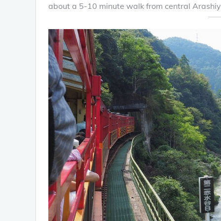
about a 5-10 minute walk from central Arashi