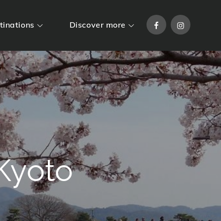
Facebook
Instagram
tinations
Discover more
Kyoto