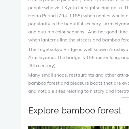
people who visit Kyoto for sightseeing go to. T
Heian Period (794-1185) when nobles would enjo
popularity is the beautiful scenery. Arashiyama
and autumn color seasons. Another good time t
when lanterns line the streets and bamboo fore
The Togetsukyo Bridge is well known Arashiya
Arashiyama. The bridge is 155 meter long, and i
(9th century).
Many small shops, restaurants and other attr
bamboo forest and pleasure boats that are avai
and notable sites relating to history and literat
Explore bamboo forest