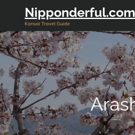
Skip
Nipponderful.co
to
content
Kansai Travel Guide
Aras