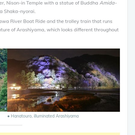
er, Nison-in Temple with a statue of Buddha
Amida-
a Shaka-nyorai.
wa River Boat Ride and the trolley train that runs
nature of Arashiyama, which looks different throughout
● Hanatouro, illuminated Arashiyama