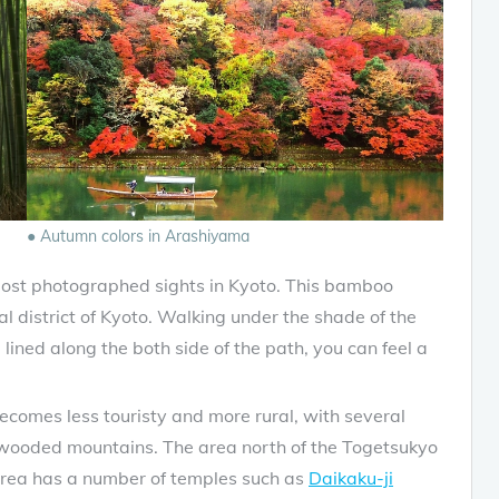
● Autumn colors in Arashiyama
ost photographed sights in Kyoto. This bamboo
ral district of Kyoto. Walking under the shade of the
lined along the both side of the path, you can feel a
comes less touristy and more rural, with several
 wooded mountains. The area north of the Togetsukyo
rea has a number of temples such as
Daikaku-ji