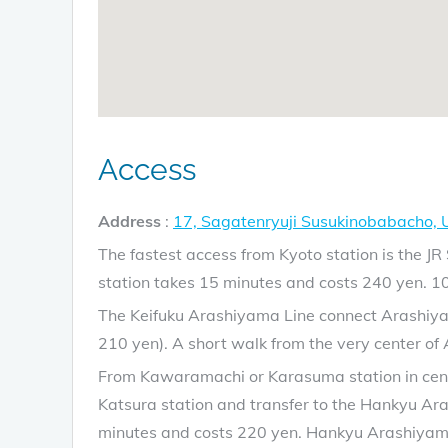
Access
Address
:
17, Sagatenryuji Susukinobabacho,
The fastest access from Kyoto station is the 
station takes 15 minutes and costs 240 yen. 1
The Keifuku Arashiyama Line connect Arashiyam
210 yen). A short walk from the very center of
From Kawaramachi or Karasuma station in centra
Katsura station and transfer to the Hankyu Ar
minutes and costs 220 yen. Hankyu Arashiyama s