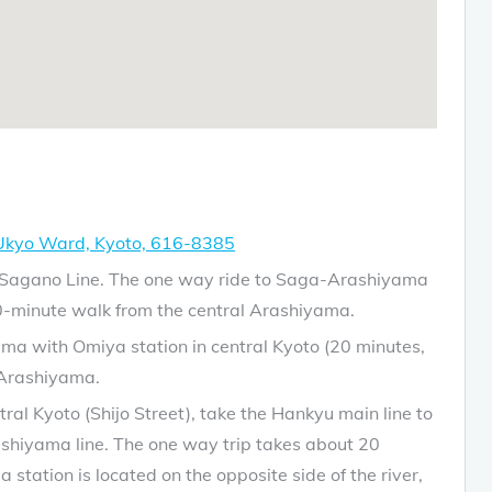
 Ukyo Ward, Kyoto, 616-8385
JR Sagano Line. The one way ride to Saga-Arashiyama
0-minute walk from the central Arashiyama.
a with Omiya station in central Kyoto (20 minutes,
 Arashiyama.
l Kyoto (Shijo Street), take the Hankyu main line to
ashiyama line. The one way trip takes about 20
tation is located on the opposite side of the river,