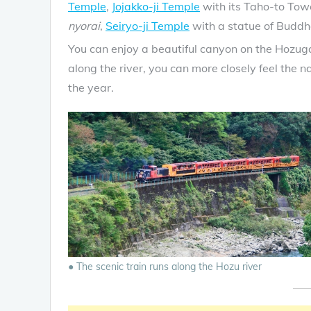
Temple
,
Jojakko-ji Temple
with its Taho-to Tow
nyorai
,
Seiryo-ji Temple
with a statue of Buddh
You can enjoy a beautiful canyon on the Hozuga
along the river, you can more closely feel the 
the year.
● The scenic train runs along the Hozu river