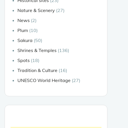
Historical sites
(23)
Nature & Scenery
(27)
News
(2)
Plum
(10)
Sakura
(50)
Shrines & Temples
(136)
Spots
(18)
Tradition & Culture
(16)
UNESCO World Heritage
(27)