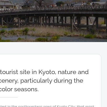
ourist site in Kyoto, nature and
nery, particularly during the
olor seasons.
cated in the northwestern area of Kyoto City, that most