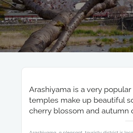
Arashiyama is a very popular t
temples make up beautiful sce
cherry blossom and autumn c
Arashiyama, a pleasant, touristy district is lo