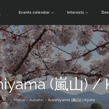
m
Events calendar
Interests
Des
hiyama (嵐山) / 
Home
Autumn
Arashiyama (嵐山) / Kyoto