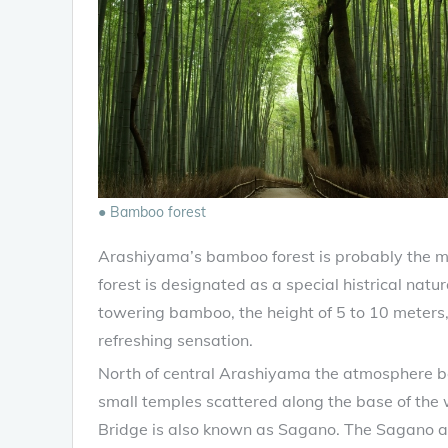
● Bamboo forest
Arashiyama’s bamboo forest is probably the m
forest is designated as a special histrical natu
towering bamboo, the height of 5 to 10 meters, 
refreshing sensation.
North of central Arashiyama the atmosphere be
small temples scattered along the base of the
Bridge is also known as Sagano. The Sagano a