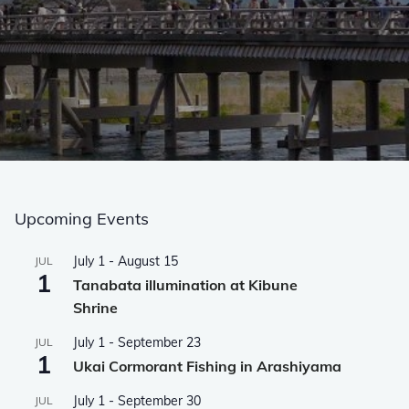
Upcoming Events
July 1
-
August 15
JUL
1
Tanabata illumination at Kibune
Shrine
July 1
-
September 23
JUL
1
Ukai Cormorant Fishing in Arashiyama
July 1
-
September 30
JUL