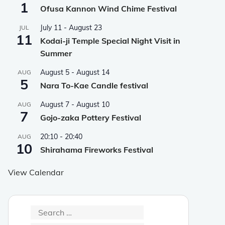
1
Ofusa Kannon Wind Chime Festival
July 11
-
August 23
JUL
11
Kodai-ji Temple Special Night Visit in
Summer
August 5
-
August 14
AUG
5
Nara To-Kae Candle festival
August 7
-
August 10
AUG
7
Gojo-zaka Pottery Festival
20:10
-
20:40
AUG
10
Shirahama Fireworks Festival
View Calendar