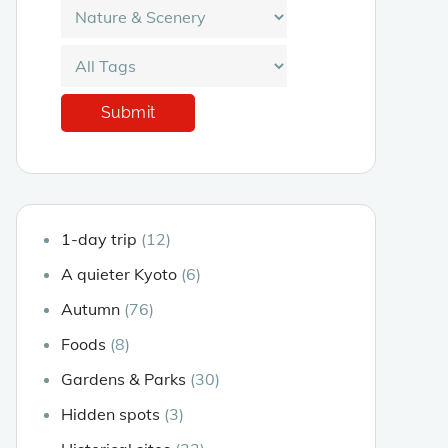
1-day trip
(12)
A quieter Kyoto
(6)
Autumn
(76)
Foods
(8)
Gardens & Parks
(30)
Hidden spots
(3)