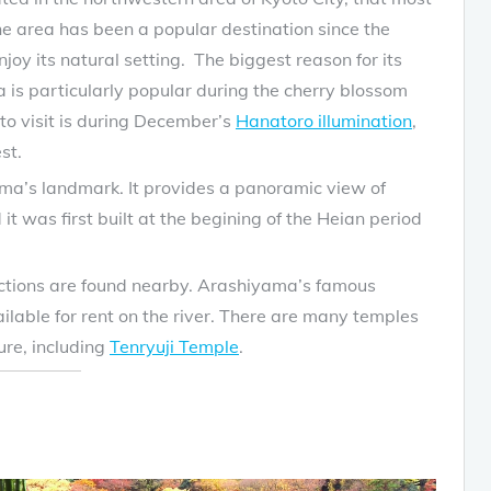
he area has been a popular destination since the
y its natural setting. The biggest reason for its
 is particularly popular during the cherry blossom
o visit is during December’s
Hanatoro illumination
,
st.
ma’s landmark. It provides a panoramic view of
t was first built at the begining of the Heian period
actions are found nearby. Arashiyama’s famous
lable for rent on the river. There are many temples
ure, including
Tenryuji Temple
.