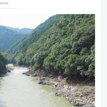
yama.