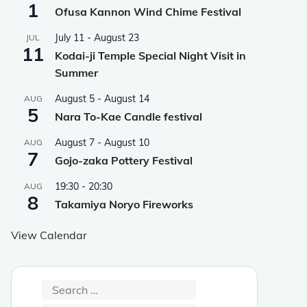
1
Ofusa Kannon Wind Chime Festival
July 11
-
August 23
JUL
11
Kodai-ji Temple Special Night Visit in
Summer
August 5
-
August 14
AUG
5
Nara To-Kae Candle festival
August 7
-
August 10
AUG
7
Gojo-zaka Pottery Festival
19:30
-
20:30
AUG
8
Takamiya Noryo Fireworks
View Calendar