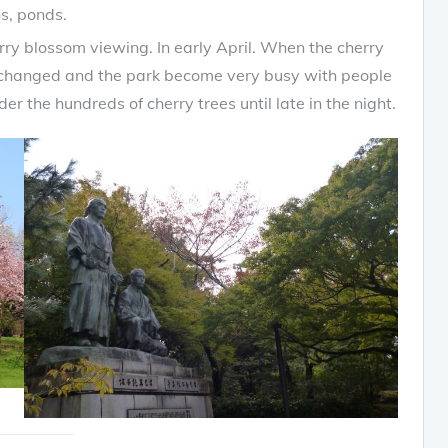
s, ponds.
rry blossom viewing. In early April. When the cherry
is changed and the park become very busy with people
r the hundreds of cherry trees until late in the night.