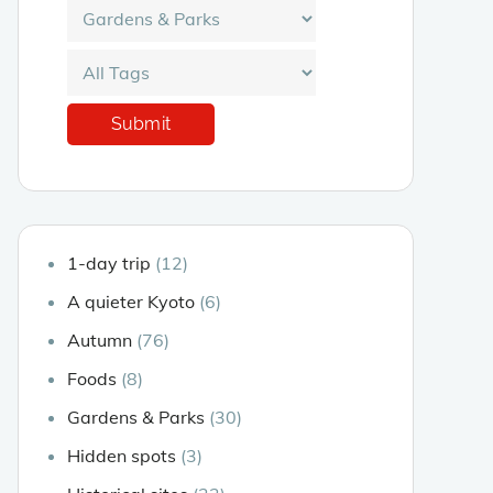
1-day trip
(12)
A quieter Kyoto
(6)
Autumn
(76)
Foods
(8)
Gardens & Parks
(30)
Hidden spots
(3)