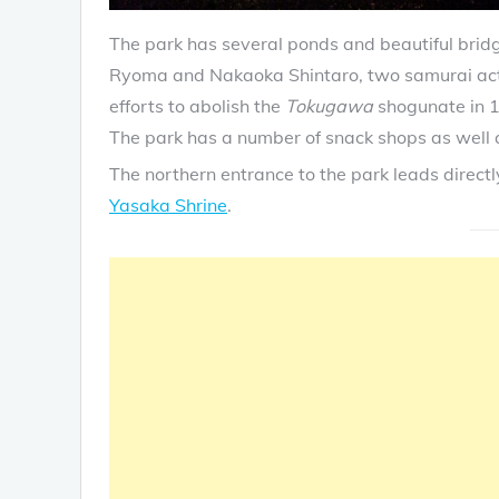
The park has several ponds and beautiful brid
Ryoma and Nakaoka Shintaro, two samurai acti
efforts to abolish the
Tokugawa
shogunate in 
The park has a number of snack shops as well a
The northern entrance to the park leads directl
Yasaka Shrine
.