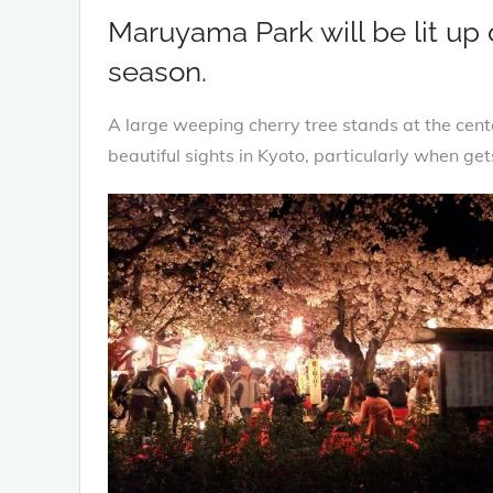
Maruyama Park will be lit up
season.
A large weeping cherry tree stands at the cente
beautiful sights in Kyoto, particularly when gets 