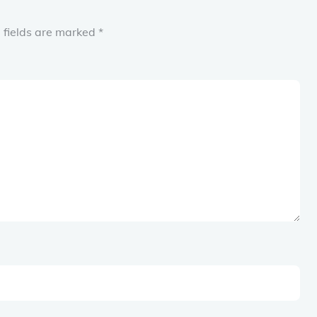
 fields are marked
*