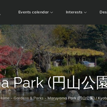
m
Events calendar
Interests
Des
a Park (円山公園)
Home
Gardens & Parks
Maruyama Park (円山公園) / Kyot