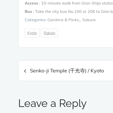
Access
: 10-minute walk from Gion-Shijo statio
Bus
: Take the city bus No.100 or 206 to Gion b
Categories:
Gardens & Parks
Sakura
Kyoto
Rakuto
Post
Senko-ji Temple (千光寺) / Kyoto
navigation
Leave a Reply