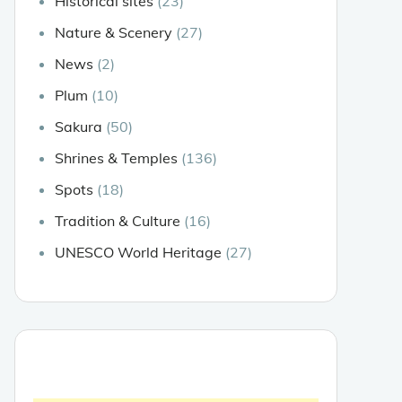
Historical sites
(23)
Nature & Scenery
(27)
News
(2)
Plum
(10)
Sakura
(50)
Shrines & Temples
(136)
Spots
(18)
Tradition & Culture
(16)
UNESCO World Heritage
(27)