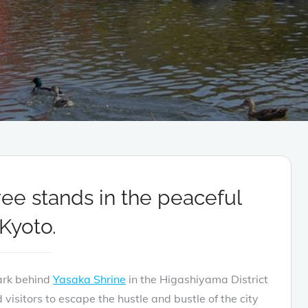
ree stands in the peaceful
Kyoto.
ark behind
Yasaka Shrine
in the Higashiyama District
 visitors to escape the hustle and bustle of the city