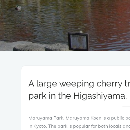
A large weeping cherry t
park in the Higashiyama, 
Maruyama Park, Maruyama Koen is a public p
in Kyoto. The park is popular for both locals and