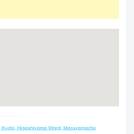
e, Kyoto, Higashiyama Ward, Maruyamacho