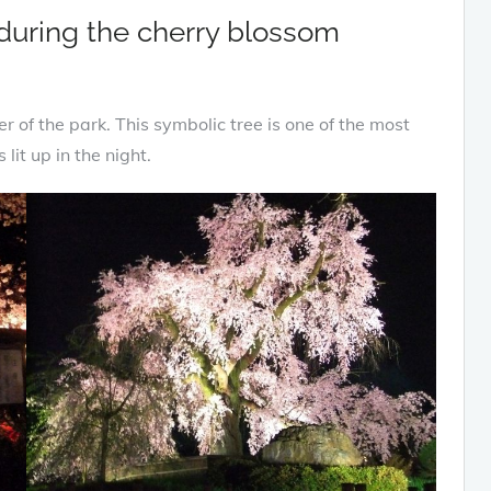
 during the cherry blossom
r of the park. This symbolic tree is one of the most
lit up in the night.