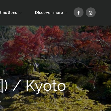
Facebook
Instagram
tinations
Discover more
 / Kyoto
o