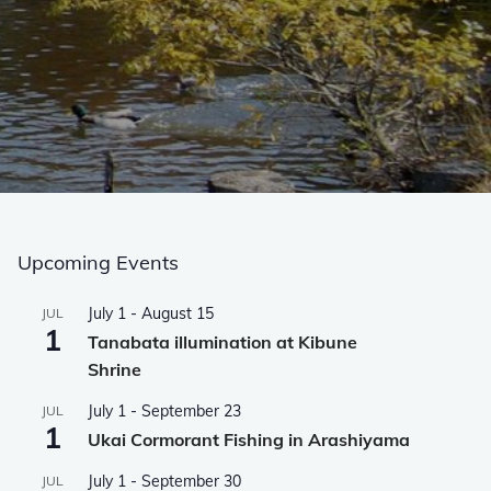
Upcoming Events
July 1
-
August 15
JUL
1
Tanabata illumination at Kibune
Shrine
July 1
-
September 23
JUL
1
Ukai Cormorant Fishing in Arashiyama
July 1
-
September 30
JUL