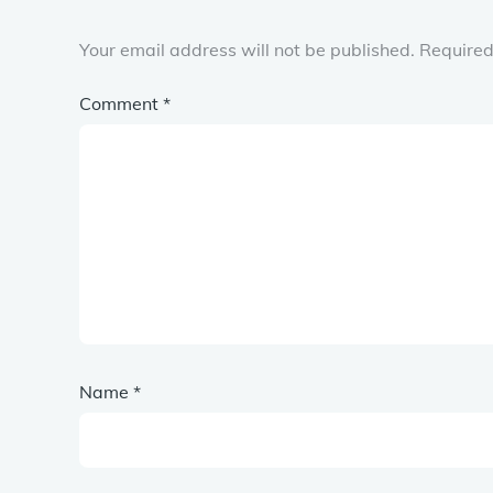
Your email address will not be published.
Required
Comment
*
Name
*