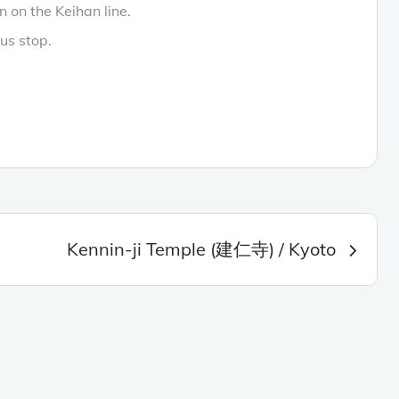
n on the Keihan line.
us stop.
Kennin-ji Temple (建仁寺) / Kyoto