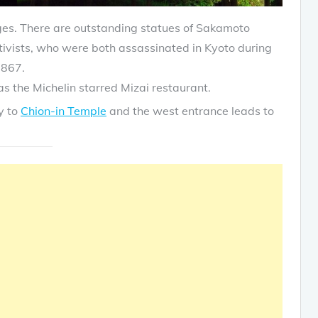
ges. There are outstanding statues of Sakamoto
vists, who were both assassinated in Kyoto during
1867.
s the Michelin starred Mizai restaurant.
y to
Chion-in Temple
and the west entrance leads to