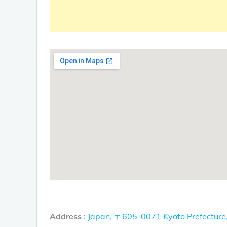
Address
:
Japan, 〒605-0071 Kyoto Prefectur