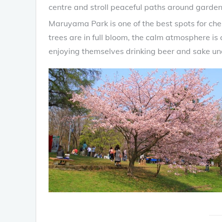
centre and stroll peaceful paths around garden
Maruyama Park is one of the best spots for che
trees are in full bloom, the calm atmosphere 
enjoying themselves drinking beer and sake unde