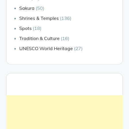
Sakura
(50)
Shrines & Temples
(136)
Spots
(18)
Tradition & Culture
(16)
UNESCO World Heritage
(27)