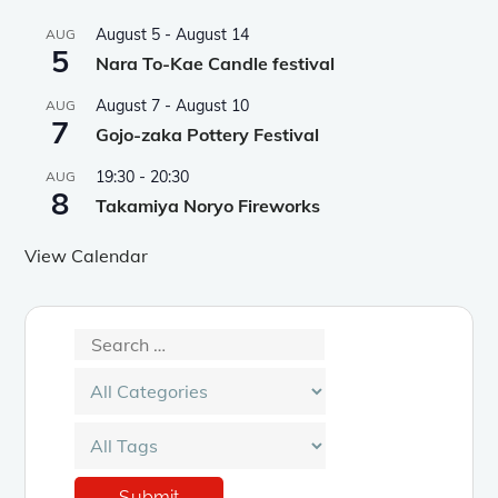
August 5
-
August 14
AUG
5
Nara To-Kae Candle festival
August 7
-
August 10
AUG
7
Gojo-zaka Pottery Festival
19:30
-
20:30
AUG
8
Takamiya Noryo Fireworks
View Calendar