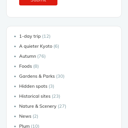
1-day trip
(12)
A quieter Kyoto
(6)
Autumn
(76)
Foods
(8)
Gardens & Parks
(30)
Hidden spots
(3)
Historical sites
(23)
Nature & Scenery
(27)
News
(2)
Plum
(10)