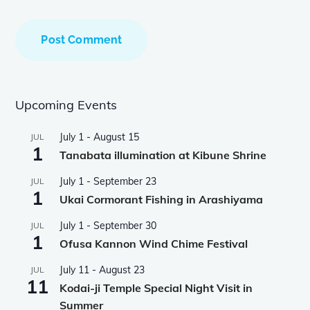
Upcoming Events
July 1
-
August 15
JUL
1
Tanabata illumination at Kibune Shrine
July 1
-
September 23
JUL
1
Ukai Cormorant Fishing in Arashiyama
July 1
-
September 30
JUL
1
Ofusa Kannon Wind Chime Festival
July 11
-
August 23
JUL
11
Kodai-ji Temple Special Night Visit in
Summer