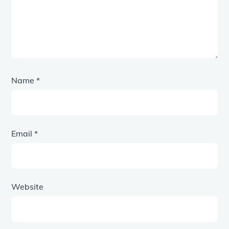
Name
*
Email
*
Website