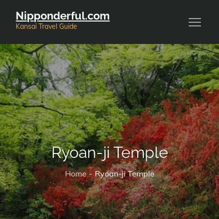
Skip
Nipponderful.com
to
Kansai Travel Guide
content
Ryoan-ji Temple
Home
Ryoan-ji Temple