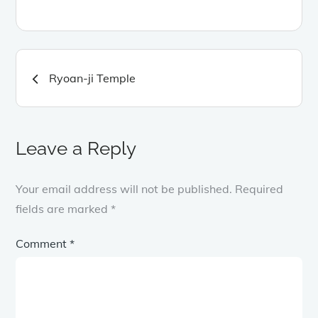
Post
Ryoan-ji Temple
navigation
Leave a Reply
Your email address will not be published.
Required
fields are marked
*
Comment
*