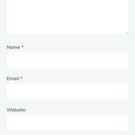
Name
*
Email
*
Website