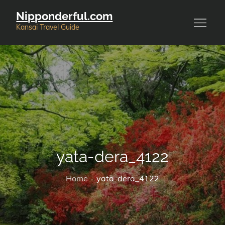
Skip
Nipponderful.com
to
Kansai Travel Guide
content
yata-dera_4122
Home
yata-dera_4122