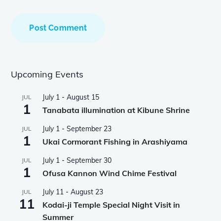
Upcoming Events
July 1
-
August 15
JUL
1
Tanabata illumination at Kibune Shrine
July 1
-
September 23
JUL
1
Ukai Cormorant Fishing in Arashiyama
July 1
-
September 30
JUL
1
Ofusa Kannon Wind Chime Festival
July 11
-
August 23
JUL
11
Kodai-ji Temple Special Night Visit in
Summer