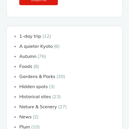
1-day trip
(12)
A quieter Kyoto
(6)
Autumn
(76)
Foods
(8)
Gardens & Parks
(30)
Hidden spots
(3)
Historical sites
(23)
Nature & Scenery
(27)
News
(2)
Plum
(10)