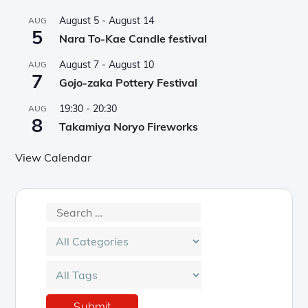
August 5
-
August 14
AUG
5
Nara To-Kae Candle festival
August 7
-
August 10
AUG
7
Gojo-zaka Pottery Festival
19:30
-
20:30
AUG
8
Takamiya Noryo Fireworks
View Calendar