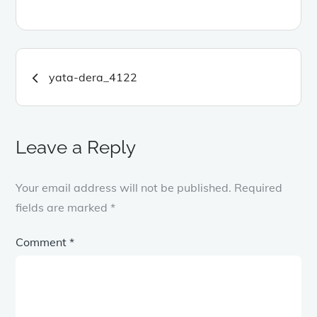
Post
yata-dera_4122
navigation
Leave a Reply
Your email address will not be published.
Required
fields are marked
*
Comment
*