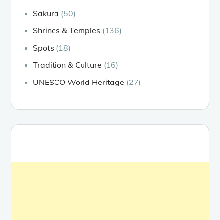
Sakura
(50)
Shrines & Temples
(136)
Spots
(18)
Tradition & Culture
(16)
UNESCO World Heritage
(27)