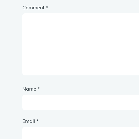
Comment
*
Name
*
Email
*