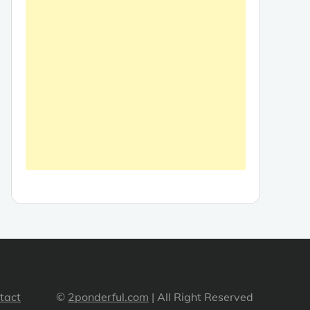
tact
©
2ponderful.com
| All Right Reserved