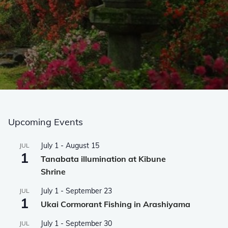
Upcoming Events
July 1
-
August 15
JUL
1
Tanabata illumination at Kibune
Shrine
July 1
-
September 23
JUL
1
Ukai Cormorant Fishing in Arashiyama
July 1
-
September 30
JUL