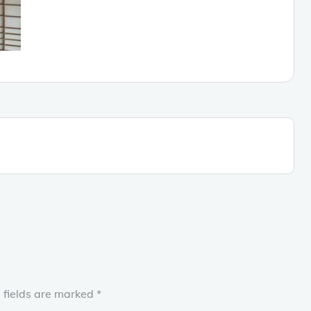
 fields are marked
*