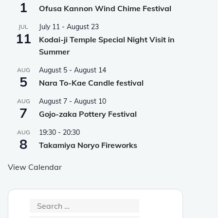
1
Ofusa Kannon Wind Chime Festival
July 11
-
August 23
JUL
11
Kodai-ji Temple Special Night Visit in
Summer
August 5
-
August 14
AUG
5
Nara To-Kae Candle festival
August 7
-
August 10
AUG
7
Gojo-zaka Pottery Festival
19:30
-
20:30
AUG
8
Takamiya Noryo Fireworks
View Calendar