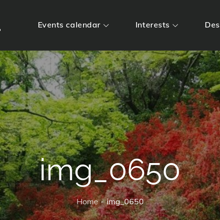
m
Events calendar
Interests
Des
img_0650
Home
img_0650