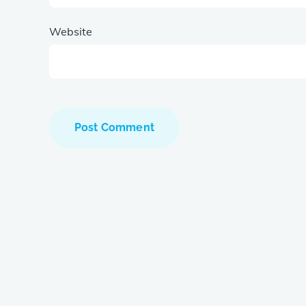
Website