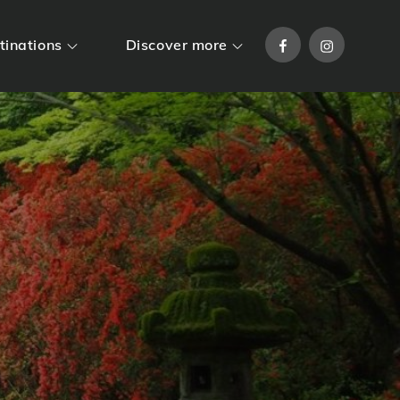
Facebook
Instagram
tinations
Discover more