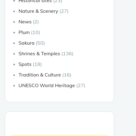
Historical sites
(23)
Nature & Scenery
(27)
News
(2)
Plum
(10)
Sakura
(50)
Shrines & Temples
(136)
Spots
(18)
Tradition & Culture
(16)
UNESCO World Heritage
(27)