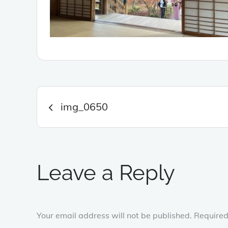
Post
img_0650
navigation
Leave a Reply
Your email address will not be published.
Required