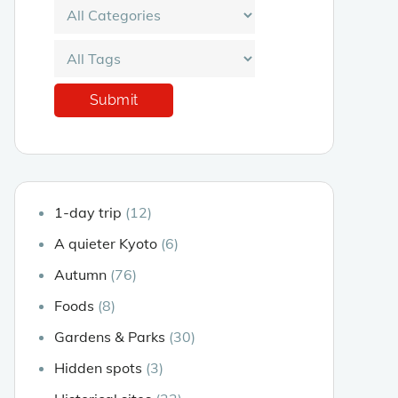
1-day trip
(12)
A quieter Kyoto
(6)
Autumn
(76)
Foods
(8)
Gardens & Parks
(30)
Hidden spots
(3)