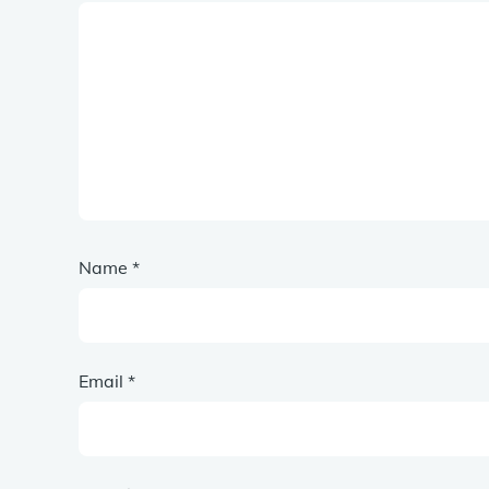
Name
*
Email
*