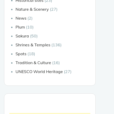
Historical sites
(23)
Nature & Scenery
(27)
News
(2)
Plum
(10)
Sakura
(50)
Shrines & Temples
(136)
Spots
(18)
Tradition & Culture
(16)
UNESCO World Heritage
(27)