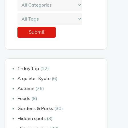
1-day trip
(12)
A quieter Kyoto
(6)
Autumn
(76)
Foods
(8)
Gardens & Parks
(30)
Hidden spots
(3)