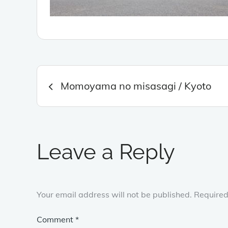
Post
Momoyama no misasagi / Kyoto
navigation
Leave a Reply
Your email address will not be published.
Required
Comment
*