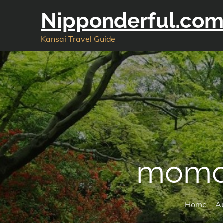
Skip
Nipponderful.co
to
content
Kansai Travel Guide
momo
Home
A