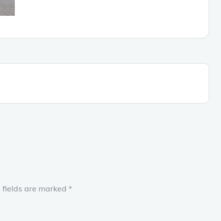
 fields are marked
*