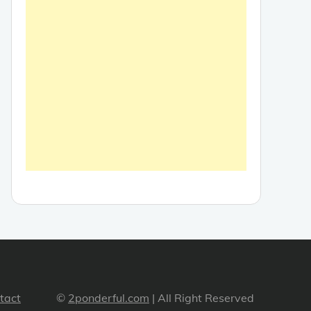
tact
©
2ponderful.com
| All Right Reserved