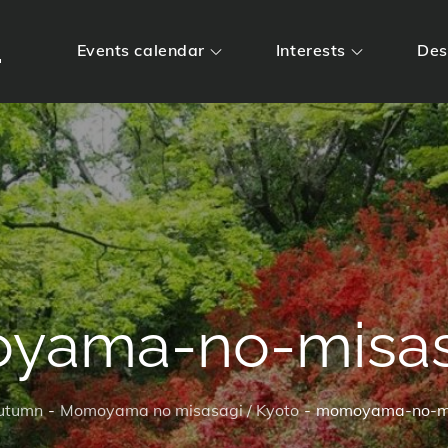
m
Events calendar
Interests
Des
yama-no-misas
utumn
Momoyama no misasagi / Kyoto
momoyama-no-m