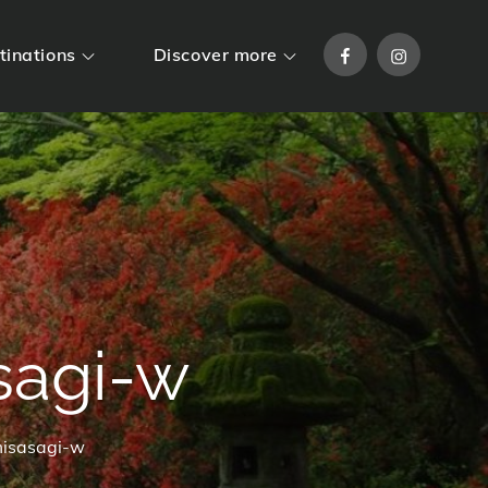
Facebook
Instagram
tinations
Discover more
agi-w
isasagi-w