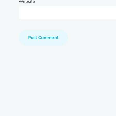
Website