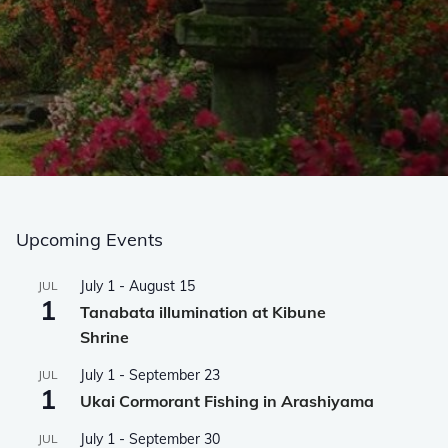
Upcoming Events
July 1
-
August 15
JUL
1
Tanabata illumination at Kibune
Shrine
July 1
-
September 23
JUL
1
Ukai Cormorant Fishing in Arashiyama
July 1
-
September 30
JUL