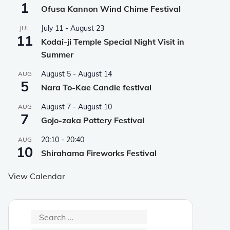
1
Ofusa Kannon Wind Chime Festival
July 11
-
August 23
JUL
11
Kodai-ji Temple Special Night Visit in
Summer
August 5
-
August 14
AUG
5
Nara To-Kae Candle festival
August 7
-
August 10
AUG
7
Gojo-zaka Pottery Festival
20:10
-
20:40
AUG
10
Shirahama Fireworks Festival
View Calendar