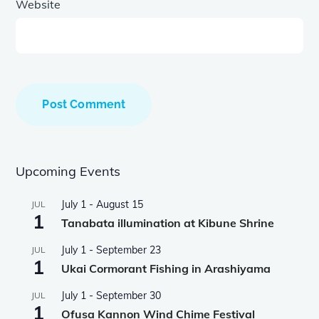
Website
Upcoming Events
July 1
-
August 15
JUL
1
Tanabata illumination at Kibune Shrine
July 1
-
September 23
JUL
1
Ukai Cormorant Fishing in Arashiyama
July 1
-
September 30
JUL
1
Ofusa Kannon Wind Chime Festival