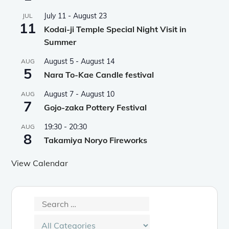
July 11
-
August 23
JUL
11
Kodai-ji Temple Special Night Visit in
Summer
August 5
-
August 14
AUG
5
Nara To-Kae Candle festival
August 7
-
August 10
AUG
7
Gojo-zaka Pottery Festival
19:30
-
20:30
AUG
8
Takamiya Noryo Fireworks
View Calendar