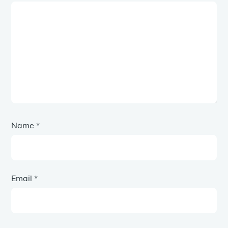
Name
*
Email
*