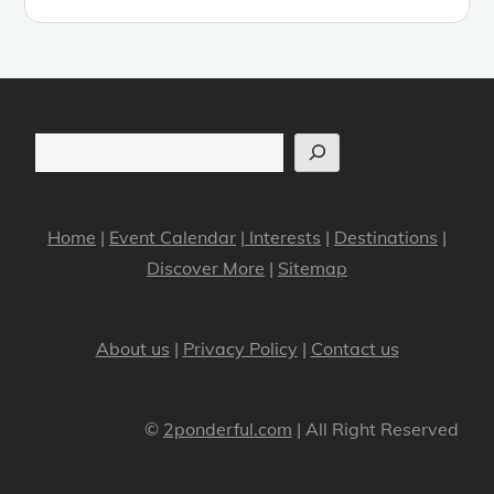
Search
Home
|
Event Calendar
|
Interests
|
Destinations
|
Discover More
|
Sitemap
About us
|
Privacy Policy
|
Contact us
©
2ponderful.com
| All Right Reserved