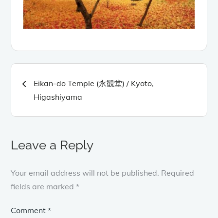
Post
Eikan-do Temple (永観堂) / Kyoto,
navigation
Higashiyama
Leave a Reply
Your email address will not be published.
Required
fields are marked
*
Comment
*