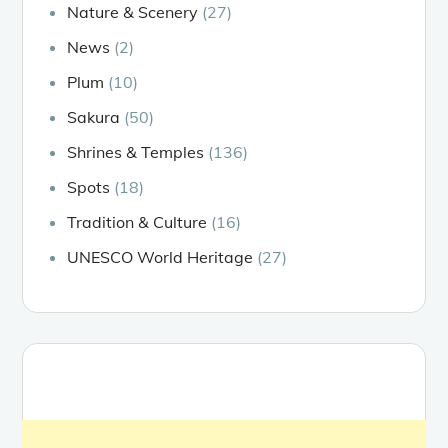
Nature & Scenery
(27)
News
(2)
Plum
(10)
Sakura
(50)
Shrines & Temples
(136)
Spots
(18)
Tradition & Culture
(16)
UNESCO World Heritage
(27)