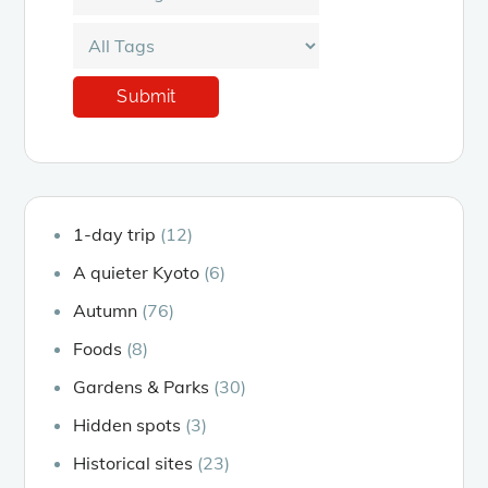
1-day trip
(12)
A quieter Kyoto
(6)
Autumn
(76)
Foods
(8)
Gardens & Parks
(30)
Hidden spots
(3)
Historical sites
(23)