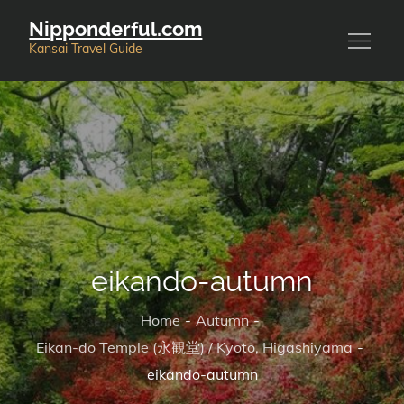
Skip
Nipponderful.com
to
Kansai Travel Guide
content
eikando-autumn
Home
Autumn
Eikan-do Temple (永観堂) / Kyoto, Higashiyama
eikando-autumn