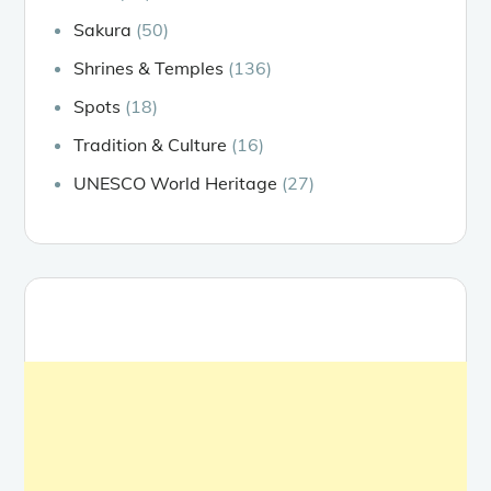
Sakura
(50)
Shrines & Temples
(136)
Spots
(18)
Tradition & Culture
(16)
UNESCO World Heritage
(27)