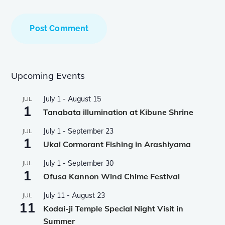
Upcoming Events
July 1
-
August 15
JUL
1
Tanabata illumination at Kibune Shrine
July 1
-
September 23
JUL
1
Ukai Cormorant Fishing in Arashiyama
July 1
-
September 30
JUL
1
Ofusa Kannon Wind Chime Festival
July 11
-
August 23
JUL
11
Kodai-ji Temple Special Night Visit in
Summer