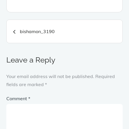
Post
bishamon_3190
navigation
Leave a Reply
Your email address will not be published.
Required
fields are marked
*
Comment
*