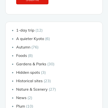
1-day trip
(12)
A quieter Kyoto
(6)
Autumn
(76)
Foods
(8)
Gardens & Parks
(30)
Hidden spots
(3)
Historical sites
(23)
Nature & Scenery
(27)
News
(2)
Plum
(10)