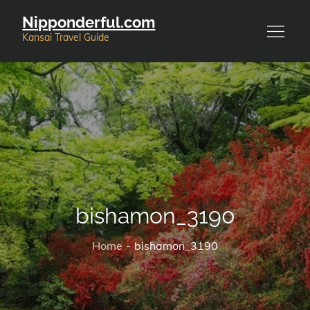
Skip
Nipponderful.com
to
Kansai Travel Guide
content
bishamon_3190
Home
bishamon_3190