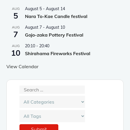
August 5
-
August 14
AUG
5
Nara To-Kae Candle festival
August 7
-
August 10
AUG
7
Gojo-zaka Pottery Festival
20:10
-
20:40
AUG
10
Shirahama Fireworks Festival
View Calendar