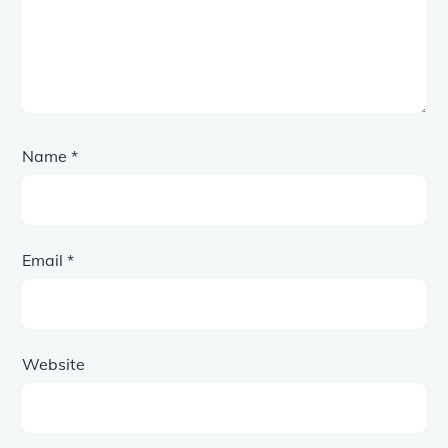
Name
*
Email
*
Website