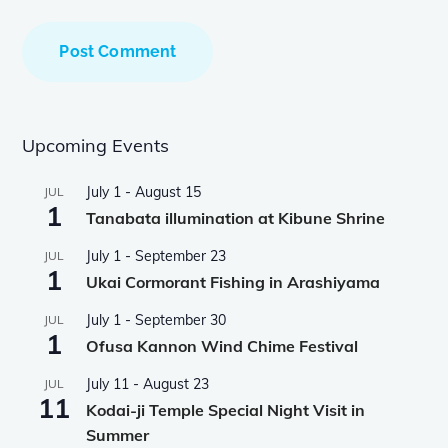
Upcoming Events
July 1
-
August 15
JUL
1
Tanabata illumination at Kibune Shrine
July 1
-
September 23
JUL
1
Ukai Cormorant Fishing in Arashiyama
July 1
-
September 30
JUL
1
Ofusa Kannon Wind Chime Festival
July 11
-
August 23
JUL
11
Kodai-ji Temple Special Night Visit in
Summer