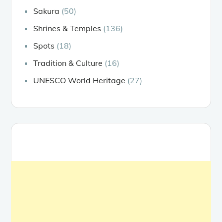
Sakura
(50)
Shrines & Temples
(136)
Spots
(18)
Tradition & Culture
(16)
UNESCO World Heritage
(27)