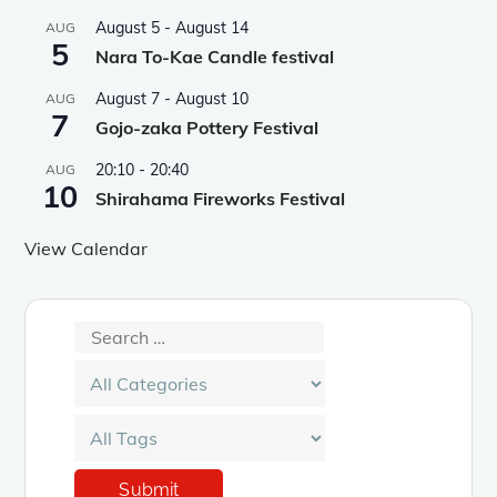
August 5
-
August 14
AUG
5
Nara To-Kae Candle festival
August 7
-
August 10
AUG
7
Gojo-zaka Pottery Festival
20:10
-
20:40
AUG
10
Shirahama Fireworks Festival
View Calendar