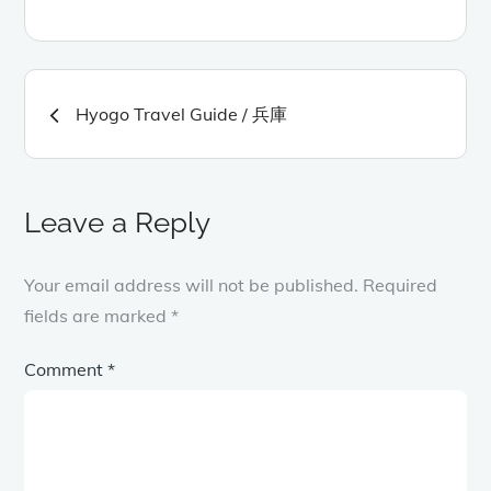
Post
Hyogo Travel Guide / 兵庫
navigation
Leave a Reply
Your email address will not be published.
Required
fields are marked
*
Comment
*