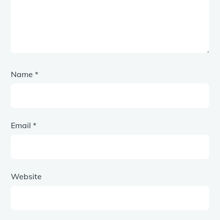
Name
*
Email
*
Website