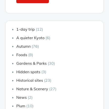
1-day trip
(12)
A quieter Kyoto
(6)
Autumn
(76)
Foods
(8)
Gardens & Parks
(30)
Hidden spots
(3)
Historical sites
(23)
Nature & Scenery
(27)
News
(2)
Plum
(10)