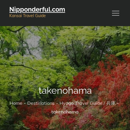
Skip
Nipponderful.com
to
Kansai Travel Guide
content
takenohama
Home
Destinations
Hyogo Travel Guide / 兵庫
takenohama