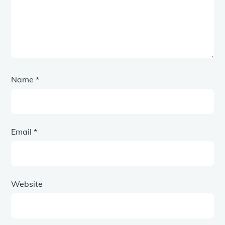
Name
*
Email
*
Website