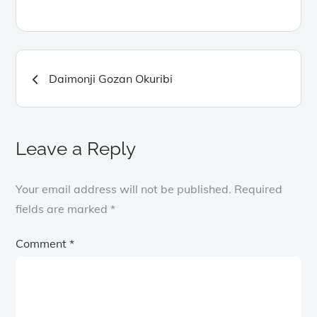
Post
Daimonji Gozan Okuribi
navigation
Leave a Reply
Your email address will not be published.
Required
fields are marked
*
Comment
*