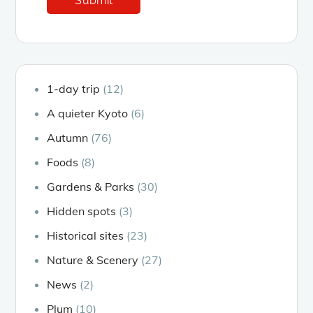
1-day trip
(12)
A quieter Kyoto
(6)
Autumn
(76)
Foods
(8)
Gardens & Parks
(30)
Hidden spots
(3)
Historical sites
(23)
Nature & Scenery
(27)
News
(2)
Plum
(10)