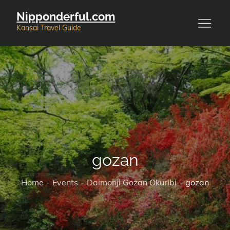
Skip
Nipponderful.com
to
Kansai Travel Guide
content
gozan
Home
Events
Daimonji Gozan Okuribi
gozan