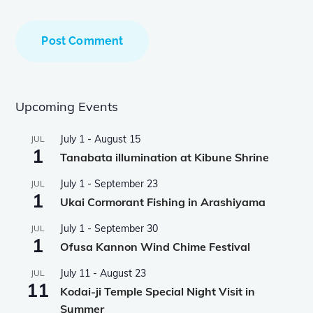
Upcoming Events
July 1
-
August 15
JUL
1
Tanabata illumination at Kibune Shrine
July 1
-
September 23
JUL
1
Ukai Cormorant Fishing in Arashiyama
July 1
-
September 30
JUL
1
Ofusa Kannon Wind Chime Festival
July 11
-
August 23
JUL
11
Kodai-ji Temple Special Night Visit in
Summer