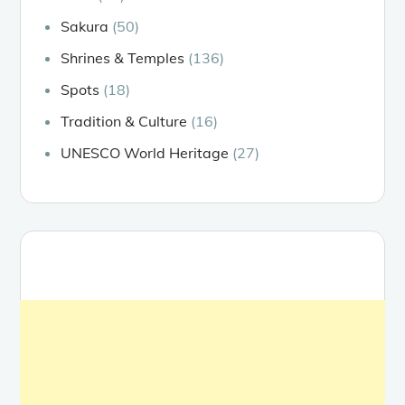
Sakura
(50)
Shrines & Temples
(136)
Spots
(18)
Tradition & Culture
(16)
UNESCO World Heritage
(27)