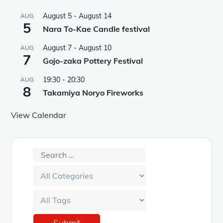
August 5
-
August 14
AUG
5
Nara To-Kae Candle festival
August 7
-
August 10
AUG
7
Gojo-zaka Pottery Festival
19:30
-
20:30
AUG
8
Takamiya Noryo Fireworks
View Calendar