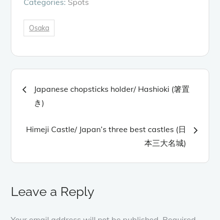
Categories:
Spots
Osaka
Post
Japanese chopsticks holder/ Hashioki (箸置
navigation
き)
Himeji Castle/ Japan’s three best castles (日
本三大名城)
Leave a Reply
Your email address will not be published.
Required