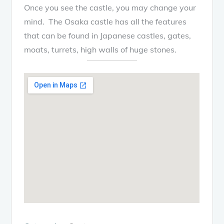
Once you see the castle, you may change your
mind. The Osaka castle has all the features
that can be found in Japanese castles, gates,
moats, turrets, high walls of huge stones.