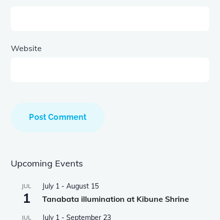
Website
Upcoming Events
July 1
-
August 15
JUL
1
Tanabata illumination at Kibune Shrine
July 1
-
September 23
JUL