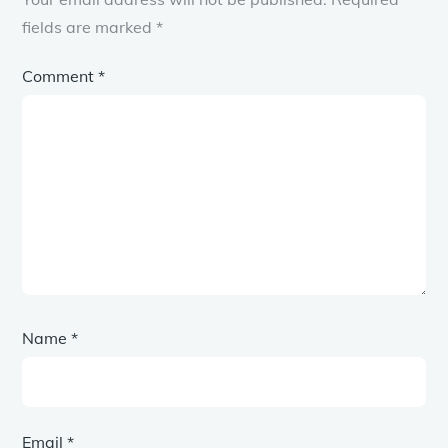
fields are marked
*
Comment
*
Name
*
Email
*