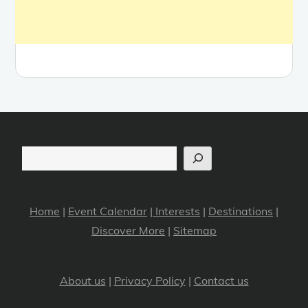
Search
Home
|
Event Calendar
|
Interests
|
Destinations
|
Discover More
|
Sitemap
About us
|
Privacy Policy
|
Contact us