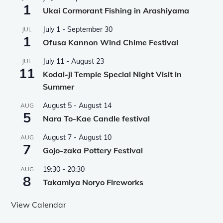
1
Ukai Cormorant Fishing in Arashiyama
July 1
-
September 30
JUL
1
Ofusa Kannon Wind Chime Festival
July 11
-
August 23
JUL
11
Kodai-ji Temple Special Night Visit in
Summer
August 5
-
August 14
AUG
5
Nara To-Kae Candle festival
August 7
-
August 10
AUG
7
Gojo-zaka Pottery Festival
19:30
-
20:30
AUG
8
Takamiya Noryo Fireworks
View Calendar