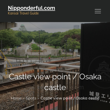
Skip
Nipponderful.com
to
Kansai Travel Guide
content
Castle view point / Osaka
castle
Home
Spots
Castle view point / Osaka castle