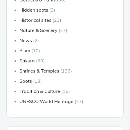
Hidden spots
(3)
Historical sites
(23)
Nature & Scenery
(27)
News
(2)
Plum
(10)
Sakura
(50)
Shrines & Temples
(136)
Spots
(18)
Tradition & Culture
(16)
UNESCO World Heritage
(27)