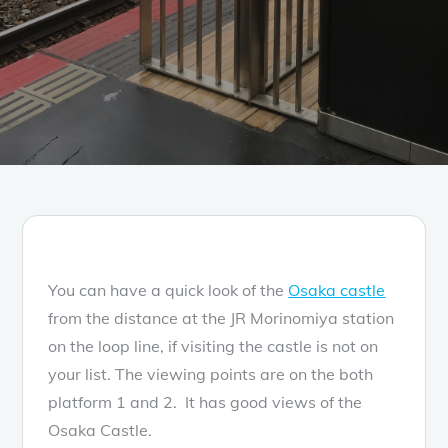
You can have a quick look of the
Osaka castle
from the distance at the JR Morinomiya station
on the loop line, if visiting the castle is not on
your list. The viewing points are on the both
platform 1 and 2. It has good views of the
Osaka Castle.