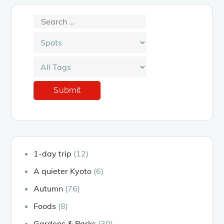
1-day trip
(12)
A quieter Kyoto
(6)
Autumn
(76)
Foods
(8)
Gardens & Parks
(30)