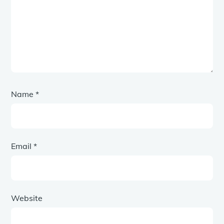
Name
*
Email
*
Website