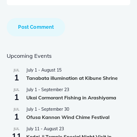
Upcoming Events
July 1
-
August 15
JUL
1
Tanabata illumination at Kibune Shrine
July 1
-
September 23
JUL
1
Ukai Cormorant Fishing in Arashiyama
July 1
-
September 30
JUL
1
Ofusa Kannon Wind Chime Festival
July 11
-
August 23
JUL
11
Kodai-ji Temple Special Night Visit in