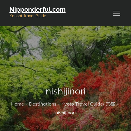
Skip
Nipponderful.com
to
Kansai Travel Guide
content
nishijinori
Home
Destinations
Kyoto Travel Guide/ 京都
nishijinori