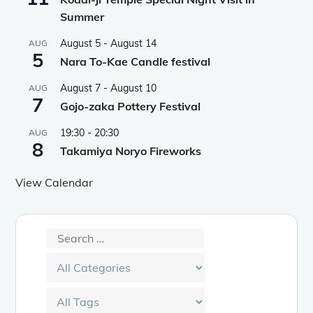
Summer
August 5
-
August 14
AUG
5
Nara To-Kae Candle festival
August 7
-
August 10
AUG
7
Gojo-zaka Pottery Festival
19:30
-
20:30
AUG
8
Takamiya Noryo Fireworks
View Calendar