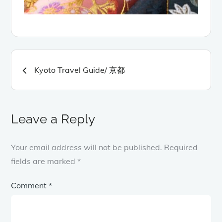
Post
Kyoto Travel Guide/ 京都
navigation
Leave a Reply
Your email address will not be published.
Required
fields are marked
*
Comment
*