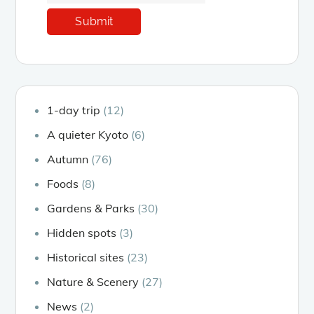
1-day trip
(12)
A quieter Kyoto
(6)
Autumn
(76)
Foods
(8)
Gardens & Parks
(30)
Hidden spots
(3)
Historical sites
(23)
Nature & Scenery
(27)
News
(2)