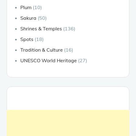
Plum
(10)
Sakura
(50)
Shrines & Temples
(136)
Spots
(18)
Tradition & Culture
(16)
UNESCO World Heritage
(27)