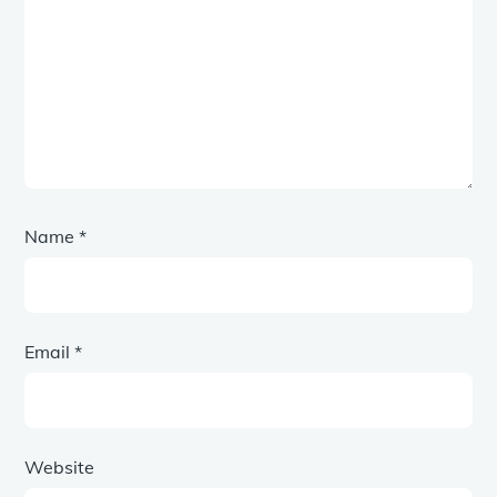
Name
*
Email
*
Website