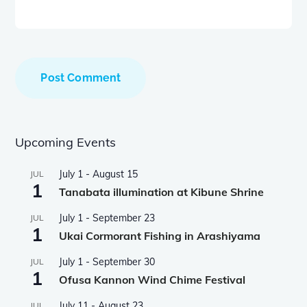
Upcoming Events
July 1
-
August 15
JUL
1
Tanabata illumination at Kibune Shrine
July 1
-
September 23
JUL
1
Ukai Cormorant Fishing in Arashiyama
July 1
-
September 30
JUL
1
Ofusa Kannon Wind Chime Festival
July 11
-
August 23
JUL