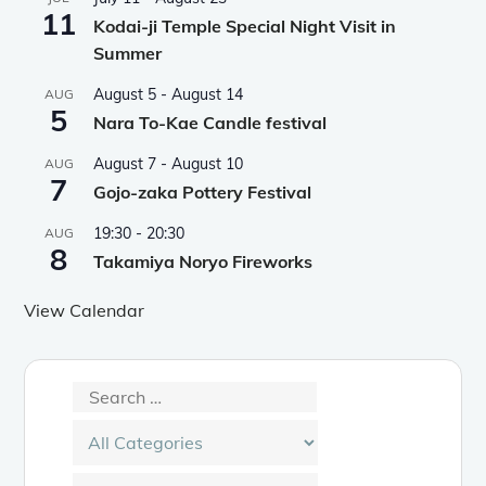
11
Kodai-ji Temple Special Night Visit in
Summer
August 5
-
August 14
AUG
5
Nara To-Kae Candle festival
August 7
-
August 10
AUG
7
Gojo-zaka Pottery Festival
19:30
-
20:30
AUG
8
Takamiya Noryo Fireworks
View Calendar