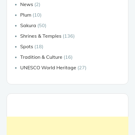
News
(2)
Plum
(10)
Sakura
(50)
Shrines & Temples
(136)
Spots
(18)
Tradition & Culture
(16)
UNESCO World Heritage
(27)