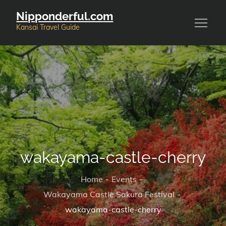
Skip
Nipponderful.com
to
Kansai Travel Guide
content
wakayama-castle-cherry
Home
Events
Wakayama Castle Sakura Festival
wakayama-castle-cherry