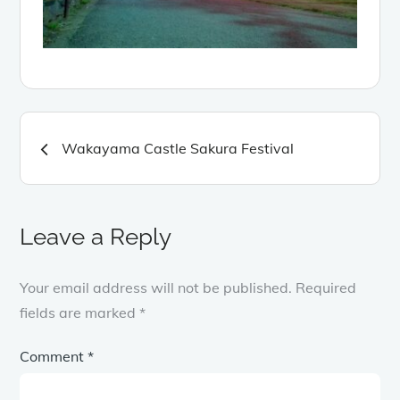
Post
Wakayama Castle Sakura Festival
navigation
Leave a Reply
Your email address will not be published.
Required
fields are marked
*
Comment
*