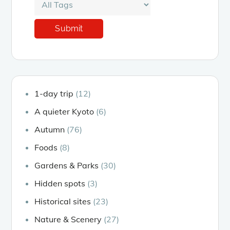
1-day trip
(12)
A quieter Kyoto
(6)
Autumn
(76)
Foods
(8)
Gardens & Parks
(30)
Hidden spots
(3)
Historical sites
(23)
Nature & Scenery
(27)