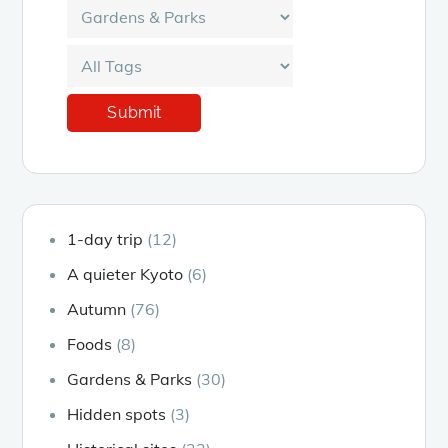
1-day trip
(12)
A quieter Kyoto
(6)
Autumn
(76)
Foods
(8)
Gardens & Parks
(30)
Hidden spots
(3)