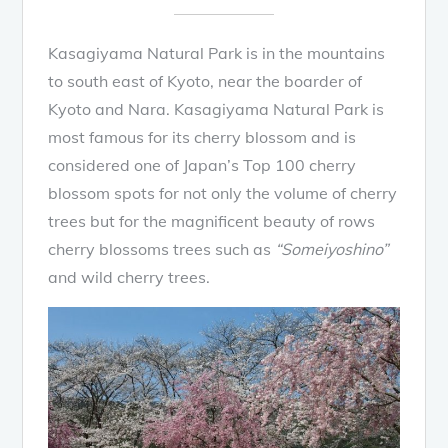
Kasagiyama Natural Park is in the mountains
to south east of Kyoto, near the boarder of
Kyoto and Nara. Kasagiyama Natural Park is
most famous for its cherry blossom and is
considered one of Japan’s Top 100 cherry
blossom spots for not only the volume of cherry
trees but for the magnificent beauty of rows
cherry blossoms trees such as
“Someiyoshino”
and wild cherry trees.