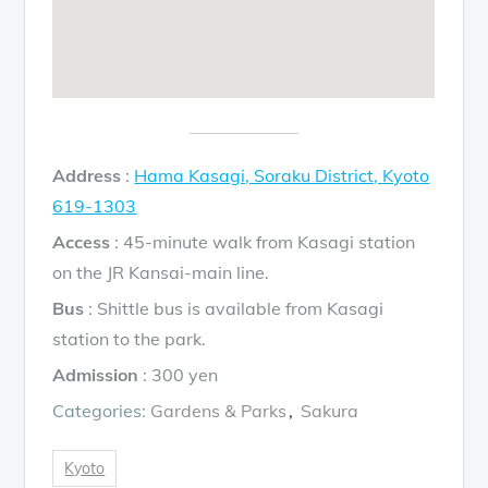
Address
:
Hama Kasagi, Soraku District, Kyoto
619-1303
Access
: 45-minute walk from Kasagi station
on the JR Kansai-main line.
Bus
: Shittle bus is available from Kasagi
station to the park.
Admission
: 300 yen
Categories:
Gardens & Parks
Sakura
Kyoto