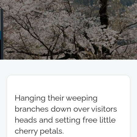
Hanging their weeping
branches down over visitors
heads and setting free little
cherry petals.