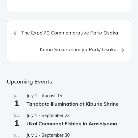
Post
The Expo’70 Commemorative Park/ Osaka
navigation
Kema Sakuranomiya Park/ Osaka
Upcoming Events
July 1
-
August 15
JUL
1
Tanabata illumination at Kibune Shrine
July 1
-
September 23
JUL
1
Ukai Cormorant Fishing in Arashiyama
July 1
-
September 30
JUL