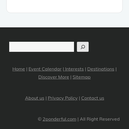
Search
Home
|
Event Calendar
|
Interests
|
Destinations
|
Discover More
|
Sitemap
About us
|
Privacy Policy
|
Contact us
©
2ponderful.com
| All Right Reserved