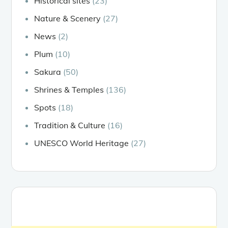
Historical sites
(23)
Nature & Scenery
(27)
News
(2)
Plum
(10)
Sakura
(50)
Shrines & Temples
(136)
Spots
(18)
Tradition & Culture
(16)
UNESCO World Heritage
(27)