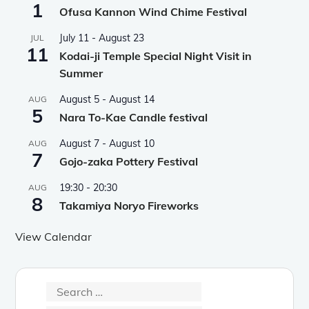
1
Ofusa Kannon Wind Chime Festival
July 11
-
August 23
JUL
11
Kodai-ji Temple Special Night Visit in
Summer
August 5
-
August 14
AUG
5
Nara To-Kae Candle festival
August 7
-
August 10
AUG
7
Gojo-zaka Pottery Festival
19:30
-
20:30
AUG
8
Takamiya Noryo Fireworks
View Calendar