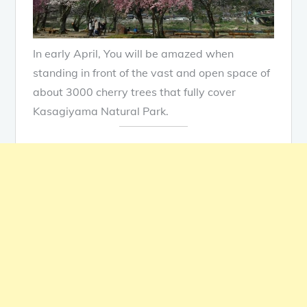
In early April, You will be amazed when
standing in front of the vast and open space of
about 3000 cherry trees that fully cover
Kasagiyama Natural Park.