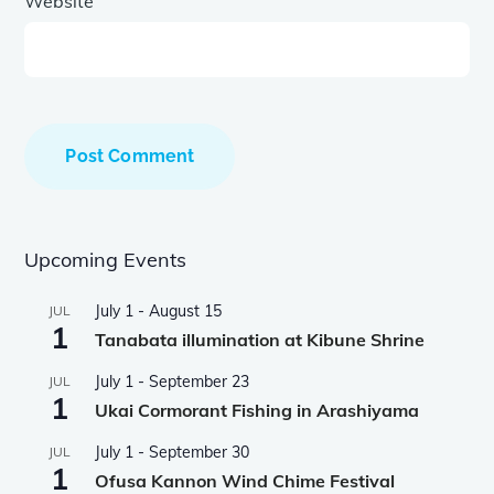
Website
Upcoming Events
July 1
-
August 15
JUL
1
Tanabata illumination at Kibune Shrine
July 1
-
September 23
JUL
1
Ukai Cormorant Fishing in Arashiyama
July 1
-
September 30
JUL
1
Ofusa Kannon Wind Chime Festival