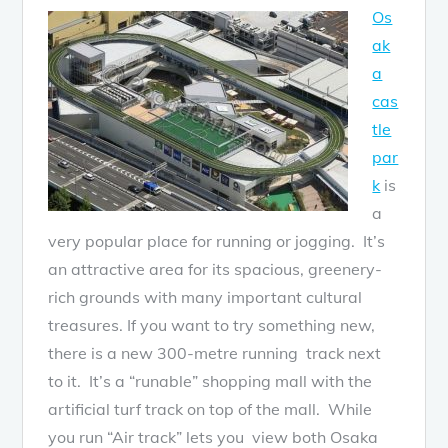
Os
ak
a
cas
tle
par
k
is
a
very popular place for running or jogging. It’s
an attractive area for its spacious, greenery-
rich grounds with many important cultural
treasures. If you want to try something new,
there is a new 300-metre running track next
to it. It’s a “runable” shopping mall with the
artificial turf track on top of the mall. While
you run “Air track” lets you view both Osaka