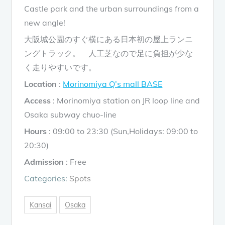
Castle park and the urban surroundings from a
new angle!
大阪城公園のすぐ横にある日本初の屋上ランニ
ングトラック。 人工芝なので足に負担が少な
く走りやすいです。
Location
:
Morinomiya Q’s mall BASE
Access
: Morinomiya station on JR loop line and
Osaka subway chuo-line
Hours
: 09:00 to 23:30 (Sun,Holidays: 09:00 to
20:30)
Admission
: Free
Categories:
Spots
Kansai
Osaka