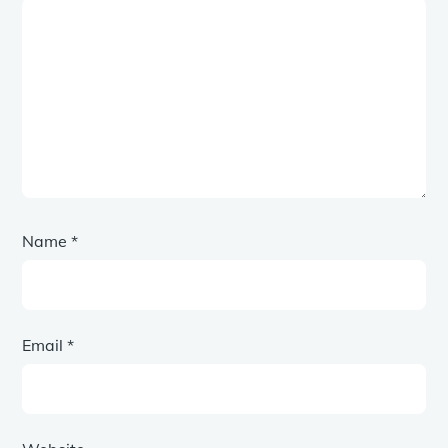
Name
*
Email
*