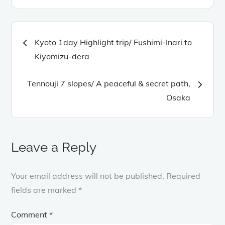
Post
Kyoto 1day Highlight trip/ Fushimi-Inari to
navigation
Kiyomizu-dera
Tennouji 7 slopes/ A peaceful & secret path,
Osaka
Leave a Reply
Your email address will not be published.
Required
fields are marked
*
Comment
*