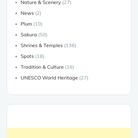
Nature & Scenery
(27)
News
(2)
Plum
(10)
Sakura
(50)
Shrines & Temples
(136)
Spots
(18)
Tradition & Culture
(16)
UNESCO World Heritage
(27)