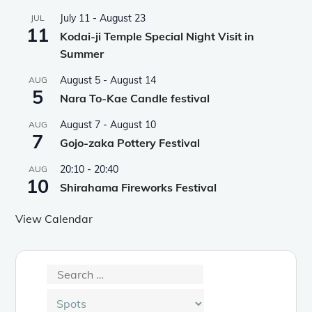
July 11
-
August 23
JUL
11
Kodai-ji Temple Special Night Visit in
Summer
August 5
-
August 14
AUG
5
Nara To-Kae Candle festival
August 7
-
August 10
AUG
7
Gojo-zaka Pottery Festival
20:10
-
20:40
AUG
10
Shirahama Fireworks Festival
View Calendar