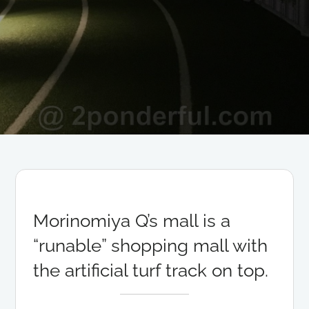
Morinomiya Q’s mall is a
“runable” shopping mall with
the artificial turf track on top.