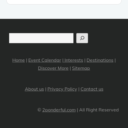
Search
Home
|
Event Calendar
|
Interests
|
Destinations
|
Discover More
|
Sitemap
About us
|
Privacy Policy
|
Contact us
©
2ponderful.com
| All Right Reserved