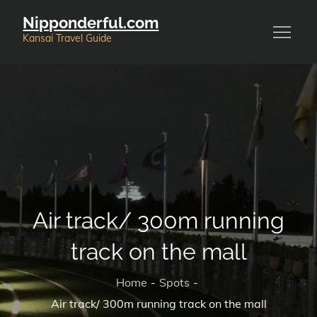
Skip
Nipponderful.com
to
Kansai Travel Guide
content
Air track/ 300m running
track on the mall
Home
Spots
Air track/ 300m running track on the mall