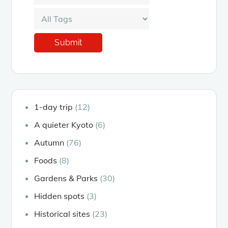
1-day trip
(12)
A quieter Kyoto
(6)
Autumn
(76)
Foods
(8)
Gardens & Parks
(30)
Hidden spots
(3)
Historical sites
(23)