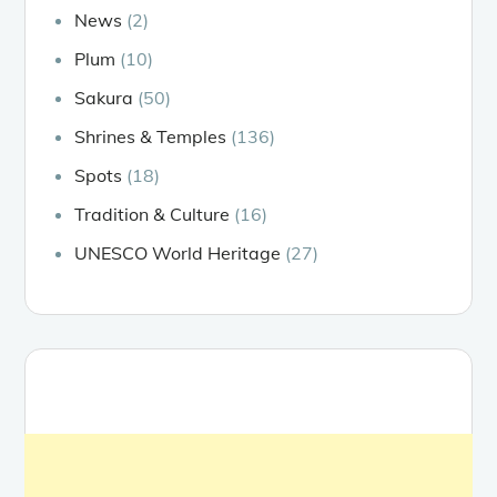
News
(2)
Plum
(10)
Sakura
(50)
Shrines & Temples
(136)
Spots
(18)
Tradition & Culture
(16)
UNESCO World Heritage
(27)