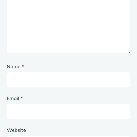
Name
*
Email
*
Website