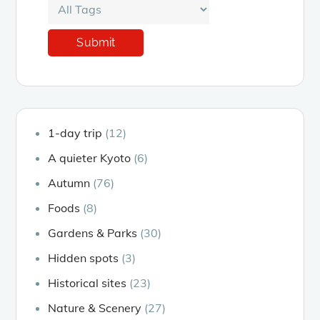
1-day trip
(12)
A quieter Kyoto
(6)
Autumn
(76)
Foods
(8)
Gardens & Parks
(30)
Hidden spots
(3)
Historical sites
(23)
Nature & Scenery
(27)