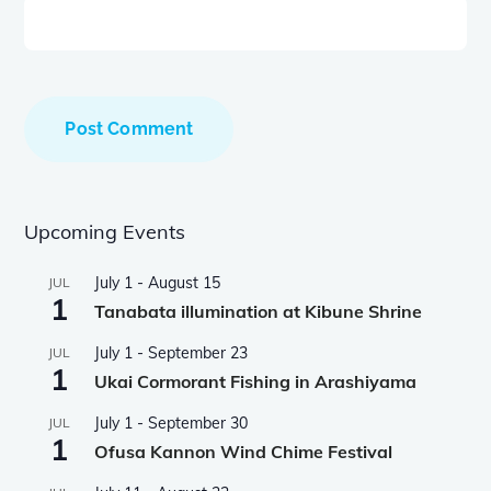
Upcoming Events
July 1
-
August 15
JUL
1
Tanabata illumination at Kibune Shrine
July 1
-
September 23
JUL
1
Ukai Cormorant Fishing in Arashiyama
July 1
-
September 30
JUL
1
Ofusa Kannon Wind Chime Festival