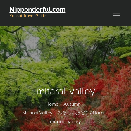
Skip
Nipponderful.com
to
Kansai Travel Guide
content
mitarai-valley
Home
Autumn
Mitarai Valley（みたらい渓谷）/ Nara
mitarai-valley