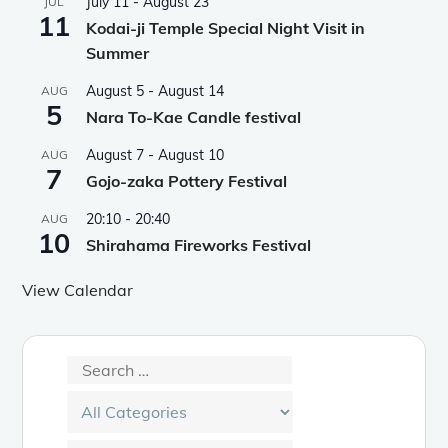
July 11
-
August 23
JUL
11
Kodai-ji Temple Special Night Visit in
Summer
August 5
-
August 14
AUG
5
Nara To-Kae Candle festival
August 7
-
August 10
AUG
7
Gojo-zaka Pottery Festival
20:10
-
20:40
AUG
10
Shirahama Fireworks Festival
View Calendar