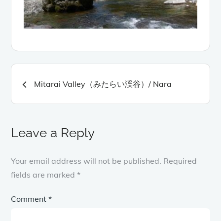
Post
Mitarai Valley（みたらい渓谷）/ Nara
navigation
Leave a Reply
Your email address will not be published.
Required
fields are marked
*
Comment
*