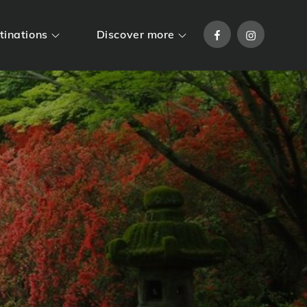
Facebook
Instagram
tinations
Discover more