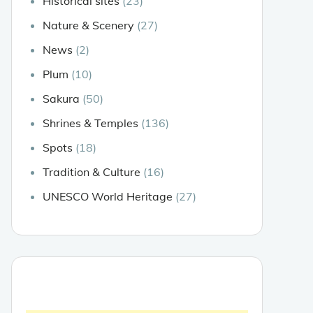
Historical sites
(23)
Nature & Scenery
(27)
News
(2)
Plum
(10)
Sakura
(50)
Shrines & Temples
(136)
Spots
(18)
Tradition & Culture
(16)
UNESCO World Heritage
(27)