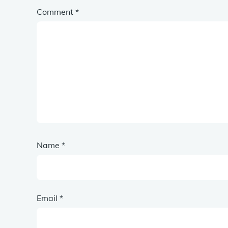
Comment
*
Name
*
Email
*