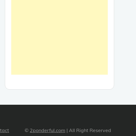
tact
©
2ponderful.com
| All Right Reserved