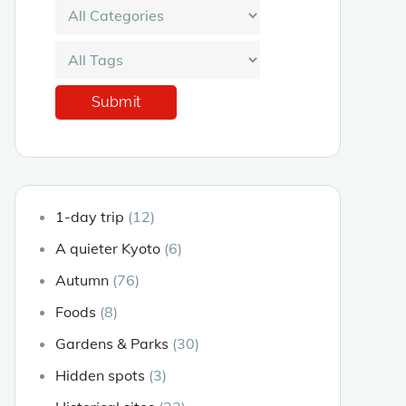
1-day trip
(12)
A quieter Kyoto
(6)
Autumn
(76)
Foods
(8)
Gardens & Parks
(30)
Hidden spots
(3)