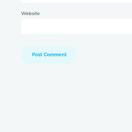
Website