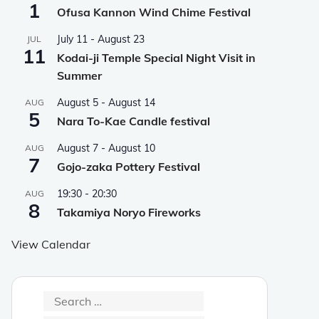
1
Ofusa Kannon Wind Chime Festival
July 11
-
August 23
JUL
11
Kodai-ji Temple Special Night Visit in
Summer
August 5
-
August 14
AUG
5
Nara To-Kae Candle festival
August 7
-
August 10
AUG
7
Gojo-zaka Pottery Festival
19:30
-
20:30
AUG
8
Takamiya Noryo Fireworks
View Calendar