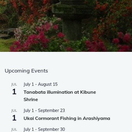
Upcoming Events
July 1
-
August 15
JUL
1
Tanabata illumination at Kibune
Shrine
July 1
-
September 23
JUL
1
Ukai Cormorant Fishing in Arashiyama
July 1
-
September 30
JUL