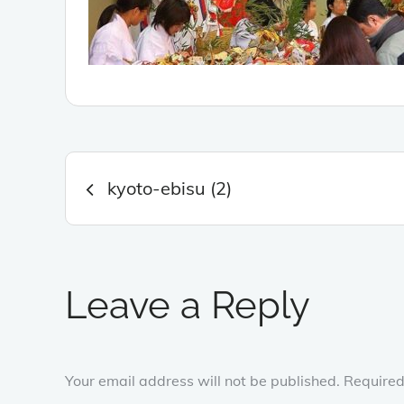
Post
kyoto-ebisu (2)
navigation
Leave a Reply
Your email address will not be published.
Required