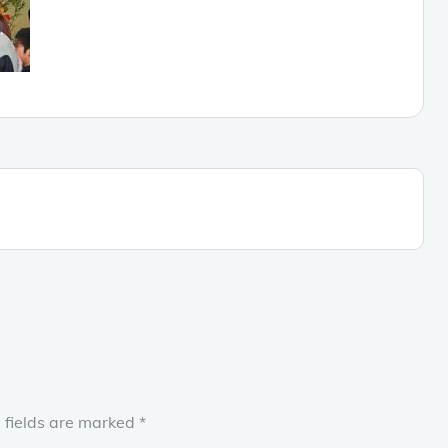
 fields are marked
*