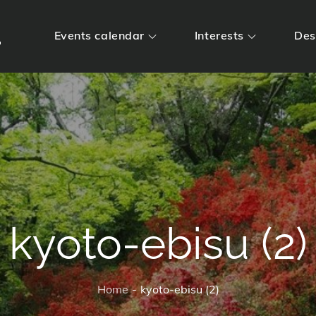
m
Events calendar
Interests
Des
kyoto-ebisu (2)
Home
kyoto-ebisu (2)