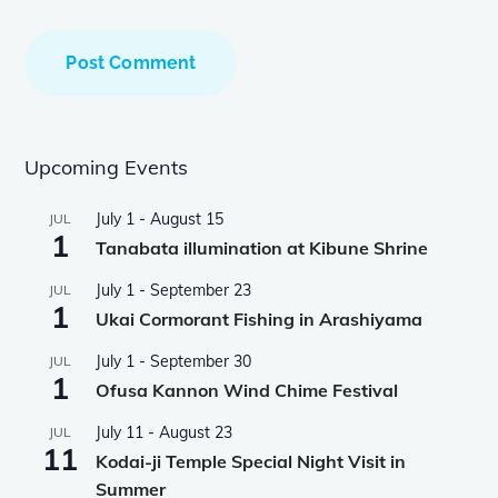
Upcoming Events
July 1
-
August 15
JUL
1
Tanabata illumination at Kibune Shrine
July 1
-
September 23
JUL
1
Ukai Cormorant Fishing in Arashiyama
July 1
-
September 30
JUL
1
Ofusa Kannon Wind Chime Festival
July 11
-
August 23
JUL
11
Kodai-ji Temple Special Night Visit in
Summer