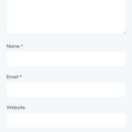
Name
*
Email
*
Website