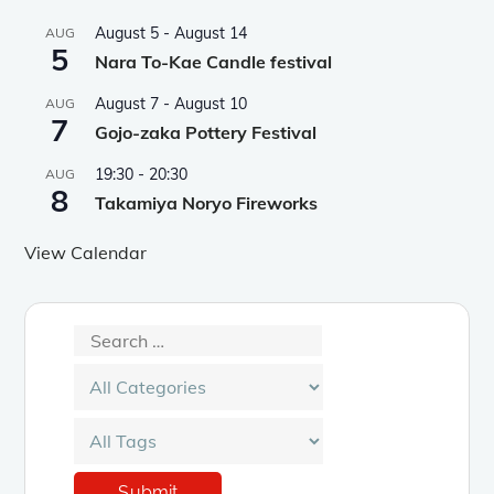
August 5
-
August 14
AUG
5
Nara To-Kae Candle festival
August 7
-
August 10
AUG
7
Gojo-zaka Pottery Festival
19:30
-
20:30
AUG
8
Takamiya Noryo Fireworks
View Calendar