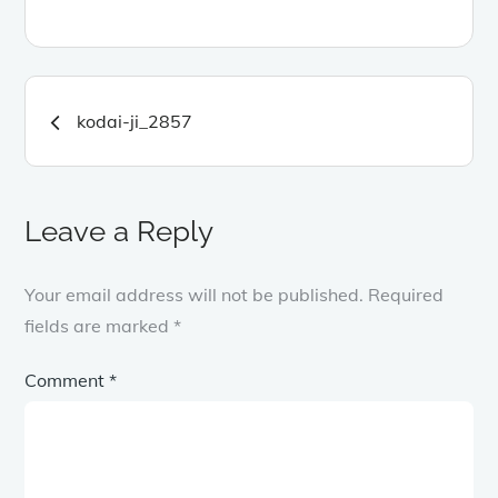
Post
kodai-ji_2857
navigation
Leave a Reply
Your email address will not be published.
Required
fields are marked
*
Comment
*