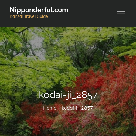
Skip
Nipponderful.com
to
Kansai Travel Guide
content
kodai-ji_2857
Home
kodai-ji_2857