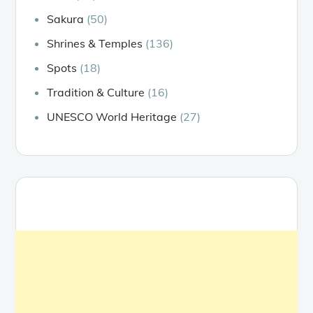
Sakura
(50)
Shrines & Temples
(136)
Spots
(18)
Tradition & Culture
(16)
UNESCO World Heritage
(27)