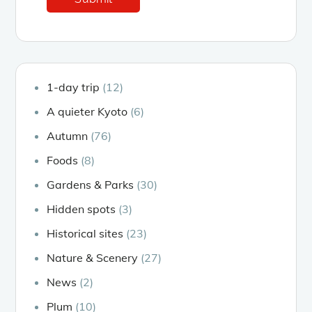
1-day trip
(12)
A quieter Kyoto
(6)
Autumn
(76)
Foods
(8)
Gardens & Parks
(30)
Hidden spots
(3)
Historical sites
(23)
Nature & Scenery
(27)
News
(2)
Plum
(10)