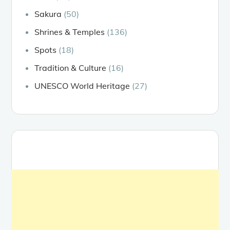
Sakura
(50)
Shrines & Temples
(136)
Spots
(18)
Tradition & Culture
(16)
UNESCO World Heritage
(27)