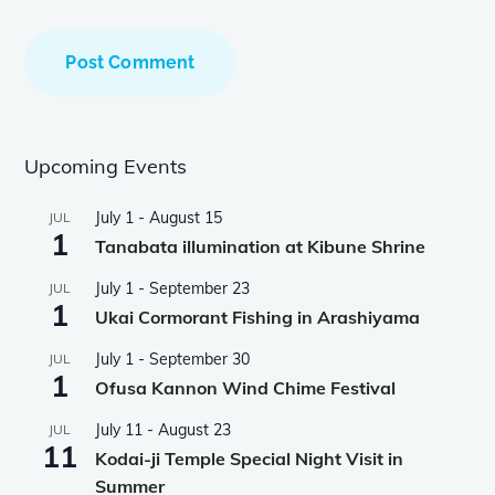
Upcoming Events
July 1
-
August 15
JUL
1
Tanabata illumination at Kibune Shrine
July 1
-
September 23
JUL
1
Ukai Cormorant Fishing in Arashiyama
July 1
-
September 30
JUL
1
Ofusa Kannon Wind Chime Festival
July 11
-
August 23
JUL
11
Kodai-ji Temple Special Night Visit in
Summer