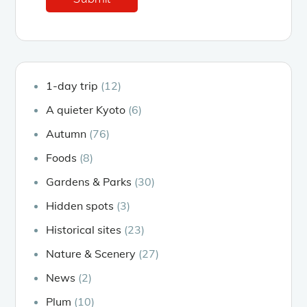
1-day trip
(12)
A quieter Kyoto
(6)
Autumn
(76)
Foods
(8)
Gardens & Parks
(30)
Hidden spots
(3)
Historical sites
(23)
Nature & Scenery
(27)
News
(2)
Plum
(10)