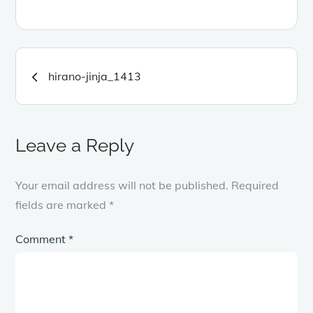
Post
hirano-jinja_1413
navigation
Leave a Reply
Your email address will not be published.
Required
fields are marked
*
Comment
*