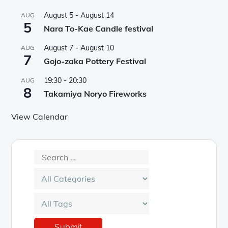
August 5
-
August 14
AUG
5
Nara To-Kae Candle festival
August 7
-
August 10
AUG
7
Gojo-zaka Pottery Festival
19:30
-
20:30
AUG
8
Takamiya Noryo Fireworks
View Calendar