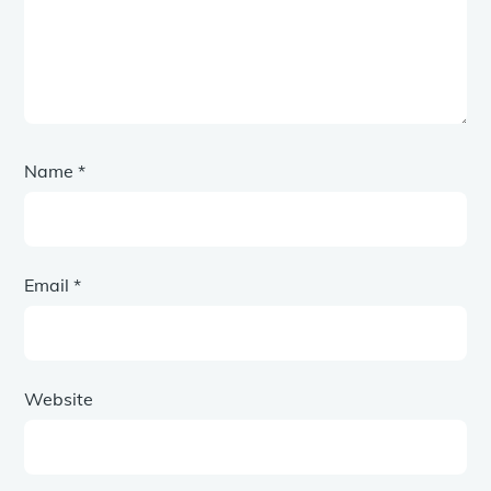
Name
*
Email
*
Website