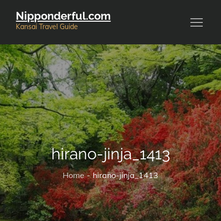
Skip
Nipponderful.com
to
Kansai Travel Guide
content
hirano-jinja_1413
Home
hirano-jinja_1413