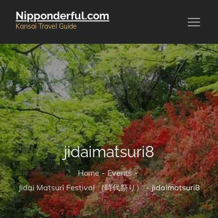
Skip
Nipponderful.com
to
Kansai Travel Guide
content
jidaimatsuri8
Home
Events
Jidai Matsuri Festival （時代祭り）
jidaimatsuri8