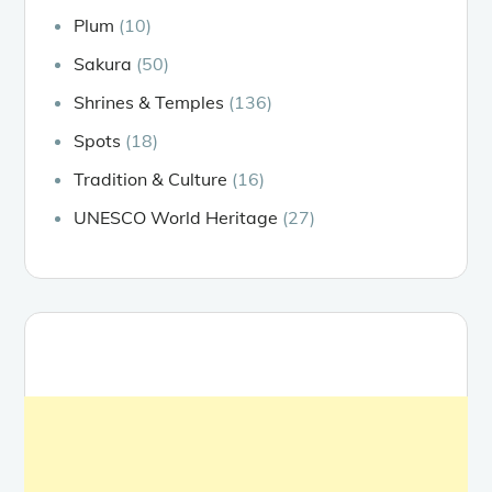
Plum
(10)
Sakura
(50)
Shrines & Temples
(136)
Spots
(18)
Tradition & Culture
(16)
UNESCO World Heritage
(27)