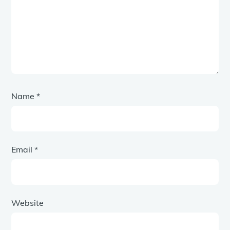
Name
*
Email
*
Website