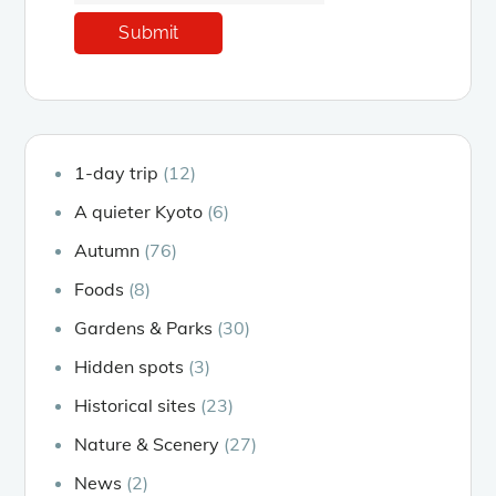
1-day trip
(12)
A quieter Kyoto
(6)
Autumn
(76)
Foods
(8)
Gardens & Parks
(30)
Hidden spots
(3)
Historical sites
(23)
Nature & Scenery
(27)
News
(2)