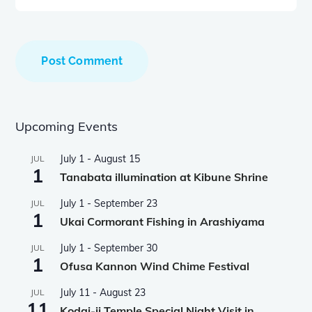
Upcoming Events
July 1
-
August 15
JUL
1
Tanabata illumination at Kibune Shrine
July 1
-
September 23
JUL
1
Ukai Cormorant Fishing in Arashiyama
July 1
-
September 30
JUL
1
Ofusa Kannon Wind Chime Festival
July 11
-
August 23
JUL
11
Kodai-ji Temple Special Night Visit in