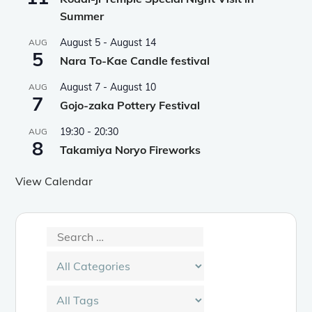
Summer
August 5
-
August 14
AUG
5
Nara To-Kae Candle festival
August 7
-
August 10
AUG
7
Gojo-zaka Pottery Festival
19:30
-
20:30
AUG
8
Takamiya Noryo Fireworks
View Calendar