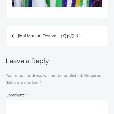
Post
Jidai Matsuri Festival （時代祭り）
navigation
Leave a Reply
Your email address will not be published.
Required
fields are marked
*
Comment
*