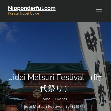
Skip
Nipponderful.com
to
Kansai Travel Guide
content
Jidai Matsuri Festival （時
代祭り）
Home
Events
Jidai Matsuri Festival （時代祭り）