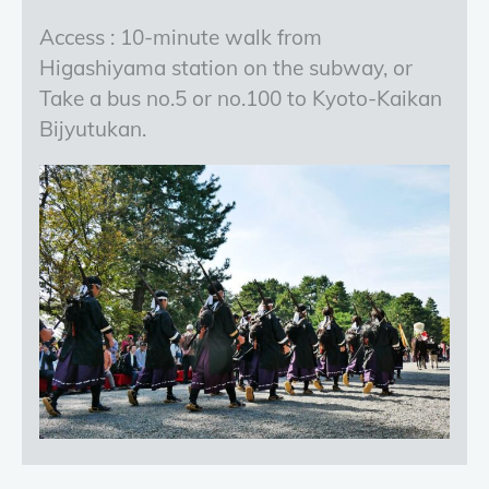
Access : 10-minute walk from
Higashiyama station on the subway, or
Take a bus no.5 or no.100 to Kyoto-Kaikan
Bijyutukan.