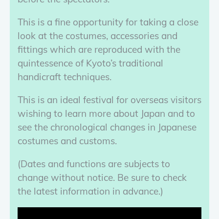
This is a fine opportunity for taking a close
look at the costumes, accessories and
fittings which are reproduced with the
quintessence of Kyoto’s traditional
handicraft techniques.
This is an ideal festival for overseas visitors
wishing to learn more about Japan and to
see the chronological changes in Japanese
costumes and customs.
(Dates and functions are subjects to
change without notice. Be sure to check
the latest information in advance.)