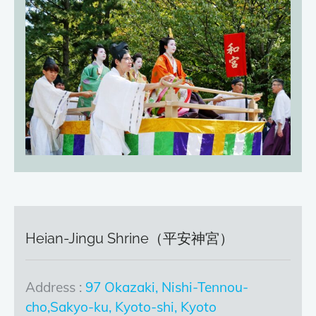
Heian-Jingu Shrine（平安神宮）
Address :
97 Okazaki, Nishi-Tennou-
cho,Sakyo-ku, Kyoto-shi, Kyoto