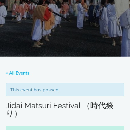
« All Events
This event has passed.
Jidai Matsuri Festival （時代祭
り）