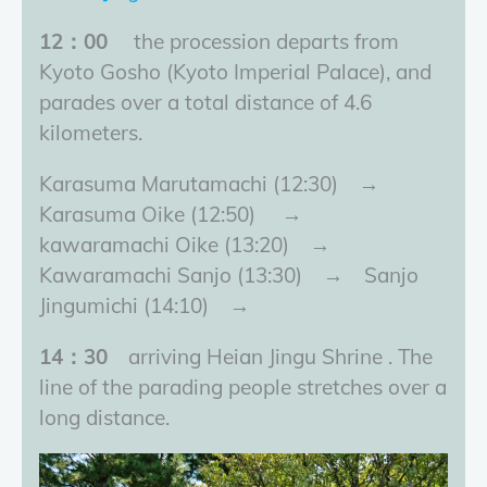
12：00
the procession departs from
Kyoto Gosho (Kyoto Imperial Palace), and
parades over a total distance of 4.6
kilometers.
Karasuma Marutamachi (12:30) →
Karasuma Oike (12:50) →
kawaramachi Oike (13:20) →
Kawaramachi Sanjo (13:30) → Sanjo
Jingumichi (14:10) →
14：30
arriving Heian Jingu Shrine . The
line of the parading people stretches over a
long distance.