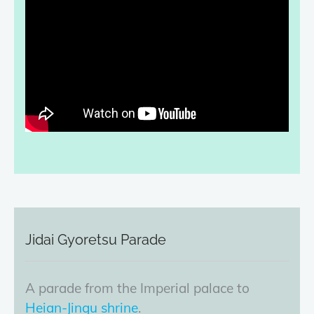
Jidai Gyoretsu Parade
A parade from the Imperial palace to
Heian-Jingu shrine
.