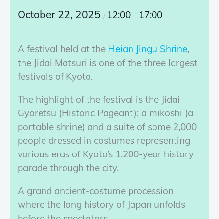
October 22, 2025
12:00
17:00
/
–
A festival held at the
Heian Jingu Shrine
,
the Jidai Matsuri is one of the three largest
festivals of Kyoto.
The highlight of the festival is the Jidai
Gyoretsu (Historic Pageant): a mikoshi (a
portable shrine) and a suite of some 2,000
people dressed in costumes representing
various eras of Kyoto’s 1,200-year history
parade through the city.
A grand ancient-costume procession
where the long history of Japan unfolds
before the spectators.