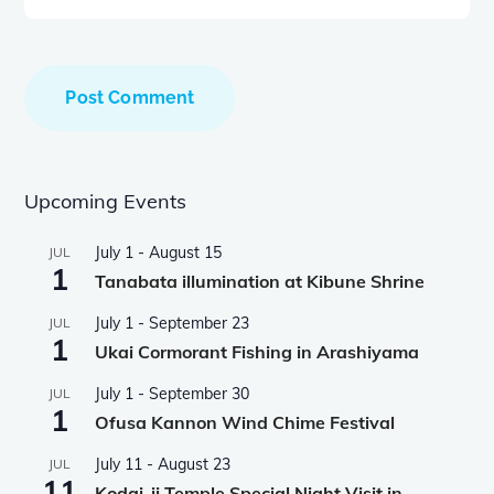
Upcoming Events
July 1
-
August 15
JUL
1
Tanabata illumination at Kibune Shrine
July 1
-
September 23
JUL
1
Ukai Cormorant Fishing in Arashiyama
July 1
-
September 30
JUL
1
Ofusa Kannon Wind Chime Festival
July 11
-
August 23
JUL
11
Kodai-ji Temple Special Night Visit in