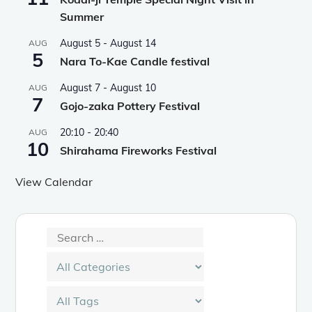
Summer
August 5
-
August 14
AUG
5
Nara To-Kae Candle festival
August 7
-
August 10
AUG
7
Gojo-zaka Pottery Festival
20:10
-
20:40
AUG
10
Shirahama Fireworks Festival
View Calendar