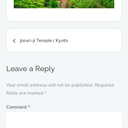
Post
Joruri-ji Temple / Kyoto
navigation
Leave a Reply
Your email address will not be published.
Required
fields are marked
*
Comment
*