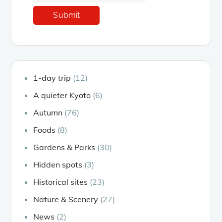
1-day trip
(12)
A quieter Kyoto
(6)
Autumn
(76)
Foods
(8)
Gardens & Parks
(30)
Hidden spots
(3)
Historical sites
(23)
Nature & Scenery
(27)
News
(2)