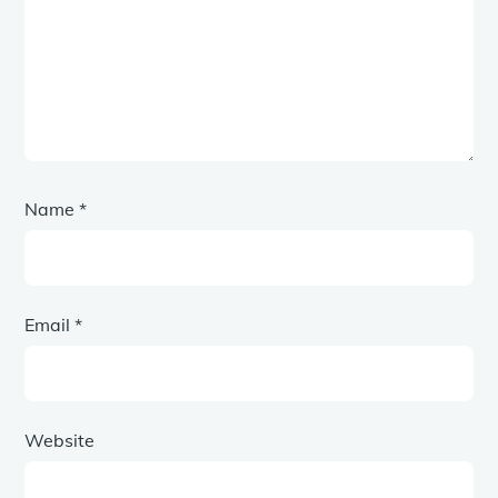
Name
*
Email
*
Website