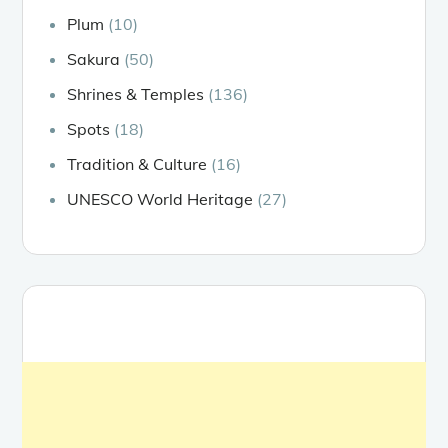
Plum
(10)
Sakura
(50)
Shrines & Temples
(136)
Spots
(18)
Tradition & Culture
(16)
UNESCO World Heritage
(27)