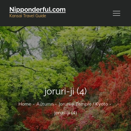
Skip
Nipponderful.com
to
Kansai Travel Guide
content
joruri-ji (4)
Home
Autumn
Joruri-ji Temple / Kyoto
joruri-ji (4)