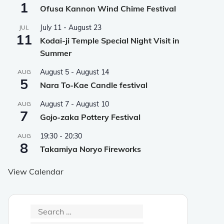
1
Ofusa Kannon Wind Chime Festival
July 11
-
August 23
JUL
11
Kodai-ji Temple Special Night Visit in
Summer
August 5
-
August 14
AUG
5
Nara To-Kae Candle festival
August 7
-
August 10
AUG
7
Gojo-zaka Pottery Festival
19:30
-
20:30
AUG
8
Takamiya Noryo Fireworks
View Calendar