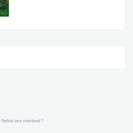
 fields are marked
*