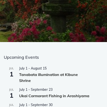
Upcoming Events
July 1
-
August 15
JUL
1
Tanabata illumination at Kibune
Shrine
July 1
-
September 23
JUL
1
Ukai Cormorant Fishing in Arashiyama
July 1
-
September 30
JUL