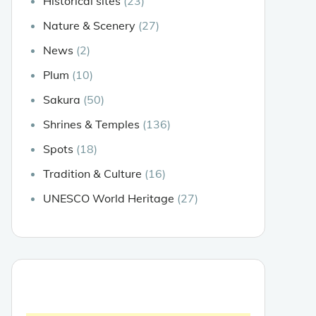
Historical sites
(23)
Nature & Scenery
(27)
News
(2)
Plum
(10)
Sakura
(50)
Shrines & Temples
(136)
Spots
(18)
Tradition & Culture
(16)
UNESCO World Heritage
(27)