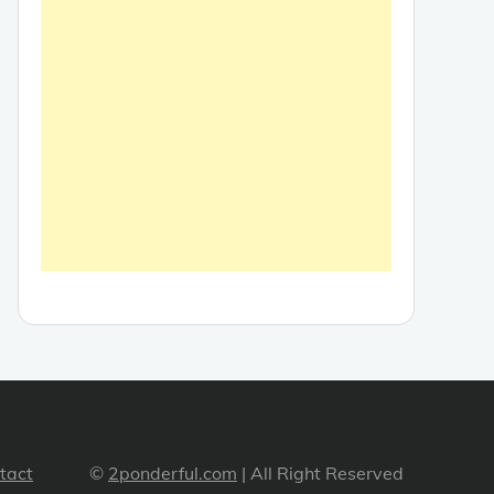
tact
©
2ponderful.com
| All Right Reserved