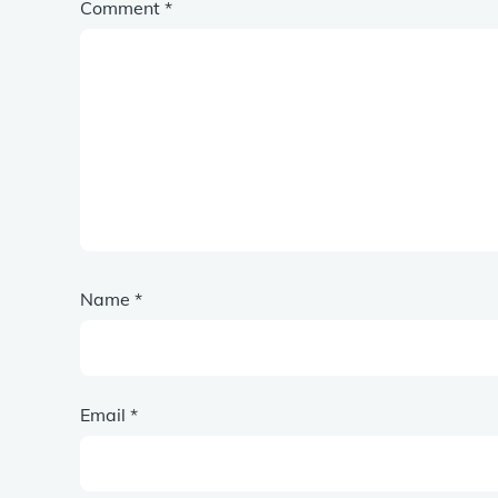
Comment
*
Name
*
Email
*