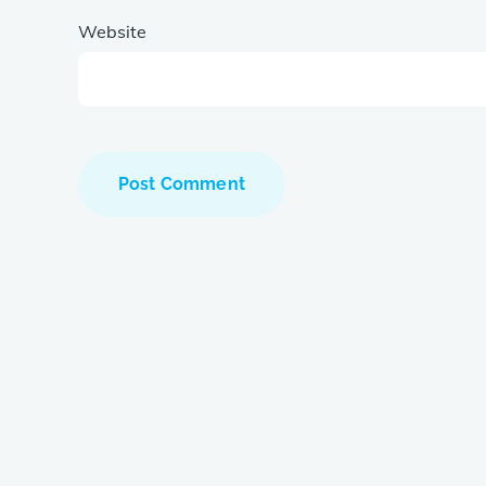
Website