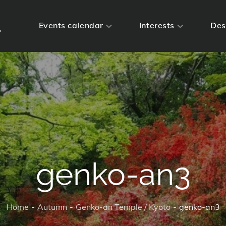
m
Events calendar
Interests
Des
genko-an3
Home
Autumn
Genko-an Temple / Kyoto
genko-an3