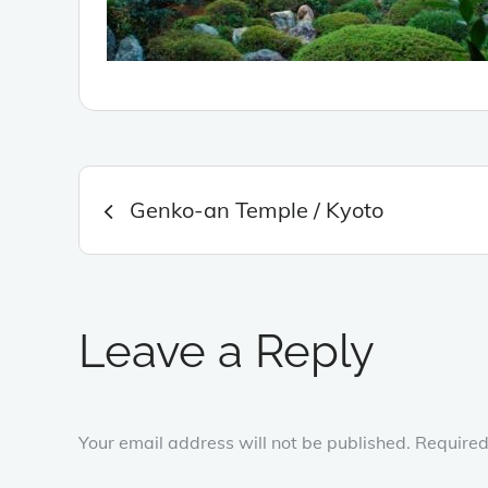
Post
Genko-an Temple / Kyoto
navigation
Leave a Reply
Your email address will not be published.
Required