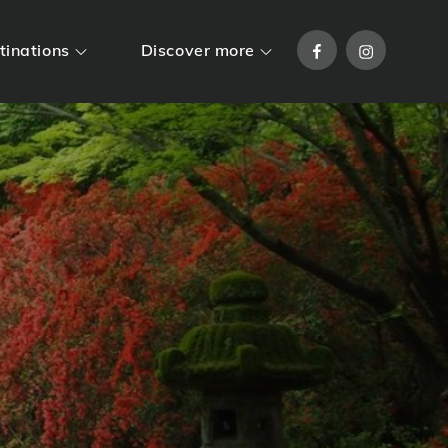
Facebook
Instagram
tinations
Discover more