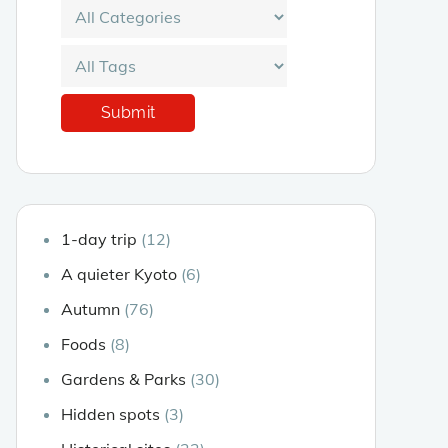
1-day trip
(12)
A quieter Kyoto
(6)
Autumn
(76)
Foods
(8)
Gardens & Parks
(30)
Hidden spots
(3)