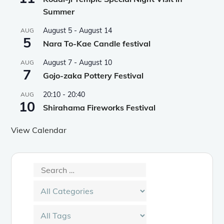
Summer
August 5
-
August 14
AUG
5
Nara To-Kae Candle festival
August 7
-
August 10
AUG
7
Gojo-zaka Pottery Festival
20:10
-
20:40
AUG
10
Shirahama Fireworks Festival
View Calendar