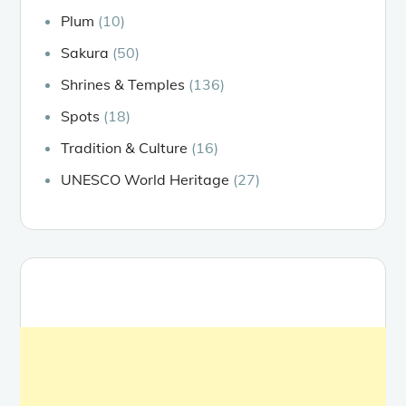
Plum
(10)
Sakura
(50)
Shrines & Temples
(136)
Spots
(18)
Tradition & Culture
(16)
UNESCO World Heritage
(27)