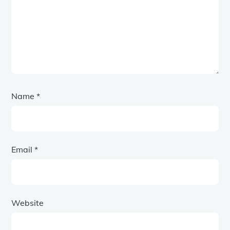
Name
*
Email
*
Website