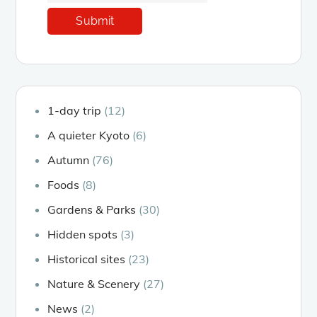
1-day trip
(12)
A quieter Kyoto
(6)
Autumn
(76)
Foods
(8)
Gardens & Parks
(30)
Hidden spots
(3)
Historical sites
(23)
Nature & Scenery
(27)
News
(2)