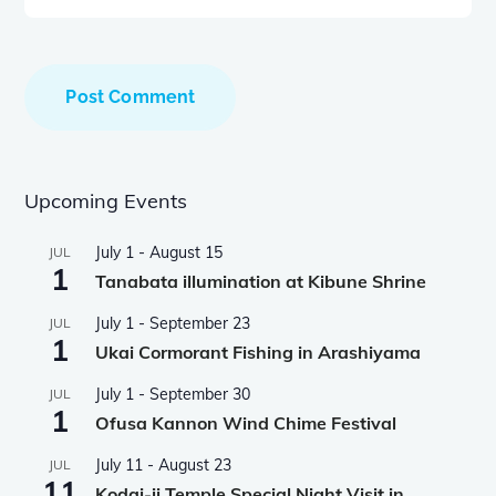
Upcoming Events
July 1
-
August 15
JUL
1
Tanabata illumination at Kibune Shrine
July 1
-
September 23
JUL
1
Ukai Cormorant Fishing in Arashiyama
July 1
-
September 30
JUL
1
Ofusa Kannon Wind Chime Festival
July 11
-
August 23
JUL
11
Kodai-ji Temple Special Night Visit in