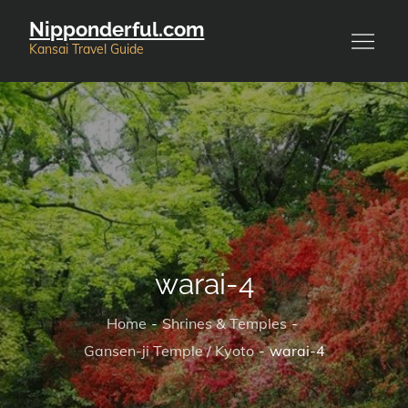
Skip
Nipponderful.com
to
Kansai Travel Guide
content
warai-4
Home
Shrines & Temples
Gansen-ji Temple / Kyoto
warai-4