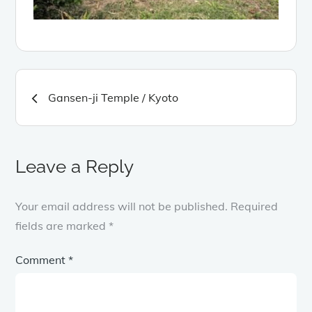
Post
Gansen-ji Temple / Kyoto
navigation
Leave a Reply
Your email address will not be published.
Required
fields are marked
*
Comment
*