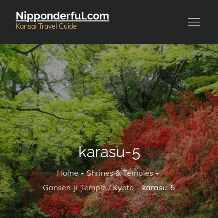
Skip
Nipponderful.com
to
Kansai Travel Guide
content
karasu-5
Home
Shrines & Temples
Gansen-ji Temple / Kyoto
karasu-5