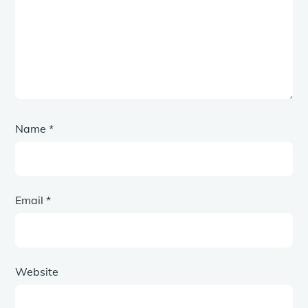
Name
*
Email
*
Website