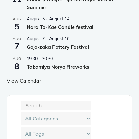
Summer
August 5
-
August 14
AUG
5
Nara To-Kae Candle festival
August 7
-
August 10
AUG
7
Gojo-zaka Pottery Festival
19:30
-
20:30
AUG
8
Takamiya Noryo Fireworks
View Calendar