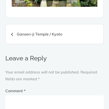
Post
Gansen-ji Temple / Kyoto
navigation
Leave a Reply
Your email address will not be published.
Required
fields are marked
*
Comment
*