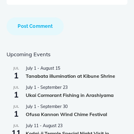
Upcoming Events
July 1
-
August 15
JUL
1
Tanabata illumination at Kibune Shrine
July 1
-
September 23
JUL
1
Ukai Cormorant Fishing in Arashiyama
July 1
-
September 30
JUL
1
Ofusa Kannon Wind Chime Festival
July 11
-
August 23
JUL
11
Kodai-ji Temple Special Night Visit in