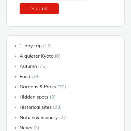
1-day trip
(12)
A quieter Kyoto
(6)
Autumn
(76)
Foods
(8)
Gardens & Parks
(30)
Hidden spots
(3)
Historical sites
(23)
Nature & Scenery
(27)
News
(2)