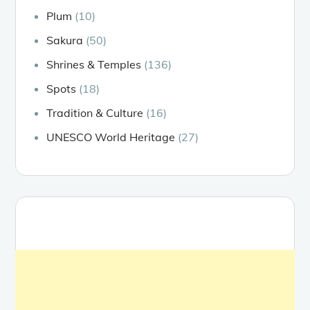
Plum
(10)
Sakura
(50)
Shrines & Temples
(136)
Spots
(18)
Tradition & Culture
(16)
UNESCO World Heritage
(27)