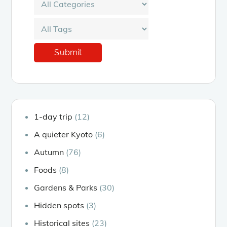
1-day trip
(12)
A quieter Kyoto
(6)
Autumn
(76)
Foods
(8)
Gardens & Parks
(30)
Hidden spots
(3)
Historical sites
(23)