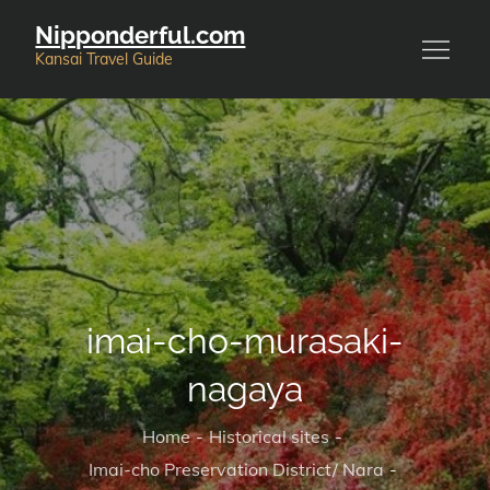
Skip
Nipponderful.com
to
Kansai Travel Guide
content
imai-cho-murasaki-
nagaya
Home
Historical sites
Imai-cho Preservation District/ Nara