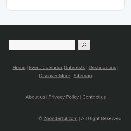
Search
Home
|
Event Calendar
|
Interests
|
Destinations
|
Discover More
|
Sitemap
About us
|
Privacy Policy
|
Contact us
©
2ponderful.com
| All Right Reserved