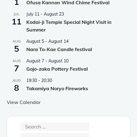
1
Ofusa Kannon Wind Chime Festival
July 11
-
August 23
JUL
11
Kodai-ji Temple Special Night Visit in
Summer
August 5
-
August 14
AUG
5
Nara To-Kae Candle festival
August 7
-
August 10
AUG
7
Gojo-zaka Pottery Festival
19:30
-
20:30
AUG
8
Takamiya Noryo Fireworks
View Calendar