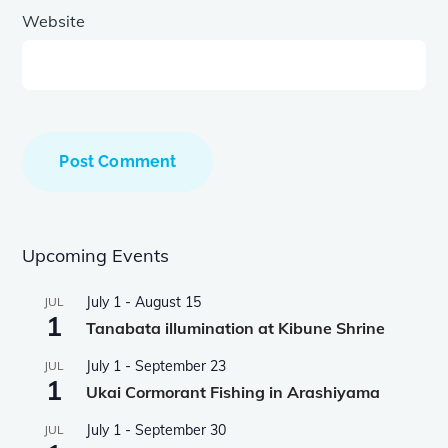
Website
Upcoming Events
July 1
-
August 15
JUL
1
Tanabata illumination at Kibune Shrine
July 1
-
September 23
JUL
1
Ukai Cormorant Fishing in Arashiyama
July 1
-
September 30
JUL