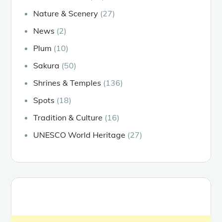
Nature & Scenery
(27)
News
(2)
Plum
(10)
Sakura
(50)
Shrines & Temples
(136)
Spots
(18)
Tradition & Culture
(16)
UNESCO World Heritage
(27)