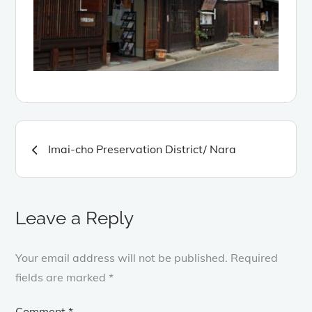
Post
Imai-cho Preservation District/ Nara
navigation
Leave a Reply
Your email address will not be published.
Required
fields are marked
*
Comment
*