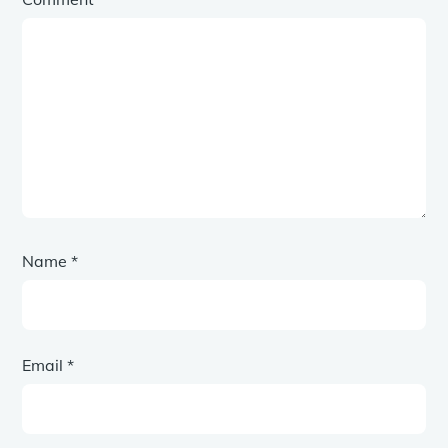
Name
*
Email
*