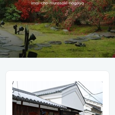
imai-cho-murasaki-nagaya