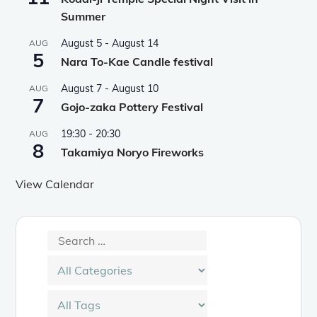
Summer
August 5
-
August 14
AUG
5
Nara To-Kae Candle festival
August 7
-
August 10
AUG
7
Gojo-zaka Pottery Festival
19:30
-
20:30
AUG
8
Takamiya Noryo Fireworks
View Calendar