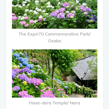
The Expo’70 Commemorative Park/
Osaka
Hase-dera Temple/ Nara