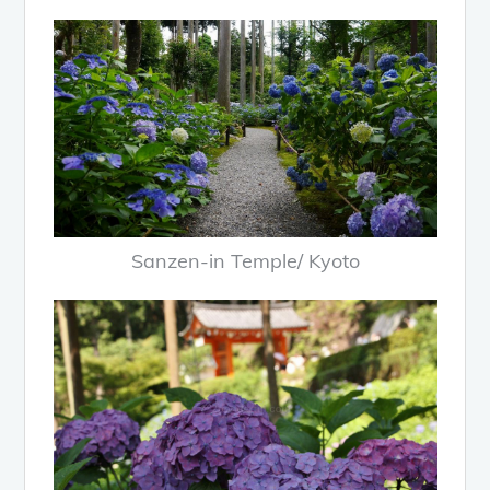
Sanzen-in Temple/ Kyoto