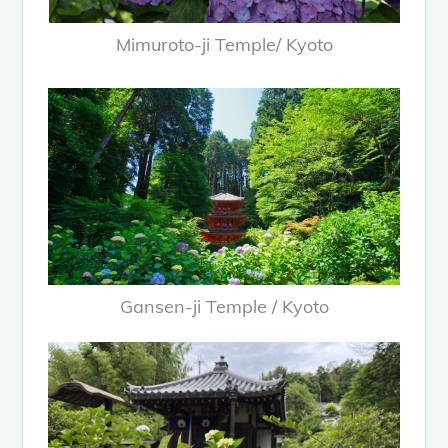
Mimuroto-ji Temple/ Kyoto
Gansen-ji Temple / Kyoto