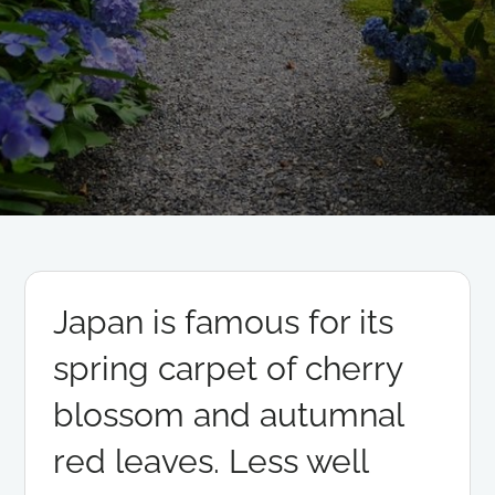
Japan is famous for its
spring carpet of cherry
blossom and autumnal
red leaves. Less well