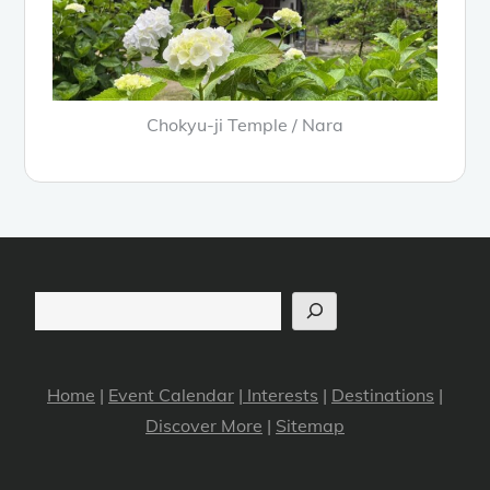
Chokyu-ji Temple / Nara
Search
Home
|
Event Calendar
|
Interests
|
Destinations
|
Discover More
|
Sitemap