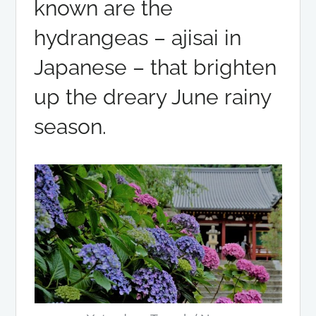
known are the
hydrangeas – ajisai in
Japanese – that brighten
up the dreary June rainy
season.