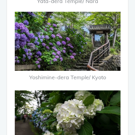
Yata-dera Temple/ Nara
Yoshimine-dera Temple/ Kyoto