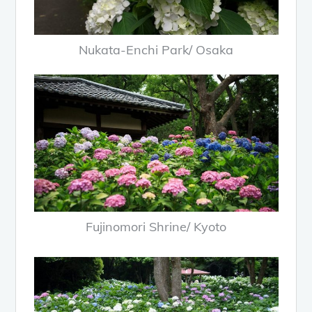
Nukata-Enchi Park/ Osaka
Fujinomori Shrine/ Kyoto