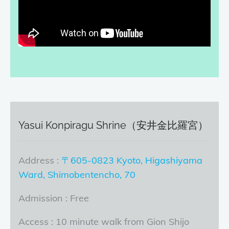
Yasui Konpiragu Shrine（安井金比羅宮）
Address :
〒605-0823 Kyoto, Higashiyama
Ward, Shimobentencho, 70
Admission : Free
Access : 10 minute walk from Gion Shijo