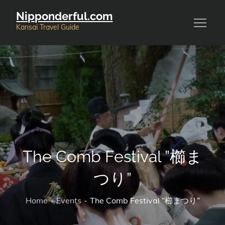
Skip
Nipponderful.com
to
Kansai Travel Guide
content
The Comb Festival ”櫛ま
つり”
Home
Events
The Comb Festival ”櫛まつり”