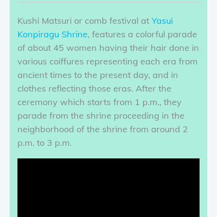
Kushi Matsuri or comb festival at
Yasui
Konpiragu Shrine
, features a colorful parade
of about 45 women having their hair done in
various coiffures representing each era from
ancient times to the present day, and in
clothes reflecting those eras. After the
ceremony which starts from 1 p.m., they
parade from the shrine proceeding in the
neighborhood of the shrine from around 2
p.m. to 3 p.m.