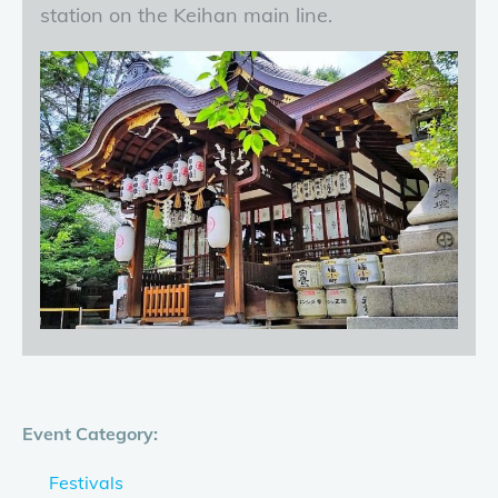
station on the Keihan main line.
Event Category:
Festivals