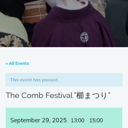
« All Events
This event has passed.
The Comb Festival ”櫛まつり”
September 29, 2025
13:00
15:00
/
–