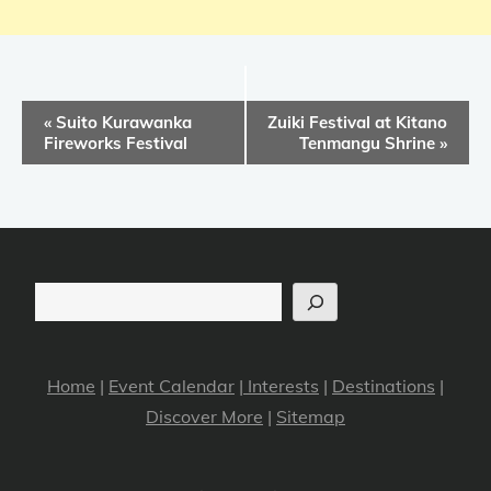
E
«
Suito Kurawanka
Zuiki Festival at Kitano
v
Fireworks Festival
Tenmangu Shrine
»
e
n
t
N
a
Search
v
i
Home
|
Event Calendar
|
Interests
|
Destinations
|
g
Discover More
|
Sitemap
a
t
i