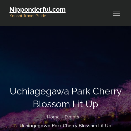
Skip
Nipponderful.com
to
Kansai Travel Guide
content
Uchiagegawa Park Cherry
Blossom Lit Up
Home
Events
Uchiagegawa Park Cherry Blossom Lit Up