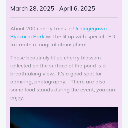
March 28, 2025
April 6, 2025
–
About 200 cherry trees in
Uchiagegawa
Ryokuchi Park
will be lit up with special LED
to create a magical atmosphere.
Those beautifuly lit up cherry blossom
reflected on the surface of the pond is a
breathtaking view. It’s a good spot for
admiring, photography. There are also
some food stands during the event, you can
enjoy.