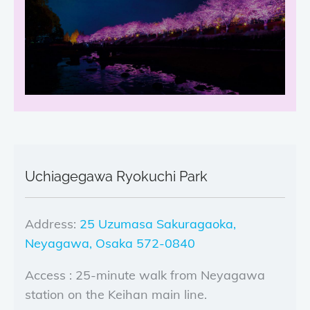
Uchiagegawa Ryokuchi Park
Address:
25 Uzumasa Sakuragaoka,
Neyagawa, Osaka 572-0840
Access : 25-minute walk from Neyagawa
station on the Keihan main line.