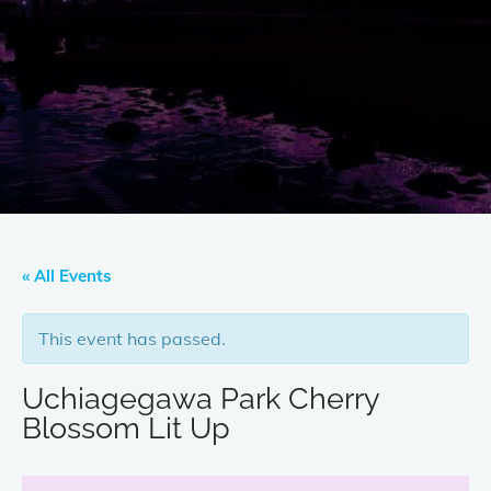
« All Events
This event has passed.
Uchiagegawa Park Cherry
Blossom Lit Up