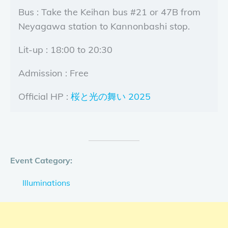
Bus : Take the Keihan bus #21 or 47B from
Neyagawa station to Kannonbashi stop.
Lit-up : 18:00 to 20:30
Admission : Free
Official HP :
桜と光の舞い 2025
Event Category:
Illuminations