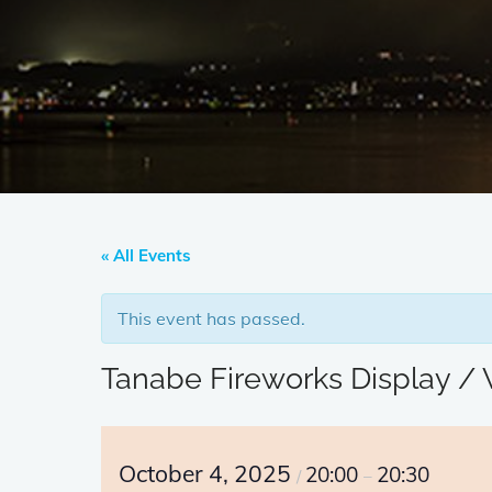
« All Events
This event has passed.
Tanabe Fireworks Display 
October 4, 2025
20:00
20:30
/
–