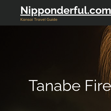
Skip
Nipponderful.co
to
content
Kansai Travel Guide
Tanabe Fir