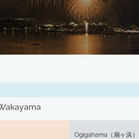
/ Wakayama
Ogigahama（扇ヶ浜）