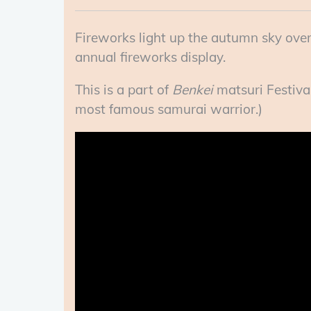
Fireworks light up the autumn sky over
annual fireworks display.
This is a part of
Benkei
matsuri Festival
most famous samurai warrior.)