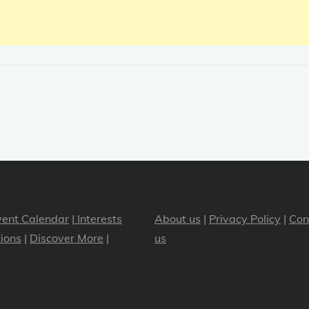
vent Calendar
|
Interests
About us
|
Privacy Policy
|
Con
ions
|
Discover More
|
us