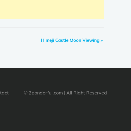
Himeji Castle Moon Viewing
»
tact
©
2ponderful.com
| All Right Reserved