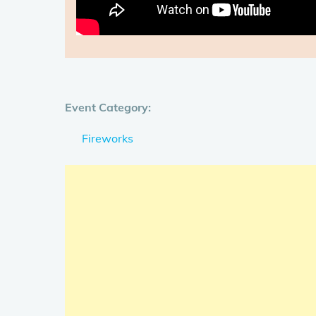
Event Category:
Fireworks