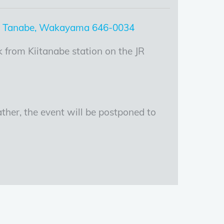
, Tanabe, Wakayama 646-0034
 from Kiitanabe station on the JR
ther, the event will be postponed to