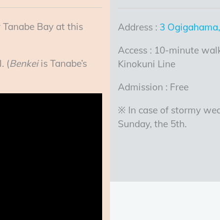
 Tanabe Bay at this
Address :
3 Ogigahama
Access : 10-minute walk
. (
Benkei
is Tanabe’s
Kinokuni Line
Admission : Free
※ In case of stormy wea
Sunday, the 5th.