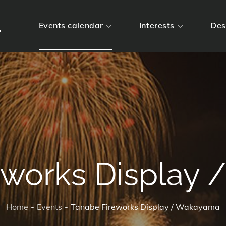
m
Events calendar
Interests
Des
eworks Display
Home
Events
Tanabe Fireworks Display / Wakayama