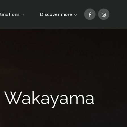
Facebook
Instagram
tinations
Discover more
 / Wakayama