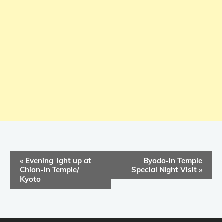
E
«
Evening light up at
Byodo-in Temple
v
Chion-in Temple/
Special Night Visit
»
Kyoto
e
n
t