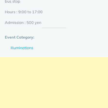
bus stop
Hours : 9:00 to 17:00
Admission : 500 yen
Event Category:
Illuminations