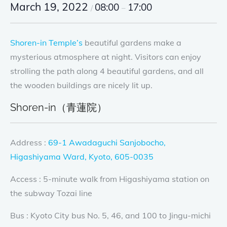
March 19, 2022
08:00
17:00
/
–
Shoren-in Temple’s
beautiful gardens make a
mysterious atmosphere at night. Visitors can enjoy
strolling the path along 4 beautiful gardens, and all
the wooden buildings are nicely lit up.
Shoren-in（青蓮院）
Address :
69-1 Awadaguchi Sanjobocho,
Higashiyama Ward, Kyoto, 605-0035
Access : 5-minute walk from Higashiyama station on
the subway Tozai line
Bus : Kyoto City bus No. 5, 46, and 100 to Jingu-michi