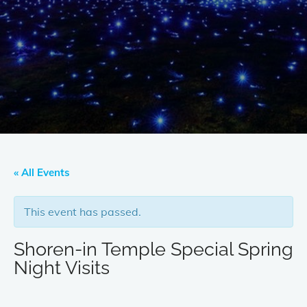
« All Events
This event has passed.
Shoren-in Temple Special Spring
Night Visits